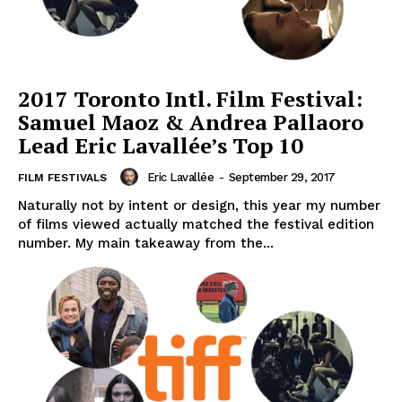
2017 Toronto Intl. Film Festival:
Samuel Maoz & Andrea Pallaoro
Lead Eric Lavallée’s Top 10
Eric Lavallée
-
September 29, 2017
FILM FESTIVALS
Naturally not by intent or design, this year my number
of films viewed actually matched the festival edition
number. My main takeaway from the...