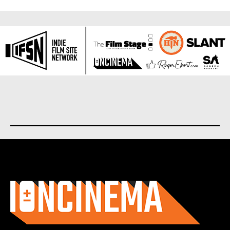
About us