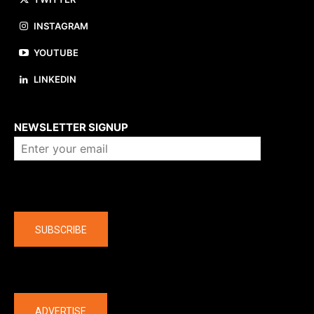
INSTAGRAM
YOUTUBE
LINKEDIN
About us
NEWSLETTER SIGNUP
Company
SUBSCRIBE
The latest
ADVERTISE