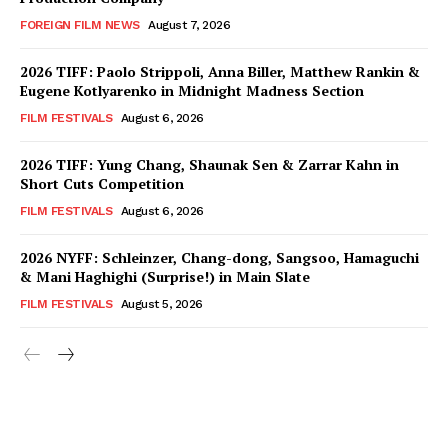
FOREIGN FILM NEWS
August 7, 2026
2026 TIFF: Paolo Strippoli, Anna Biller, Matthew Rankin &
Eugene Kotlyarenko in Midnight Madness Section
FILM FESTIVALS
August 6, 2026
2026 TIFF: Yung Chang, Shaunak Sen & Zarrar Kahn in
Short Cuts Competition
FILM FESTIVALS
August 6, 2026
2026 NYFF: Schleinzer, Chang-dong, Sangsoo, Hamaguchi
& Mani Haghighi (Surprise!) in Main Slate
FILM FESTIVALS
August 5, 2026