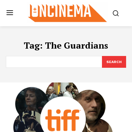
Tag:
The Guardians
SEARCH