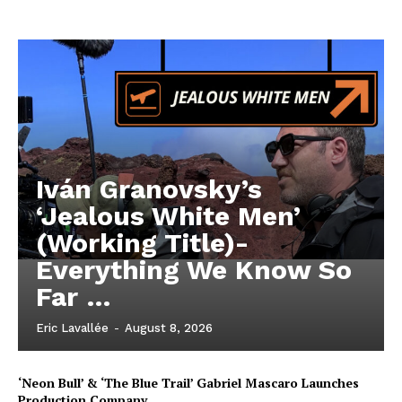
Iván Granovsky’s
‘Jealous White Men’
(Working Title)-
Everything We Know So
Far …
Eric Lavallée
-
August 8, 2026
‘Neon Bull’ & ‘The Blue Trail’ Gabriel Mascaro Launches
Production Company