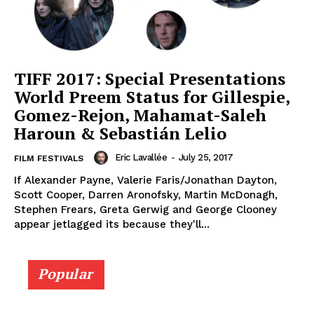
TIFF 2017: Special Presentations
World Preem Status for Gillespie,
Gomez-Rejon, Mahamat-Saleh
Haroun & Sebastián Lelio
Eric Lavallée
-
July 25, 2017
FILM FESTIVALS
If Alexander Payne, Valerie Faris/Jonathan Dayton,
Scott Cooper, Darren Aronofsky, Martin McDonagh,
Stephen Frears, Greta Gerwig and George Clooney
appear jetlagged its because they'll...
Popular