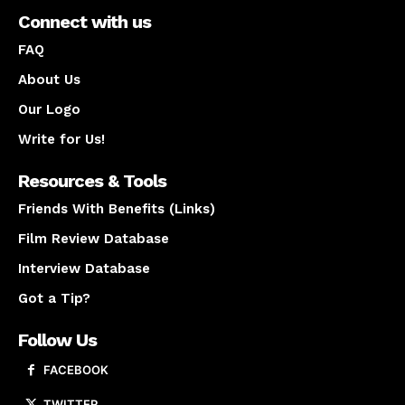
Connect with us
FAQ
About Us
Our Logo
Write for Us!
Resources & Tools
Friends With Benefits (Links)
Film Review Database
Interview Database
Got a Tip?
Follow Us
FACEBOOK
TWITTER