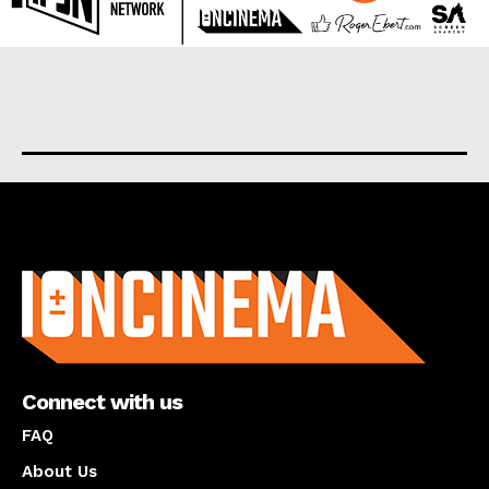
About us
Connect with us
FAQ
About Us