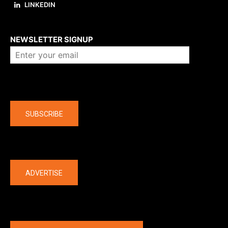
LINKEDIN
About us
NEWSLETTER SIGNUP
Company
SUBSCRIBE
The latest
ADVERTISE