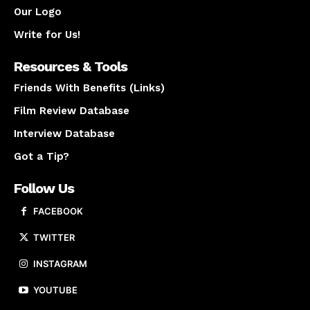
Our Logo
Write for Us!
Resources & Tools
Friends With Benefits (Links)
Film Review Database
Interview Database
Got a Tip?
Follow Us
FACEBOOK
TWITTER
INSTAGRAM
YOUTUBE