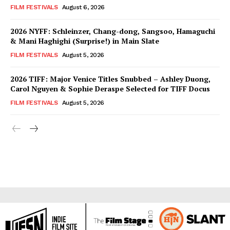
FILM FESTIVALS
August 6, 2026
2026 NYFF: Schleinzer, Chang-dong, Sangsoo, Hamaguchi
& Mani Haghighi (Surprise!) in Main Slate
FILM FESTIVALS
August 5, 2026
2026 TIFF: Major Venice Titles Snubbed – Ashley Duong,
Carol Nguyen & Sophie Deraspe Selected for TIFF Docus
FILM FESTIVALS
August 5, 2026