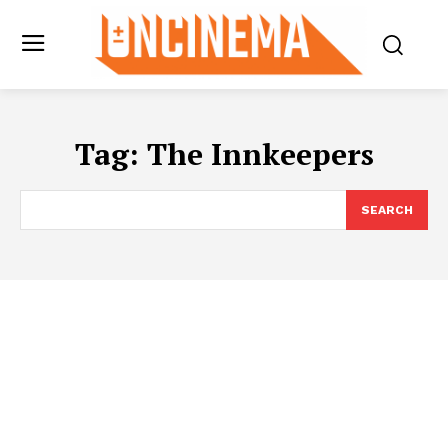
Tag:
The Innkeepers
SEARCH