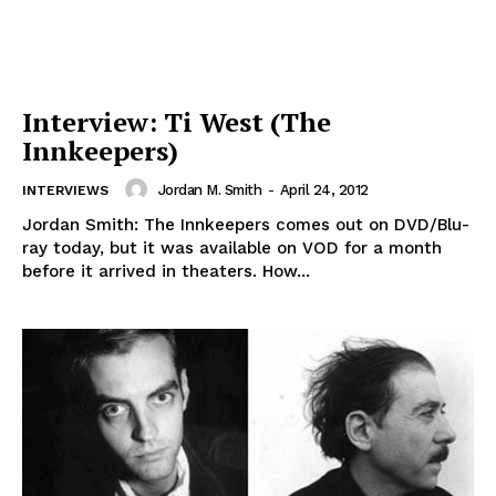
Interview: Ti West (The
Innkeepers)
Jordan M. Smith
-
April 24, 2012
INTERVIEWS
Jordan Smith: The Innkeepers comes out on DVD/Blu-
ray today, but it was available on VOD for a month
before it arrived in theaters. How...