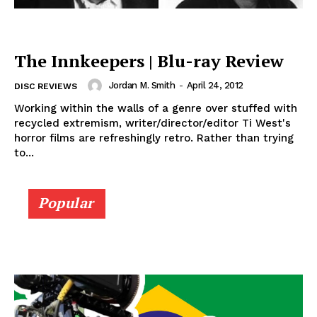
The Innkeepers | Blu-ray Review
Jordan M. Smith
-
April 24, 2012
DISC REVIEWS
Working within the walls of a genre over stuffed with
recycled extremism, writer/director/editor Ti West's
horror films are refreshingly retro. Rather than trying
to...
Popular