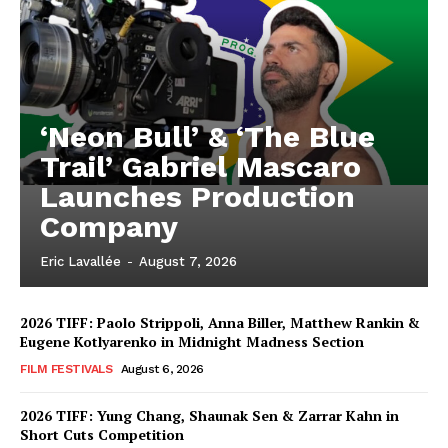
‘Neon Bull’ & ‘The Blue
Trail’ Gabriel Mascaro
Launches Production
Company
Eric Lavallée
-
August 7, 2026
2026 TIFF: Paolo Strippoli, Anna Biller, Matthew Rankin &
Eugene Kotlyarenko in Midnight Madness Section
FILM FESTIVALS
August 6, 2026
2026 TIFF: Yung Chang, Shaunak Sen & Zarrar Kahn in
Short Cuts Competition