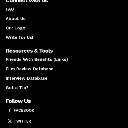
Connect with us
FAQ
About Us
Our Logo
Write for Us!
Resources & Tools
Friends With Benefits (Links)
Film Review Database
Interview Database
Got a Tip?
Follow Us
FACEBOOK
TWITTER