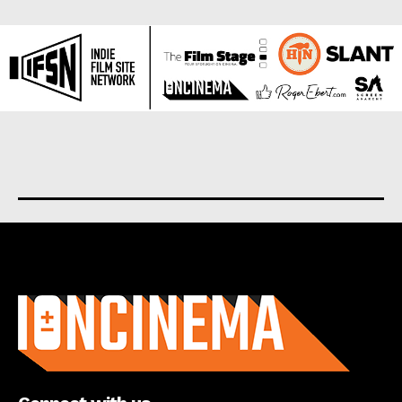
About us