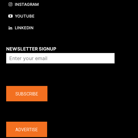
INSTAGRAM
YOUTUBE
LINKEDIN
About us
NEWSLETTER SIGNUP
Company
SUBSCRIBE
The latest
ADVERTISE