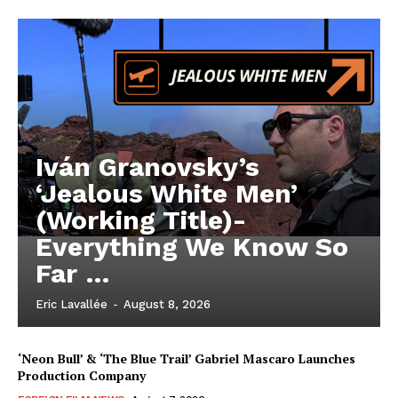
Iván Granovsky’s
‘Jealous White Men’
(Working Title)-
Everything We Know So
Far …
Eric Lavallée
-
August 8, 2026
‘Neon Bull’ & ‘The Blue Trail’ Gabriel Mascaro Launches
Production Company