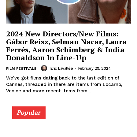
2024 New Directors/New Films:
Gábor Reisz, Selman Nacar, Laura
Ferrés, Aaron Schimberg & India
Donaldson In Line-Up
Eric Lavallée
-
February 29, 2024
FILM FESTIVALS
We've got films dating back to the last edition of
Cannes, threaded in there are items from Locarno,
Venice and more recent items from...
Popular