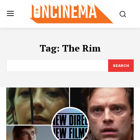
Tag:
The Rim
SEARCH