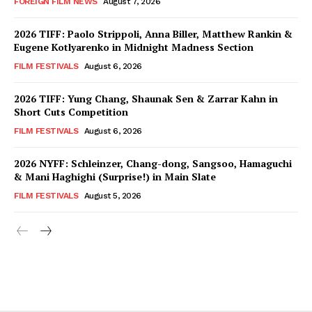
FOREIGN FILM NEWS
August 7, 2026
2026 TIFF: Paolo Strippoli, Anna Biller, Matthew Rankin &
Eugene Kotlyarenko in Midnight Madness Section
FILM FESTIVALS
August 6, 2026
2026 TIFF: Yung Chang, Shaunak Sen & Zarrar Kahn in
Short Cuts Competition
FILM FESTIVALS
August 6, 2026
2026 NYFF: Schleinzer, Chang-dong, Sangsoo, Hamaguchi
& Mani Haghighi (Surprise!) in Main Slate
FILM FESTIVALS
August 5, 2026