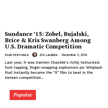
Sundance ’15: Zobel, Bujalski,
Brice & Kris Swanberg Among
U.S. Dramatic Competition
Eric Lavallée
-
December 3, 2014
FILM FESTIVALS
Last year, it was Damien Chazelle's richly texturized,
foot-tapping, finger-snapping sophomore pic Whiplash
that instantly became the "it" film to beat in the
sixteen competition...
Popular