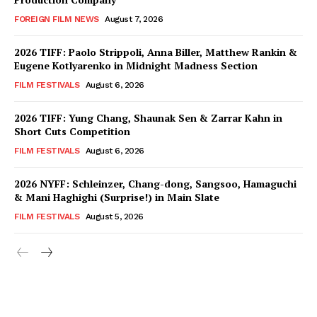
FOREIGN FILM NEWS
August 7, 2026
2026 TIFF: Paolo Strippoli, Anna Biller, Matthew Rankin &
Eugene Kotlyarenko in Midnight Madness Section
FILM FESTIVALS
August 6, 2026
2026 TIFF: Yung Chang, Shaunak Sen & Zarrar Kahn in
Short Cuts Competition
FILM FESTIVALS
August 6, 2026
2026 NYFF: Schleinzer, Chang-dong, Sangsoo, Hamaguchi
& Mani Haghighi (Surprise!) in Main Slate
FILM FESTIVALS
August 5, 2026