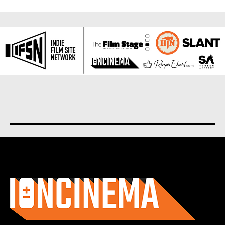
About us