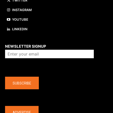
TWITTER
INSTAGRAM
YOUTUBE
LINKEDIN
About us
NEWSLETTER SIGNUP
Company
SUBSCRIBE
The latest
ADVERTISE