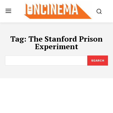
Tag:
The Stanford Prison
Experiment
SEARCH