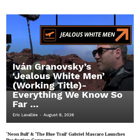
Iván Granovsky’s
‘Jealous White Men’
(Working Title)-
Everything We Know So
Far …
Eric Lavallée
-
August 8, 2026
‘Neon Bull’ & ‘The Blue Trail’ Gabriel Mascaro Launches
Production Company