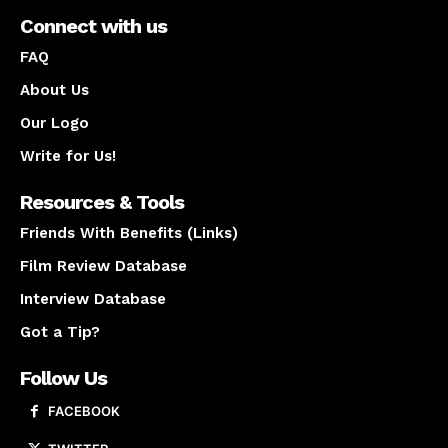
Connect with us
FAQ
About Us
Our Logo
Write for Us!
Resources & Tools
Friends With Benefits (Links)
Film Review Database
Interview Database
Got a Tip?
Follow Us
FACEBOOK