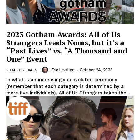
2023 Gotham Awards: All of Us
Strangers Leads Noms, but it’s a
“Past Lives” vs. “A Thousand and
One” Event
Eric Lavallée
-
October 24, 2023
FILM FESTIVALS
In what is an increasingly convoluted ceremony
(remember that each category is determined by a
mere five individuals), All of Us Strangers takes the...