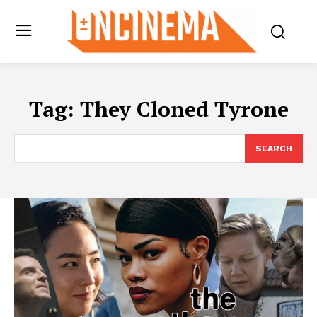
Tag:
They Cloned Tyrone
SEARCH