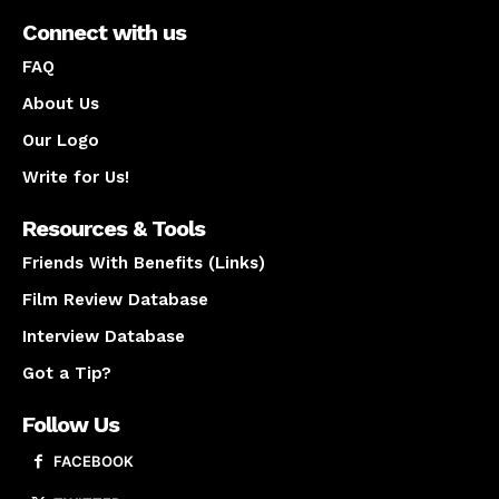
Connect with us
FAQ
About Us
Our Logo
Write for Us!
Resources & Tools
Friends With Benefits (Links)
Film Review Database
Interview Database
Got a Tip?
Follow Us
FACEBOOK