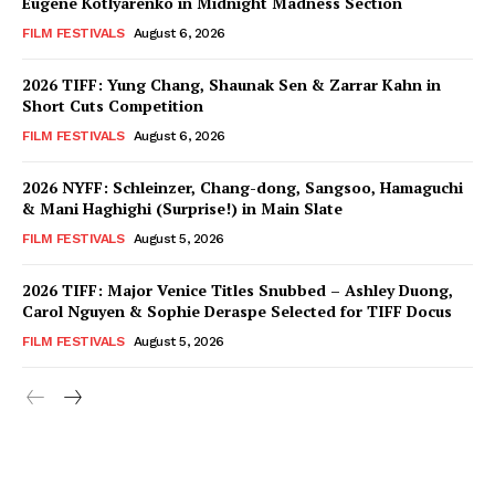
Eugene Kotlyarenko in Midnight Madness Section
FILM FESTIVALS
August 6, 2026
2026 TIFF: Yung Chang, Shaunak Sen & Zarrar Kahn in
Short Cuts Competition
FILM FESTIVALS
August 6, 2026
2026 NYFF: Schleinzer, Chang-dong, Sangsoo, Hamaguchi
& Mani Haghighi (Surprise!) in Main Slate
FILM FESTIVALS
August 5, 2026
2026 TIFF: Major Venice Titles Snubbed – Ashley Duong,
Carol Nguyen & Sophie Deraspe Selected for TIFF Docus
FILM FESTIVALS
August 5, 2026