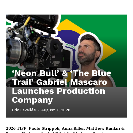
‘Neon Bull’ & ‘The Blue
Trail’ Gabriel Mascaro
Launches Production
Company
Eric Lavallée
-
August 7, 2026
2026 TIFF: Paolo Strippoli, Anna Biller, Matthew Rankin &