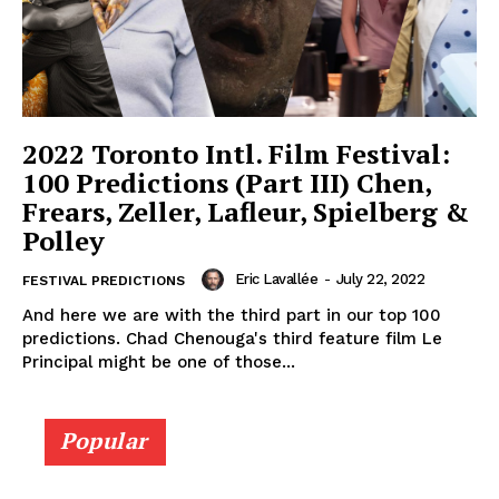
2022 Toronto Intl. Film Festival:
100 Predictions (Part III) Chen,
Frears, Zeller, Lafleur, Spielberg &
Polley
Eric Lavallée
-
July 22, 2022
FESTIVAL PREDICTIONS
And here we are with the third part in our top 100
predictions. Chad Chenouga's third feature film Le
Principal might be one of those...
Popular