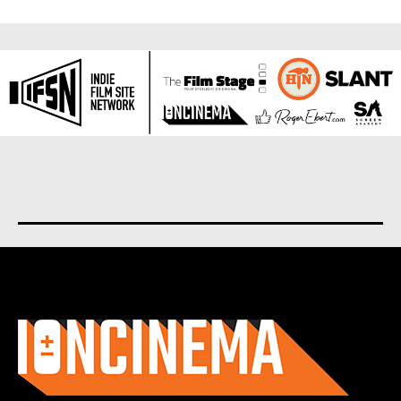
About us