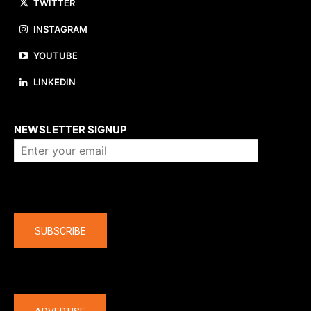
TWITTER
INSTAGRAM
YOUTUBE
LINKEDIN
About us
NEWSLETTER SIGNUP
Company
SUBSCRIBE
The latest