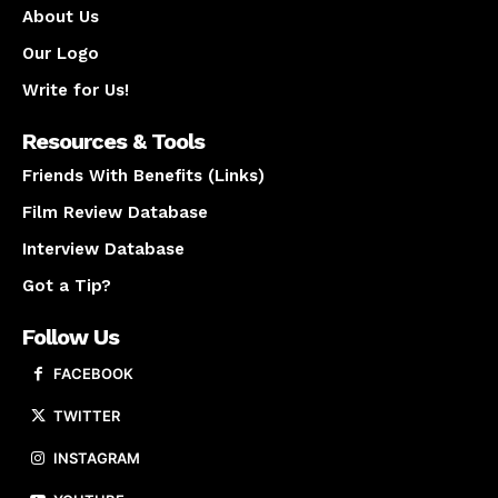
About Us
Our Logo
Write for Us!
Resources & Tools
Friends With Benefits (Links)
Film Review Database
Interview Database
Got a Tip?
Follow Us
FACEBOOK
TWITTER
INSTAGRAM