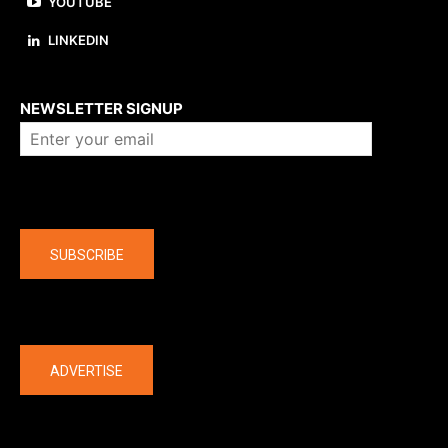
YOUTUBE
LINKEDIN
About us
NEWSLETTER SIGNUP
Company
SUBSCRIBE
The latest
ADVERTISE