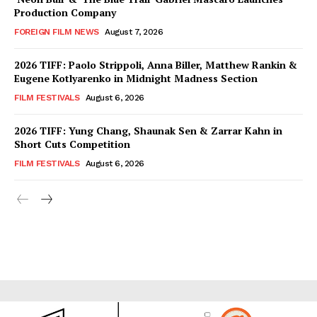
Production Company
FOREIGN FILM NEWS
August 7, 2026
2026 TIFF: Paolo Strippoli, Anna Biller, Matthew Rankin &
Eugene Kotlyarenko in Midnight Madness Section
FILM FESTIVALS
August 6, 2026
2026 TIFF: Yung Chang, Shaunak Sen & Zarrar Kahn in
Short Cuts Competition
FILM FESTIVALS
August 6, 2026