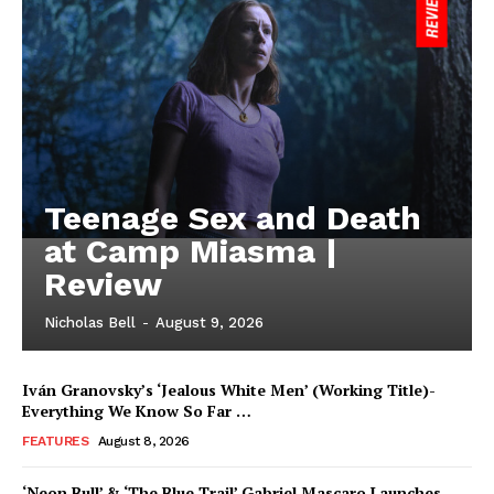
Teenage Sex and Death
at Camp Miasma |
Review
Nicholas Bell
-
August 9, 2026
Iván Granovsky’s ‘Jealous White Men’ (Working Title)-
Everything We Know So Far …
FEATURES
August 8, 2026
‘Neon Bull’ & ‘The Blue Trail’ Gabriel Mascaro Launches