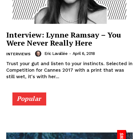
Interview: Lynne Ramsay – You
Were Never Really Here
Eric Lavallée
-
April 6, 2018
INTERVIEWS
Trust your gut and listen to your instincts. Selected in
Competition for Cannes 2017 with a print that was
still wet, it's with her...
Popular