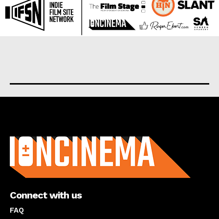
About us
Connect with us
FAQ