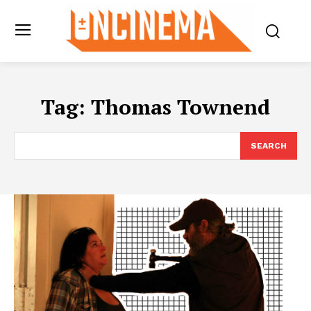
Tag:
Thomas Townend
SEARCH