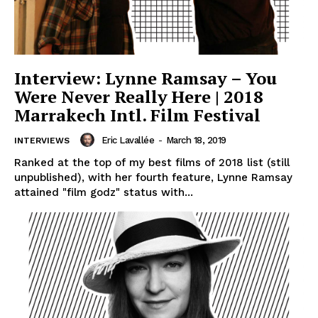
Interview: Lynne Ramsay – You
Were Never Really Here | 2018
Marrakech Intl. Film Festival
Eric Lavallée
-
March 18, 2019
INTERVIEWS
Ranked at the top of my best films of 2018 list (still
unpublished), with her fourth feature, Lynne Ramsay
attained "film godz" status with...