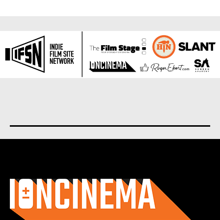
About us