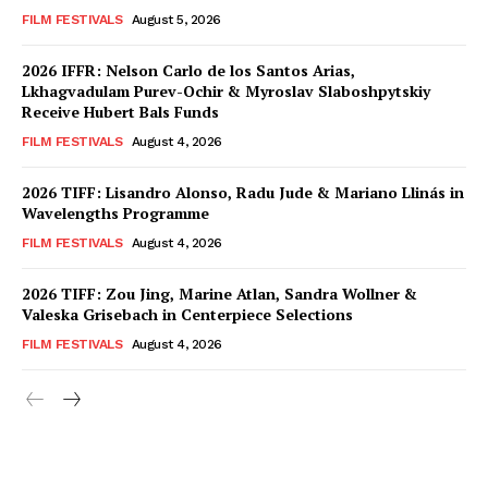
FILM FESTIVALS
August 5, 2026
2026 IFFR: Nelson Carlo de los Santos Arias,
Lkhagvadulam Purev-Ochir & Myroslav Slaboshpytskiy
Receive Hubert Bals Funds
FILM FESTIVALS
August 4, 2026
2026 TIFF: Lisandro Alonso, Radu Jude & Mariano Llinás in
Wavelengths Programme
FILM FESTIVALS
August 4, 2026
2026 TIFF: Zou Jing, Marine Atlan, Sandra Wollner &
Valeska Grisebach in Centerpiece Selections
FILM FESTIVALS
August 4, 2026