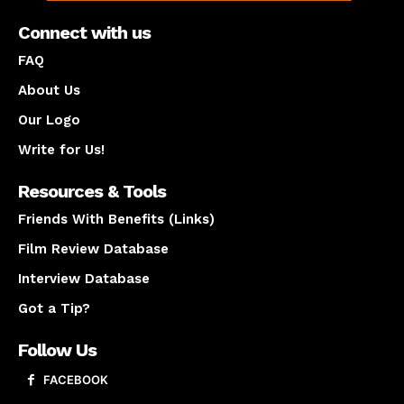
Connect with us
FAQ
About Us
Our Logo
Write for Us!
Resources & Tools
Friends With Benefits (Links)
Film Review Database
Interview Database
Got a Tip?
Follow Us
FACEBOOK