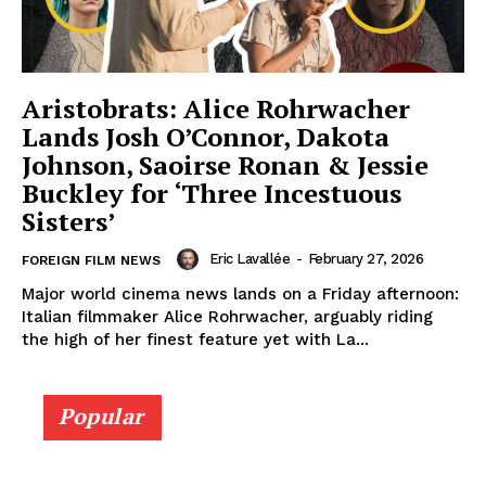
Aristobrats: Alice Rohrwacher
Lands Josh O’Connor, Dakota
Johnson, Saoirse Ronan & Jessie
Buckley for ‘Three Incestuous
Sisters’
Eric Lavallée
-
February 27, 2026
FOREIGN FILM NEWS
Major world cinema news lands on a Friday afternoon:
Italian filmmaker Alice Rohrwacher, arguably riding
the high of her finest feature yet with La...
Popular