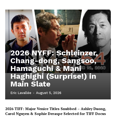
2026 NYFF: Schleinzer,
Chang-dong, Sangsoo,
Hamaguchi & Mani
Haghighi (Surprise!) in
Main Slate
Eric Lavallée
-
August 5, 2026
2026 TIFF: Major Venice Titles Snubbed – Ashley Duong,
Carol Nguyen & Sophie Deraspe Selected for TIFF Docus