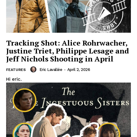
Tracking Shot: Alice Rohrwacher,
Justine Triet, Philippe Lesage and
Jeff Nichols Shooting in April
Eric Lavallée
-
April 2, 2026
FEATURES
Hi eric.