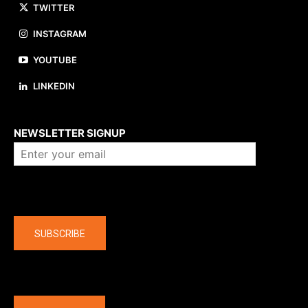
TWITTER
INSTAGRAM
YOUTUBE
LINKEDIN
About us
NEWSLETTER SIGNUP
Company
SUBSCRIBE
The latest