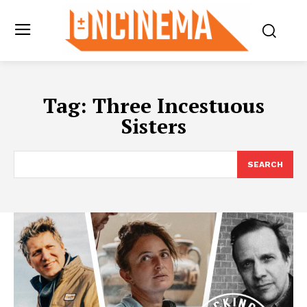
Tag:
Three Incestuous
Sisters
SEARCH