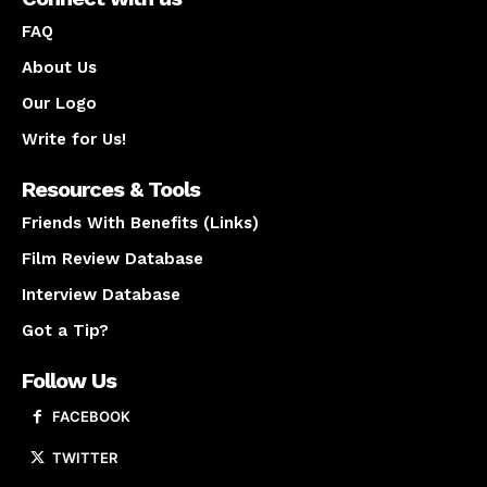
FAQ
About Us
Our Logo
Write for Us!
Resources & Tools
Friends With Benefits (Links)
Film Review Database
Interview Database
Got a Tip?
Follow Us
FACEBOOK
TWITTER