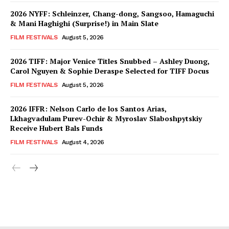
2026 NYFF: Schleinzer, Chang-dong, Sangsoo, Hamaguchi
& Mani Haghighi (Surprise!) in Main Slate
FILM FESTIVALS
August 5, 2026
2026 TIFF: Major Venice Titles Snubbed – Ashley Duong,
Carol Nguyen & Sophie Deraspe Selected for TIFF Docus
FILM FESTIVALS
August 5, 2026
2026 IFFR: Nelson Carlo de los Santos Arias,
Lkhagvadulam Purev-Ochir & Myroslav Slaboshpytskiy
Receive Hubert Bals Funds
FILM FESTIVALS
August 4, 2026