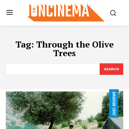
Tag:
Through the Olive
Trees
SEARCH