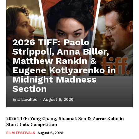
2026 TIFF: Paolo
Strippoli, Anna Biller,
Matthew Rankin &
Eugene Kotlyarenko in
Midnight Madness
Section
Eric Lavallée
-
August 6, 2026
2026 TIFF: Yung Chang, Shaunak Sen & Zarrar Kahn in
Short Cuts Competition
FILM FESTIVALS
August 6, 2026