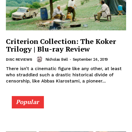
Criterion Collection: The Koker
Trilogy | Blu-ray Review
Nicholas Bell
-
September 24, 2019
DISC REVIEWS
There isn’t a cinematic figure like any other, at least
who straddled such a drastic historical divide of
censorship, like Abbas Kiarostami, a pioneer...
Popular