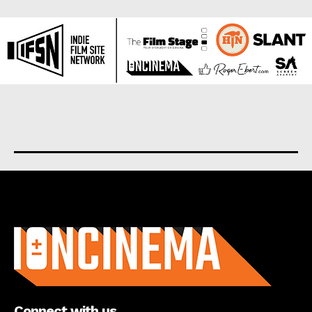
About us
Connect with us