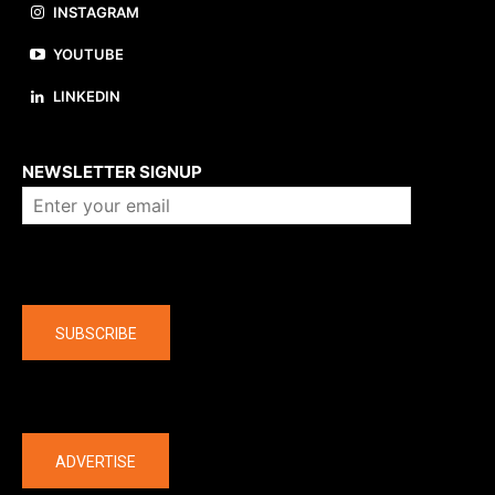
INSTAGRAM
YOUTUBE
LINKEDIN
About us
NEWSLETTER SIGNUP
Company
SUBSCRIBE
The latest
ADVERTISE