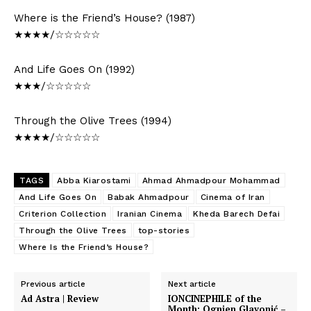
Where is the Friend’s House? (1987)
★★★★/☆☆☆☆☆
And Life Goes On (1992)
★★★/☆☆☆☆☆
Through the Olive Trees (1994)
★★★★/☆☆☆☆☆
TAGS
Abba Kiarostami
Ahmad Ahmadpour Mohammad
And Life Goes On
Babak Ahmadpour
Cinema of Iran
Criterion Collection
Iranian Cinema
Kheda Barech Defai
Through the Olive Trees
top-stories
Where Is the Friend’s House?
Previous article
Next article
Ad Astra | Review
IONCINEPHILE of the
Month: Ognjen Glavonić –