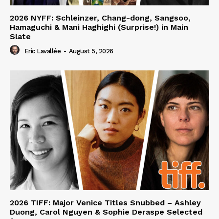
2026 NYFF: Schleinzer, Chang-dong, Sangsoo,
Hamaguchi & Mani Haghighi (Surprise!) in Main
Slate
Eric Lavallée
-
August 5, 2026
2026 TIFF: Major Venice Titles Snubbed – Ashley
Duong, Carol Nguyen & Sophie Deraspe Selected