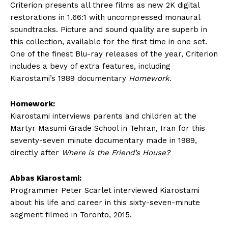
Criterion presents all three films as new 2K digital
restorations in 1.66:1 with uncompressed monaural
soundtracks. Picture and sound quality are superb in
this collection, available for the first time in one set.
One of the finest Blu-ray releases of the year, Criterion
includes a bevy of extra features, including
Kiarostami’s 1989 documentary
Homework
.
Homework:
Kiarostami interviews parents and children at the
Martyr Masumi Grade School in Tehran, Iran for this
seventy-seven minute documentary made in 1989,
directly after
Where is the Friend’s House?
Abbas Kiarostami:
Programmer Peter Scarlet interviewed Kiarostami
about his life and career in this sixty-seven-minute
segment filmed in Toronto, 2015.