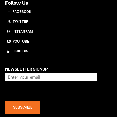
Follow Us
FACEBOOK
TWITTER
INSTAGRAM
YOUTUBE
LINKEDIN
About us
NEWSLETTER SIGNUP
Company
SUBSCRIBE