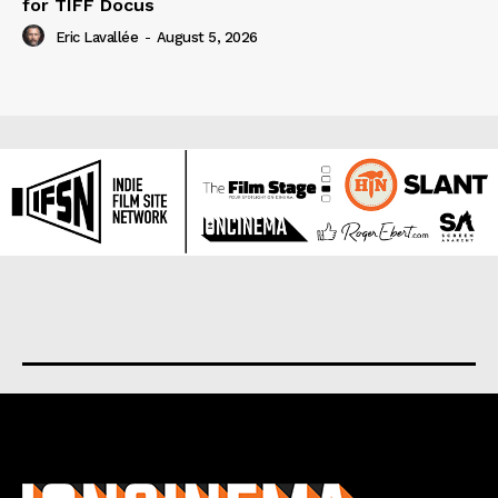
for TIFF Docus
Eric Lavallée
-
August 5, 2026
About us