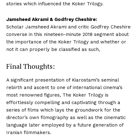
stories which influenced the Koker Trilogy.
Jamsheed Akrami & Godfrey Cheshire:
Scholar Jamsheed Akrami and critic Godfrey Cheshire
converse in this nineteen-minute 2018 segment about
the importance of the Koker Trilogy and whether or
not it can properly be classified as such,
Final Thoughts:
A significant presentation of Kiarostami’s seminal
rebirth and ascent to one of international cinema’s
most renowned figures, The Koker Trilogy is
effortlessly compelling and captivating through a
series of films which lays the groundwork for the
director’s own filmography as well as the cinematic
language later employed by a future generation of
Iranian filmmakers.