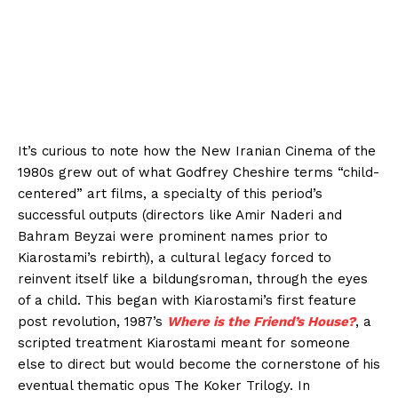
It’s curious to note how the New Iranian Cinema of the
1980s grew out of what Godfrey Cheshire terms “child-
centered” art films, a specialty of this period’s
successful outputs (directors like Amir Naderi and
Bahram Beyzai were prominent names prior to
Kiarostami’s rebirth), a cultural legacy forced to
reinvent itself like a bildungsroman, through the eyes
of a child. This began with Kiarostami’s first feature
post revolution, 1987’s
Where is the Friend’s House?
, a
scripted treatment Kiarostami meant for someone
else to direct but would become the cornerstone of his
eventual thematic opus The Koker Trilogy. In