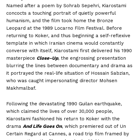
Named after a poem by Sohrab Sepehri, Kiarostami
concocts a touching portrait of quietly powerful
humanism, and the film took home the Bronze
Leopard at the 1989 Locarno Film Festival. Before
returning to Koker, and thus beginning a self-reflexive
template in which Iranian cinema would constantly
converse with itself, Kiarostami first delivered his 1990
masterpiece
Close-Up
, the engrossing presentation
blurring the lines between documentary and drama as
it portrayed the real-life situation of Hossain Sabzian,
who was caught impersonating director Mohsen
Makhmalbaf.
Following the devastating 1990 Guilan earthquake,
which claimed the lives of over 30,000 people,
Kiarostami fashioned his return to Koker with the
drama
And Life Goes On
, which premiered out of Un
Certain Regard at Cannes, a road trip film framed by