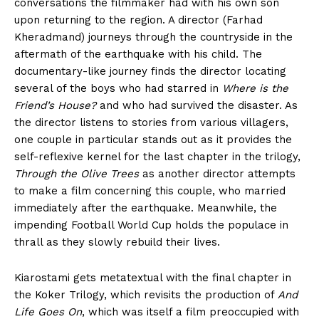
conversations the filmmaker had with his own son
upon returning to the region. A director (Farhad
Kheradmand) journeys through the countryside in the
aftermath of the earthquake with his child. The
documentary-like journey finds the director locating
several of the boys who had starred in
Where is the
Friend’s House?
and who had survived the disaster. As
the director listens to stories from various villagers,
one couple in particular stands out as it provides the
self-reflexive kernel for the last chapter in the trilogy,
Through the Olive Trees
as another director attempts
to make a film concerning this couple, who married
immediately after the earthquake. Meanwhile, the
impending Football World Cup holds the populace in
thrall as they slowly rebuild their lives.
Kiarostami gets metatextual with the final chapter in
the Koker Trilogy, which revisits the production of
And
Life Goes On
, which was itself a film preoccupied with