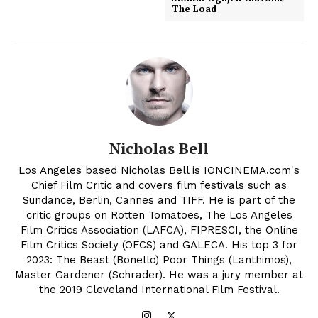
The Load
Nicholas Bell
Los Angeles based Nicholas Bell is IONCINEMA.com's
Chief Film Critic and covers film festivals such as
Sundance, Berlin, Cannes and TIFF. He is part of the
critic groups on Rotten Tomatoes, The Los Angeles
Film Critics Association (LAFCA), FIPRESCI, the Online
Film Critics Society (OFCS) and GALECA. His top 3 for
2023: The Beast (Bonello) Poor Things (Lanthimos),
Master Gardener (Schrader). He was a jury member at
the 2019 Cleveland International Film Festival.