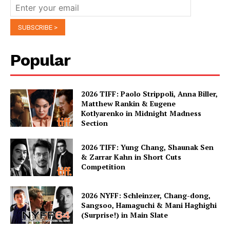
Popular
2026 TIFF: Paolo Strippoli, Anna Biller,
Matthew Rankin & Eugene
Kotlyarenko in Midnight Madness
Section
2026 TIFF: Yung Chang, Shaunak Sen
& Zarrar Kahn in Short Cuts
Competition
2026 NYFF: Schleinzer, Chang-dong,
Sangsoo, Hamaguchi & Mani Haghighi
(Surprise!) in Main Slate