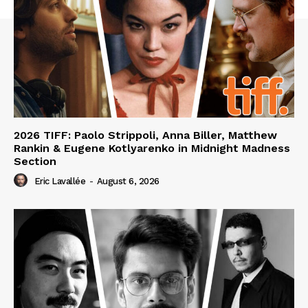
2026 TIFF: Paolo Strippoli, Anna Biller, Matthew
Rankin & Eugene Kotlyarenko in Midnight Madness
Section
Eric Lavallée
-
August 6, 2026