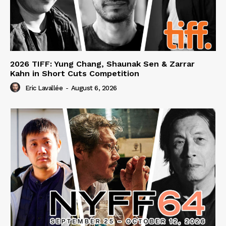
2026 TIFF: Yung Chang, Shaunak Sen & Zarrar
Kahn in Short Cuts Competition
Eric Lavallée
-
August 6, 2026