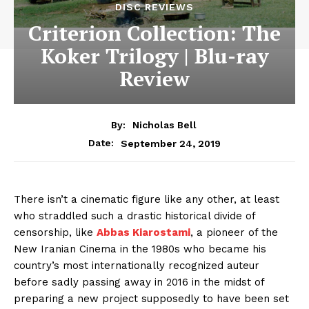
DISC REVIEWS
Criterion Collection: The
Koker Trilogy | Blu-ray
Review
By:
Nicholas Bell
September 24, 2019
Date:
There isn’t a cinematic figure like any other, at least
who straddled such a drastic historical divide of
censorship, like
Abbas Kiarostami
, a pioneer of the
New Iranian Cinema in the 1980s who became his
country’s most internationally recognized auteur
before sadly passing away in 2016 in the midst of
preparing a new project supposedly to have been set