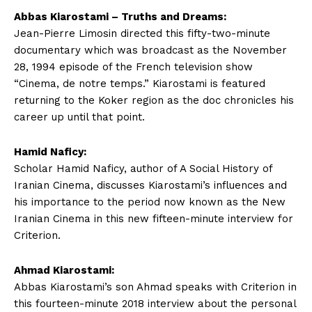
Abbas Kiarostami – Truths and Dreams:
Jean-Pierre Limosin directed this fifty-two-minute
documentary which was broadcast as the November
28, 1994 episode of the French television show
“Cinema, de notre temps.” Kiarostami is featured
returning to the Koker region as the doc chronicles his
career up until that point.
Hamid Naficy:
Scholar Hamid Naficy, author of A Social History of
Iranian Cinema, discusses Kiarostami’s influences and
his importance to the period now known as the New
Iranian Cinema in this new fifteen-minute interview for
Criterion.
Ahmad Kiarostami:
Abbas Kiarostami’s son Ahmad speaks with Criterion in
this fourteen-minute 2018 interview about the personal