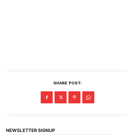
SHARE POST:
NEWSLETTER SIGNUP