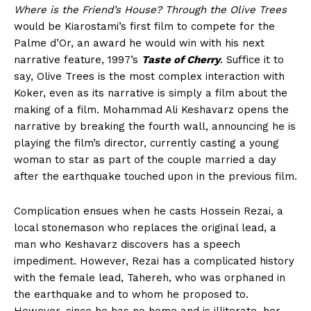
Where is the Friend’s House?
Through the Olive Trees
would be Kiarostami’s first film to compete for the
Palme d’Or, an award he would win with his next
narrative feature, 1997’s
Taste of Cherry
. Suffice it to
say, Olive Trees is the most complex interaction with
Koker, even as its narrative is simply a film about the
making of a film. Mohammad Ali Keshavarz opens the
narrative by breaking the fourth wall, announcing he is
playing the film’s director, currently casting a young
woman to star as part of the couple married a day
after the earthquake touched upon in the previous film.
Complication ensues when he casts Hossein Rezai, a
local stonemason who replaces the original lead, a
man who Keshavarz discovers has a speech
impediment. However, Rezai has a complicated history
with the female lead, Tahereh, who was orphaned in
the earthquake and to whom he proposed to.