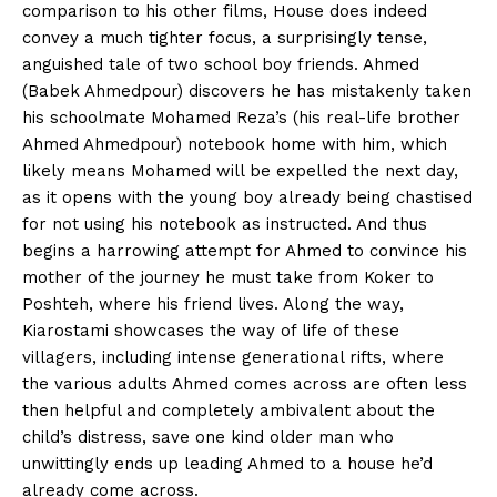
comparison to his other films, House does indeed
convey a much tighter focus, a surprisingly tense,
anguished tale of two school boy friends. Ahmed
(Babek Ahmedpour) discovers he has mistakenly taken
his schoolmate Mohamed Reza’s (his real-life brother
Ahmed Ahmedpour) notebook home with him, which
likely means Mohamed will be expelled the next day,
as it opens with the young boy already being chastised
for not using his notebook as instructed. And thus
begins a harrowing attempt for Ahmed to convince his
mother of the journey he must take from Koker to
Poshteh, where his friend lives. Along the way,
Kiarostami showcases the way of life of these
villagers, including intense generational rifts, where
the various adults Ahmed comes across are often less
then helpful and completely ambivalent about the
child’s distress, save one kind older man who
unwittingly ends up leading Ahmed to a house he’d
already come across.