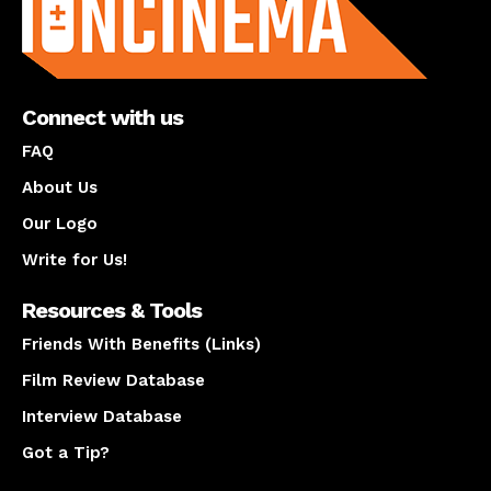
Connect with us
FAQ
About Us
Our Logo
Write for Us!
Resources & Tools
Friends With Benefits (Links)
Film Review Database
Interview Database
Got a Tip?