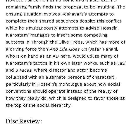
However, since he has no home and is illiterate, her
remaining family finds the proposal to be insulting. The
ensuing situation involves Keshavarz’s attempts to
complete their shared sequences despite this conflict
while he simultaneously attempts to advise Hossein.
Kiarostami manages to insert some compelling
subtexts in Through the Olive Trees, which has more of
a driving force then
And Life Goes On
(Jafar Panahi,
who is on hand as an AD here, would utilize many of
Kiarostami’s tactics in his own later works, such as
Taxi
and
3 Faces
, where director and actor become
collapsed with an alternate persona of character),
particularly in Hossein’s monologue about how social
conventions should operate instead of the reality of
how they really do, which is designed to favor those at
the top of the social hierarchy.
Disc Review: