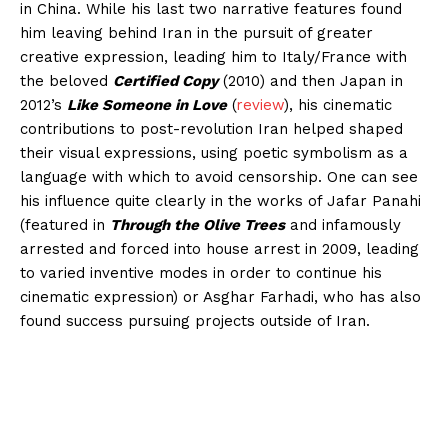
in China. While his last two narrative features found
him leaving behind Iran in the pursuit of greater
creative expression, leading him to Italy/France with
the beloved
Certified Copy
(2010) and then Japan in
2012’s
Like Someone in Love
(
review
), his cinematic
contributions to post-revolution Iran helped shaped
their visual expressions, using poetic symbolism as a
language with which to avoid censorship. One can see
his influence quite clearly in the works of Jafar Panahi
(featured in
Through the Olive Trees
and infamously
arrested and forced into house arrest in 2009, leading
to varied inventive modes in order to continue his
cinematic expression) or Asghar Farhadi, who has also
found success pursuing projects outside of Iran.