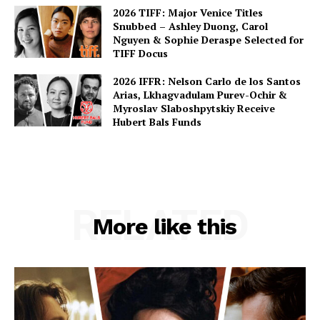
2026 TIFF: Major Venice Titles
Snubbed – Ashley Duong, Carol
Nguyen & Sophie Deraspe Selected for
TIFF Docus
2026 IFFR: Nelson Carlo de los Santos
Arias, Lkhagvadulam Purev-Ochir &
Myroslav Slaboshpytskiy Receive
Hubert Bals Funds
RELATED
More like this