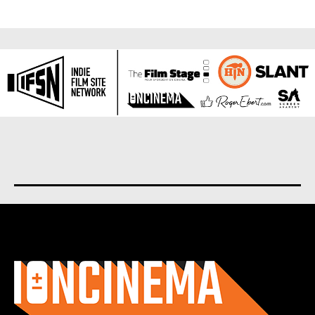
About us