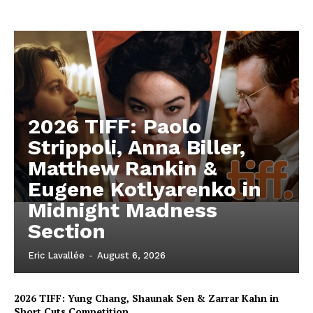
2026 TIFF: Paolo
Strippoli, Anna Biller,
Matthew Rankin &
Eugene Kotlyarenko in
Midnight Madness
Section
Eric Lavallée
-
August 6, 2026
2026 TIFF: Yung Chang, Shaunak Sen & Zarrar Kahn in
Short Cuts Competition