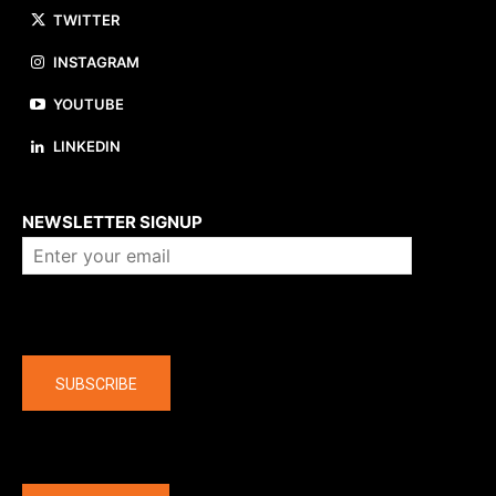
TWITTER
INSTAGRAM
YOUTUBE
LINKEDIN
About us
NEWSLETTER SIGNUP
Company
SUBSCRIBE
The latest