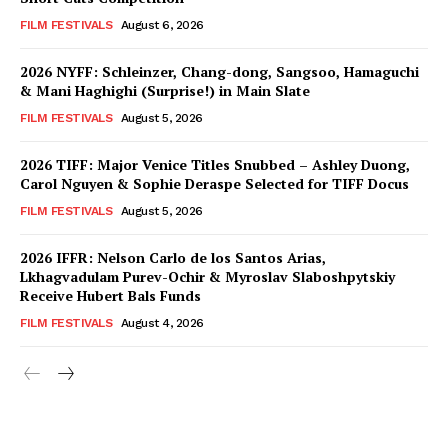
FILM FESTIVALS
August 6, 2026
2026 NYFF: Schleinzer, Chang-dong, Sangsoo, Hamaguchi
& Mani Haghighi (Surprise!) in Main Slate
FILM FESTIVALS
August 5, 2026
2026 TIFF: Major Venice Titles Snubbed – Ashley Duong,
Carol Nguyen & Sophie Deraspe Selected for TIFF Docus
FILM FESTIVALS
August 5, 2026
2026 IFFR: Nelson Carlo de los Santos Arias,
Lkhagvadulam Purev-Ochir & Myroslav Slaboshpytskiy
Receive Hubert Bals Funds
FILM FESTIVALS
August 4, 2026