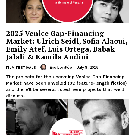
2025 Venice Gap-Financing
Market: Ulrich Seidl, Sofia Alaoui,
Emily Atef, Luis Ortega, Babak
Jalali & Kamila Andini
Eric Lavallée
-
July 8, 2025
FILM FESTIVALS
The projects for the upcoming Venice Gap-Financing
Market have been unveiled (32 feature-length fiction)
and there’ll be several listed here projects that we’ll
discuss...