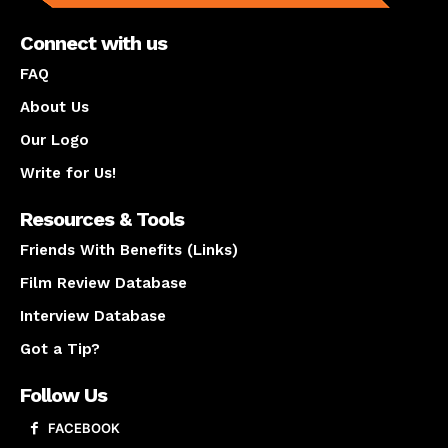
Connect with us
FAQ
About Us
Our Logo
Write for Us!
Resources & Tools
Friends With Benefits (Links)
Film Review Database
Interview Database
Got a Tip?
Follow Us
FACEBOOK