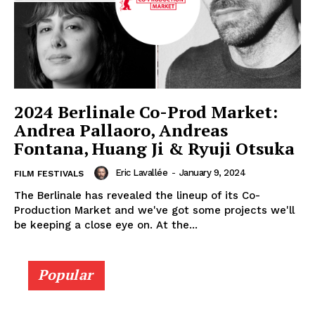
2024 Berlinale Co-Prod Market:
Andrea Pallaoro, Andreas
Fontana, Huang Ji & Ryuji Otsuka
Eric Lavallée
-
January 9, 2024
FILM FESTIVALS
The Berlinale has revealed the lineup of its Co-
Production Market and we've got some projects we'll
be keeping a close eye on. At the...
Popular