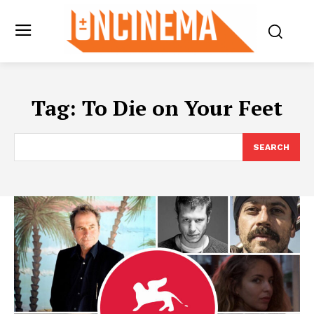
Tag:
To Die on Your Feet
SEARCH