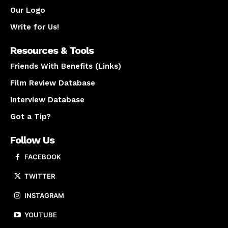
Our Logo
Write for Us!
Resources & Tools
Friends With Benefits (Links)
Film Review Database
Interview Database
Got a Tip?
Follow Us
FACEBOOK
TWITTER
INSTAGRAM
YOUTUBE