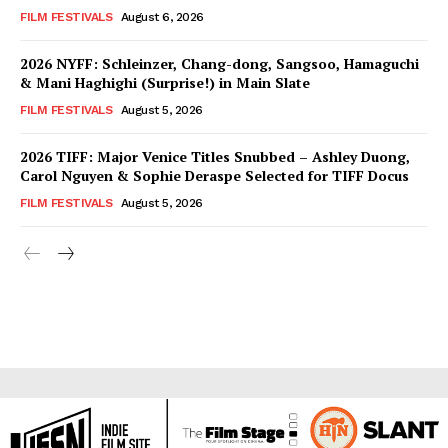
FILM FESTIVALS
August 6, 2026
2026 NYFF: Schleinzer, Chang-dong, Sangsoo, Hamaguchi
& Mani Haghighi (Surprise!) in Main Slate
FILM FESTIVALS
August 5, 2026
2026 TIFF: Major Venice Titles Snubbed – Ashley Duong,
Carol Nguyen & Sophie Deraspe Selected for TIFF Docus
FILM FESTIVALS
August 5, 2026