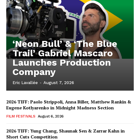
‘Neon Bull’ & ‘The Blue
Trail’ Gabriel Mascaro
Launches Production
Company
Eric Lavallée
-
August 7, 2026
2026 TIFF: Paolo Strippoli, Anna Biller, Matthew Rankin &
Eugene Kotlyarenko in Midnight Madness Section
FILM FESTIVALS
August 6, 2026
2026 TIFF: Yung Chang, Shaunak Sen & Zarrar Kahn in
Short Cuts Competition