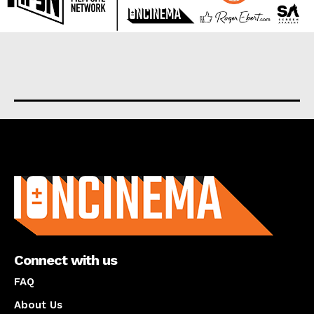
About us
Connect with us
FAQ
About Us