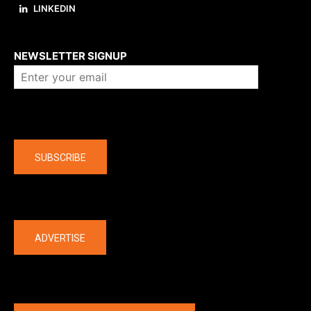
LINKEDIN
About us
NEWSLETTER SIGNUP
Company
SUBSCRIBE
The latest
ADVERTISE