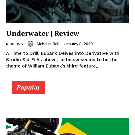
Underwater | Review
Nicholas Bell
-
January 8, 2020
REVIEWS
A Time to Drill: Eubank Delves into Derivative with
Studio Sci-Fi As above, so below seems to be the
theme of William Eubank’s third feature,...
Popular