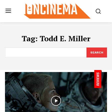
Tag:
Todd E. Miller
SEARCH