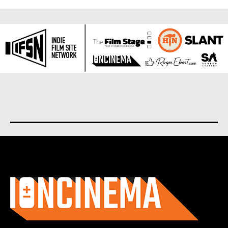
About us