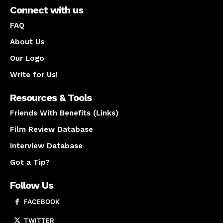
Connect with us
FAQ
About Us
Our Logo
Write for Us!
Resources & Tools
Friends With Benefits (Links)
Film Review Database
Interview Database
Got a Tip?
Follow Us
FACEBOOK
TWITTER