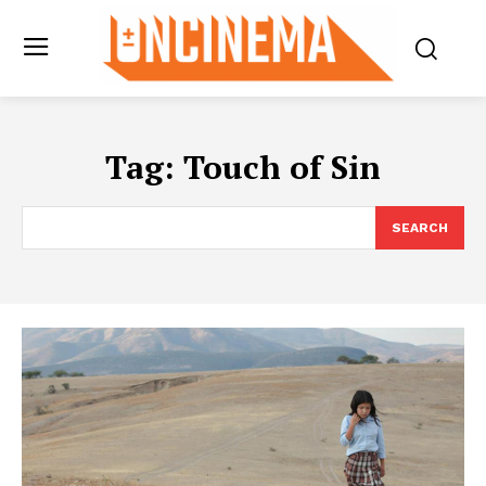
Tag:
Touch of Sin
SEARCH