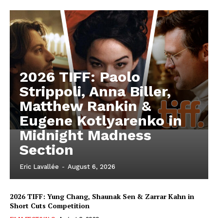
2026 TIFF: Paolo
Strippoli, Anna Biller,
Matthew Rankin &
Eugene Kotlyarenko in
Midnight Madness
Section
Eric Lavallée
-
August 6, 2026
2026 TIFF: Yung Chang, Shaunak Sen & Zarrar Kahn in
Short Cuts Competition