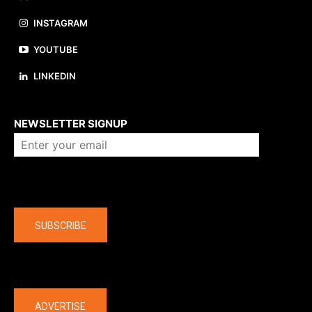
INSTAGRAM
YOUTUBE
LINKEDIN
About us
NEWSLETTER SIGNUP
Company
SUBSCRIBE
The latest
ADVERTISE