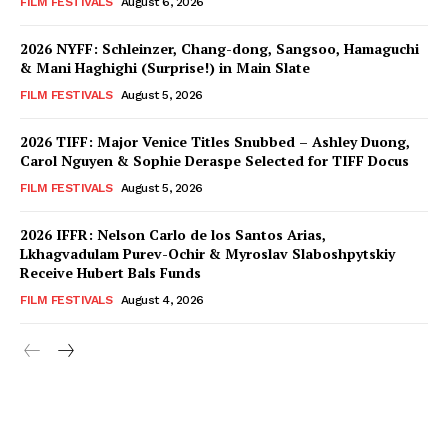
FILM FESTIVALS
August 6, 2026
2026 NYFF: Schleinzer, Chang-dong, Sangsoo, Hamaguchi
& Mani Haghighi (Surprise!) in Main Slate
FILM FESTIVALS
August 5, 2026
2026 TIFF: Major Venice Titles Snubbed – Ashley Duong,
Carol Nguyen & Sophie Deraspe Selected for TIFF Docus
FILM FESTIVALS
August 5, 2026
2026 IFFR: Nelson Carlo de los Santos Arias,
Lkhagvadulam Purev-Ochir & Myroslav Slaboshpytskiy
Receive Hubert Bals Funds
FILM FESTIVALS
August 4, 2026