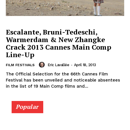
Escalante, Bruni-Tedeschi,
Warmerdam & New Zhangke
Crack 2013 Cannes Main Comp
Line-Up
Eric Lavallée
-
April 18, 2013
FILM FESTIVALS
The Official Selection for the 66th Cannes Film
Festival has been unveiled and noticeable absentees
in the list of 19 Main Comp films and...
Popular