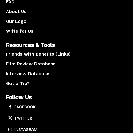
FAQ
About Us
Our Logo
Write for Us!
Resources & Tools
Friends With Benefits (Links)
Film Review Database
Interview Database
Got a Tip?
Follow Us
FACEBOOK
TWITTER
INSTAGRAM