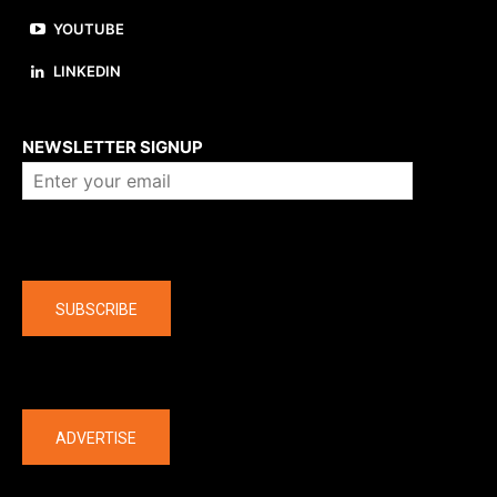
YOUTUBE
LINKEDIN
About us
NEWSLETTER SIGNUP
Company
SUBSCRIBE
The latest
ADVERTISE