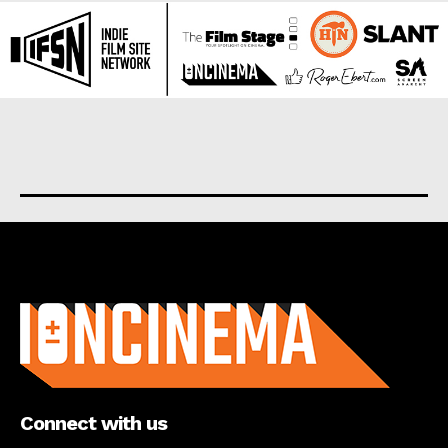
About us
Connect with us