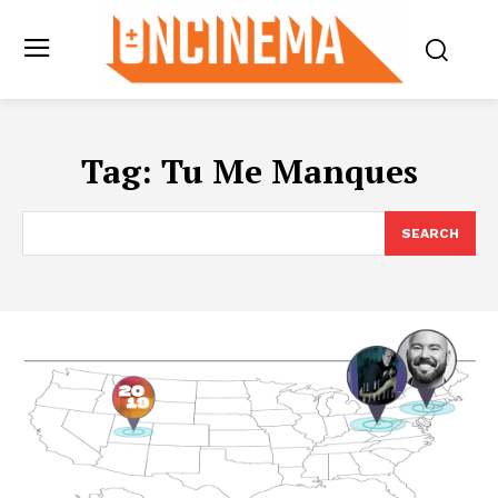
Tag:
Tu Me Manques
SEARCH