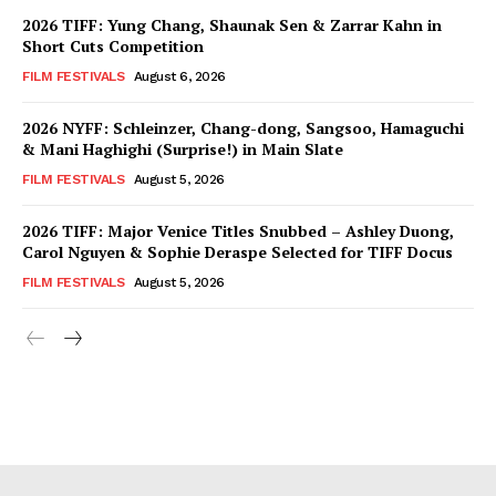
2026 TIFF: Yung Chang, Shaunak Sen & Zarrar Kahn in
Short Cuts Competition
FILM FESTIVALS
August 6, 2026
2026 NYFF: Schleinzer, Chang-dong, Sangsoo, Hamaguchi
& Mani Haghighi (Surprise!) in Main Slate
FILM FESTIVALS
August 5, 2026
2026 TIFF: Major Venice Titles Snubbed – Ashley Duong,
Carol Nguyen & Sophie Deraspe Selected for TIFF Docus
FILM FESTIVALS
August 5, 2026