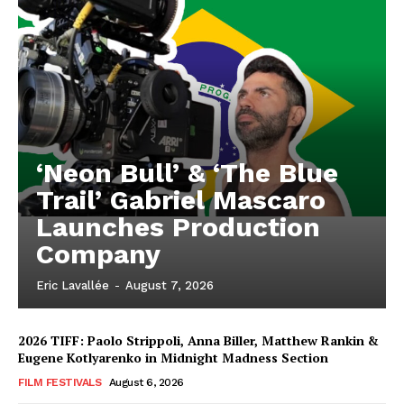
‘Neon Bull’ & ‘The Blue
Trail’ Gabriel Mascaro
Launches Production
Company
Eric Lavallée
-
August 7, 2026
2026 TIFF: Paolo Strippoli, Anna Biller, Matthew Rankin &
Eugene Kotlyarenko in Midnight Madness Section
FILM FESTIVALS
August 6, 2026