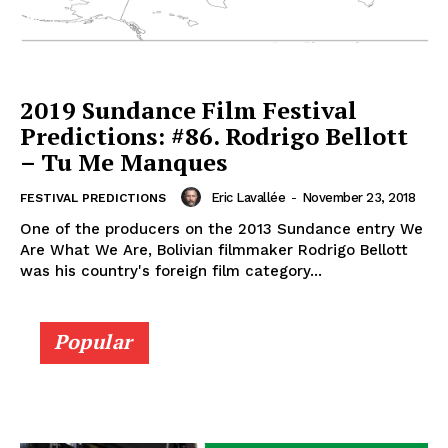
2019 Sundance Film Festival
Predictions: #86. Rodrigo Bellott
– Tu Me Manques
Eric Lavallée
-
November 23, 2018
FESTIVAL PREDICTIONS
One of the producers on the 2013 Sundance entry We
Are What We Are, Bolivian filmmaker Rodrigo Bellott
was his country's foreign film category...
Popular