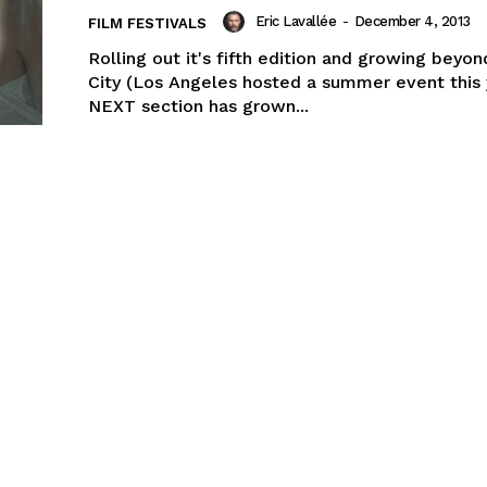
Eric Lavallée
-
December 4, 2013
FILM FESTIVALS
Rolling out it's fifth edition and growing beyon
City (Los Angeles hosted a summer event this 
NEXT section has grown...