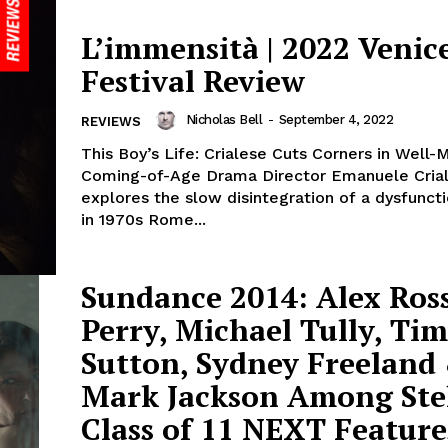
L’immensità | 2022 Venic
Festival Review
Nicholas Bell
-
September 4, 2022
REVIEWS
This Boy’s Life: Crialese Cuts Corners in Well-
Coming-of-Age Drama Director Emanuele Cria
explores the slow disintegration of a dysfuncti
in 1970s Rome...
Sundance 2014: Alex Ros
Perry, Michael Tully, Tim
Sutton, Sydney Freeland
Mark Jackson Among Ste
Class of 11 NEXT Feature