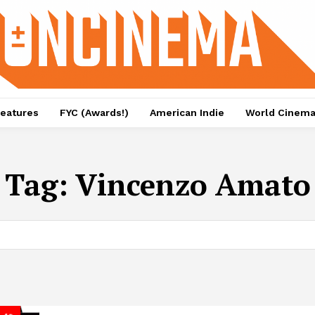
eatures
FYC (Awards!)
American Indie
World Cinem
Tag:
Vincenzo Amato