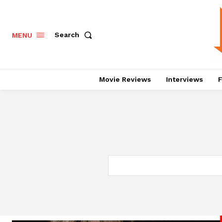
Search
MENU
Movie Reviews
Interviews
F