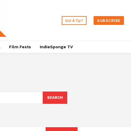
Got A Tip?
SUBSCRIBE
a
Film Fests
IndieSponge TV
SEARCH