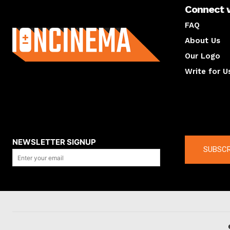
Connect 
About us
FAQ
About Us
Our Logo
Write for U
About us
Compan
NEWSLETTER SIGNUP
SUBSCR