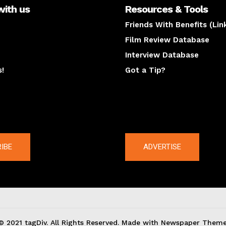
with us
Resources & Tools
Friends With Benefits (Lin
Film Review Database
Interview Database
s!
Got a Tip?
y
The latest
IBE
ADVERTISE
© 2021 tagDiv. All Rights Reserved. Made with Newspaper Theme