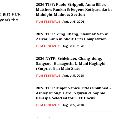
2026 TIFF: Paolo Strippoli, Anna Biller,
Matthew Rankin & Eugene Kotlyarenko in
d just Park
Midnight Madness Section
year) the
FILM FESTIVALS
August 6, 2026
2026 TIFF: Yung Chang, Shaunak Sen &
Zarrar Kahn in Short Cuts Competition
FILM FESTIVALS
August 6, 2026
2026 NYFF: Schleinzer, Chang-dong,
Sangsoo, Hamaguchi & Mani Haghighi
(Surprise!) in Main Slate
FILM FESTIVALS
August 5, 2026
2026 TIFF: Major Venice Titles Snubbed –
Ashley Duong, Carol Nguyen & Sophie
Deraspe Selected for TIFF Docus
FILM FESTIVALS
August 5, 2026