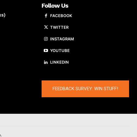
Follow Us
ks)
FACEBOOK
TWITTER
INSTAGRAM
YOUTUBE
LINKEDIN
FEEDBACK SURVEY: WIN STUFF!
.