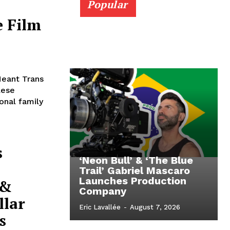
Popular
e Film
Meant Trans
lese
onal family
s
‘Neon Bull’ & ‘The Blue
Trail’ Gabriel Mascaro
Launches Production
 &
Company
llar
Eric Lavallée
-
August 7, 2026
s