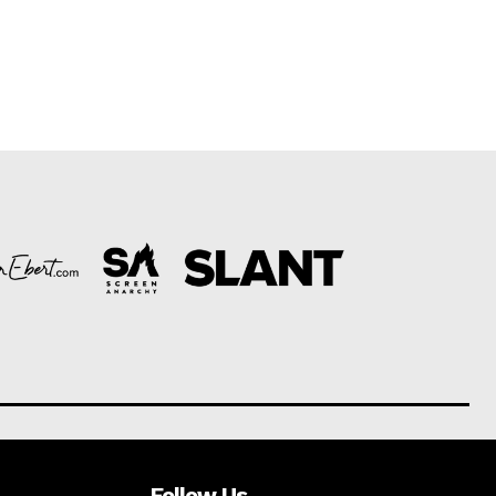
Follow Us