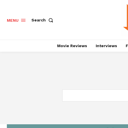
Search
MENU
Movie Reviews
Interviews
F