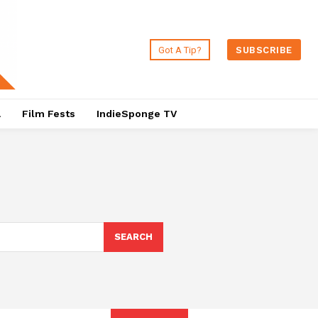
Got A Tip?
SUBSCRIBE
a
Film Fests
IndieSponge TV
SEARCH