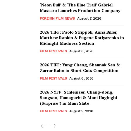
‘Neon Bull’ & ‘The Blue Trail’ Gabriel
Mascaro Launches Production Company
FOREIGN FILM NEWS
August 7, 2026
2026 TIFF: Paolo Strippoli, Anna Biller,
Matthew Rankin & Eugene Kotlyarenko in
Midnight Madness Section
FILM FESTIVALS
August 6, 2026
2026 TIFF: Yung Chang, Shaunak Sen &
Zarrar Kahn in Short Cuts Competition
FILM FESTIVALS
August 6, 2026
2026 NYFF: Schleinzer, Chang-dong,
Sangsoo, Hamaguchi & Mani Haghighi
(Surprise!) in Main Slate
FILM FESTIVALS
August 5, 2026