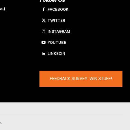
ks)
FACEBOOK
TWITTER
INSTAGRAM
YOUTUBE
LINKEDIN
FEEDBACK SURVEY: WIN STUFF!
.