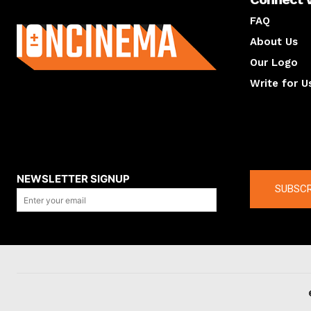
About us
FAQ
About Us
Our Logo
Write for U
About us
Compan
NEWSLETTER SIGNUP
SUBSCR