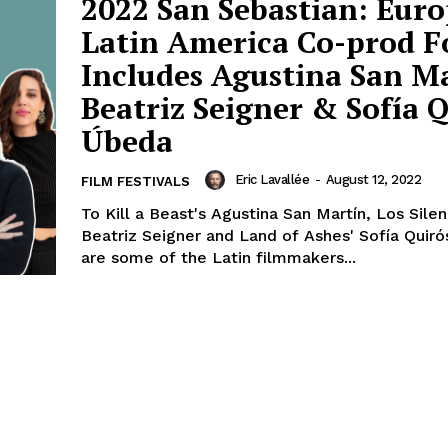
2022 San Sebastian: Euro
Latin America Co-prod 
Includes Agustina San Ma
Beatriz Seigner & Sofía 
Úbeda
Eric Lavallée
-
August 12, 2022
FILM FESTIVALS
To Kill a Beast's Agustina San Martín, Los Silen
Beatriz Seigner and Land of Ashes' Sofía Quir
are some of the Latin filmmakers...