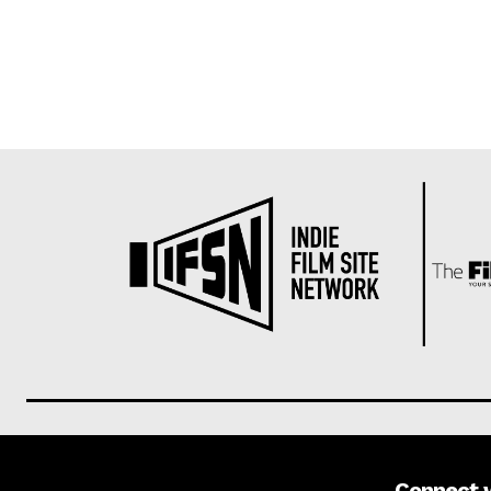
Connect 