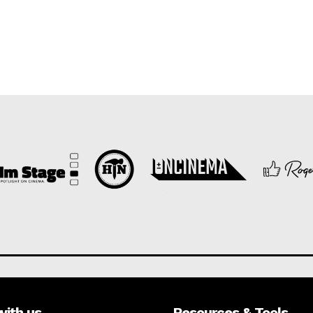
with us
Resources & Tools