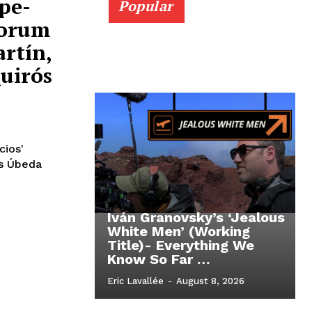
pe-
Popular
Forum
rtín,
Quirós
cios'
ós Úbeda
Iván Granovsky’s ‘Jealous
White Men’ (Working
Title)- Everything We
Know So Far …
Eric Lavallée
-
August 8, 2026