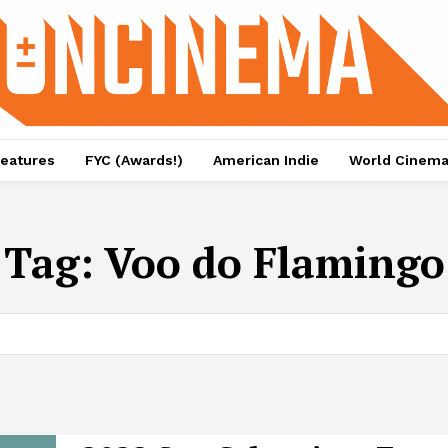
eatures
FYC (Awards!)
American Indie
World Cinem
Tag:
Voo do Flamingo