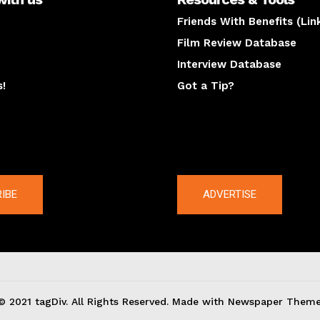
Friends With Benefits (Lin
Film Review Database
Interview Database
s!
Got a Tip?
y
The latest
IBE
ADVERTISE
© 2021 tagDiv. All Rights Reserved. Made with Newspaper Theme