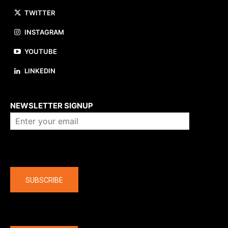
TWITTER
INSTAGRAM
YOUTUBE
LINKEDIN
About us
NEWSLETTER SIGNUP
Company
SUBSCRIBE
The latest