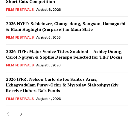
Short Cuts Competition
FILM FESTIVALS
August 6, 2026
2026 NYFF: Schleinzer, Chang-dong, Sangsoo, Hamaguchi
& Mani Haghighi (Surprise!) in Main Slate
FILM FESTIVALS
August 5, 2026
2026 TIFF: Major Venice Titles Snubbed – Ashley Duong,
Carol Nguyen & Sophie Deraspe Selected for TIFF Docus
FILM FESTIVALS
August 5, 2026
2026 IFFR: Nelson Carlo de los Santos Arias,
Lkhagvadulam Purev-Ochir & Myroslav Slaboshpytskiy
Receive Hubert Bals Funds
FILM FESTIVALS
August 4, 2026