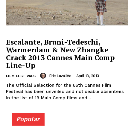
Escalante, Bruni-Tedeschi,
Warmerdam & New Zhangke
Crack 2013 Cannes Main Comp
Line-Up
Eric Lavallée
-
April 18, 2013
FILM FESTIVALS
The Official Selection for the 66th Cannes Film
Festival has been unveiled and noticeable absentees
in the list of 19 Main Comp films and...
Popular