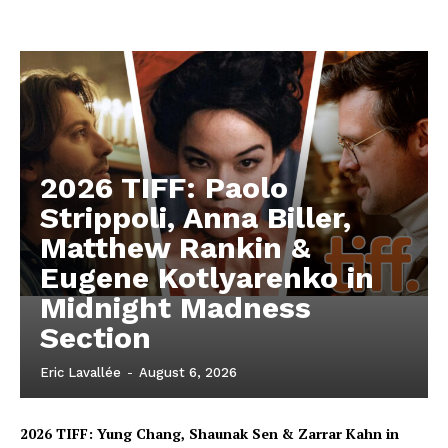
2026 TIFF: Paolo
Strippoli, Anna Biller,
Matthew Rankin &
Eugene Kotlyarenko in
Midnight Madness
Section
Eric Lavallée
-
August 6, 2026
2026 TIFF: Yung Chang, Shaunak Sen & Zarrar Kahn in