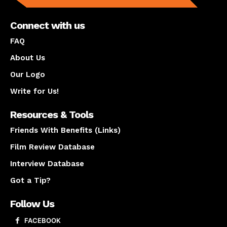
Connect with us
FAQ
About Us
Our Logo
Write for Us!
Resources & Tools
Friends With Benefits (Links)
Film Review Database
Interview Database
Got a Tip?
Follow Us
FACEBOOK