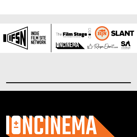
About us