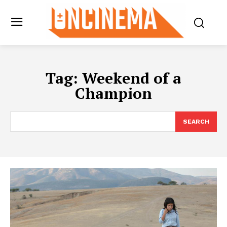
Tag:
Weekend of a
Champion
SEARCH