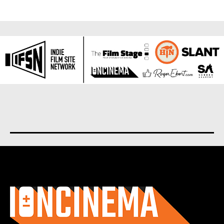
About us