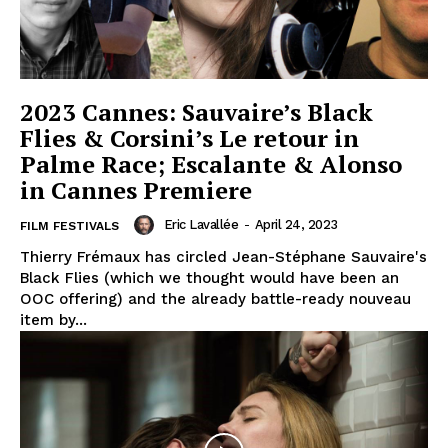
2023 Cannes: Sauvaire’s Black
Flies & Corsini’s Le retour in
Palme Race; Escalante & Alonso
in Cannes Premiere
Eric Lavallée
-
April 24, 2023
FILM FESTIVALS
Thierry Frémaux has circled Jean-Stéphane Sauvaire's
Black Flies (which we thought would have been an
OOC offering) and the already battle-ready nouveau
item by...