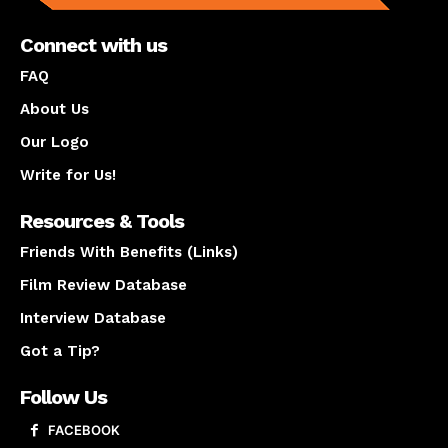
Connect with us
FAQ
About Us
Our Logo
Write for Us!
Resources & Tools
Friends With Benefits (Links)
Film Review Database
Interview Database
Got a Tip?
Follow Us
FACEBOOK