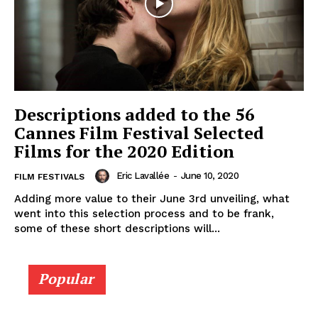
Descriptions added to the 56
Cannes Film Festival Selected
Films for the 2020 Edition
Eric Lavallée
-
June 10, 2020
FILM FESTIVALS
Adding more value to their June 3rd unveiling, what
went into this selection process and to be frank,
some of these short descriptions will...
Popular