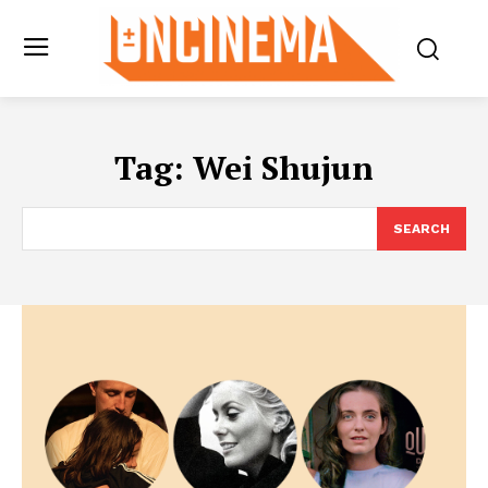
Tag:
Wei Shujun
SEARCH