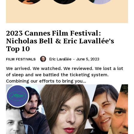
2023 Cannes Film Festival:
Nicholas Bell & Eric Lavallée’s
Top 10
Eric Lavallée
-
June 5, 2023
FILM FESTIVALS
We arrived. We watched. We reviewed. We lost a lot
of sleep and we battled the ticketing system.
Combining our efforts to bring you...