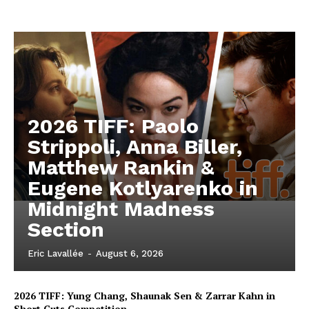
2026 TIFF: Paolo
Strippoli, Anna Biller,
Matthew Rankin &
Eugene Kotlyarenko in
Midnight Madness
Section
Eric Lavallée
-
August 6, 2026
2026 TIFF: Yung Chang, Shaunak Sen & Zarrar Kahn in
Short Cuts Competition