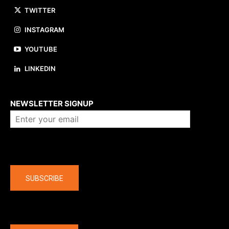
TWITTER
INSTAGRAM
YOUTUBE
LINKEDIN
About us
NEWSLETTER SIGNUP
Company
SUBSCRIBE
The latest