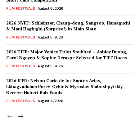
FILM FESTIVALS
August 6, 2026
2026 NYFF: Schleinzer, Chang-dong, Sangsoo, Hamaguchi
& Mani Haghighi (Surprise!) in Main Slate
FILM FESTIVALS
August 5, 2026
2026 TIFF: Major Venice Titles Snubbed – Ashley Duong,
Carol Nguyen & Sophie Deraspe Selected for TIFF Docus
FILM FESTIVALS
August 5, 2026
2026 IFFR: Nelson Carlo de los Santos Arias,
Lkhagvadulam Purev-Ochir & Myroslav Slaboshpytskiy
Receive Hubert Bals Funds
FILM FESTIVALS
August 4, 2026