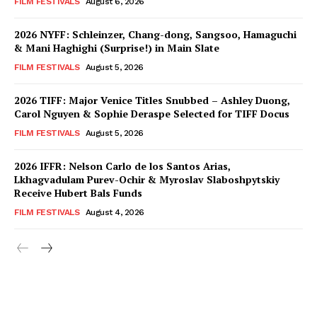
FILM FESTIVALS
August 6, 2026
2026 NYFF: Schleinzer, Chang-dong, Sangsoo, Hamaguchi
& Mani Haghighi (Surprise!) in Main Slate
FILM FESTIVALS
August 5, 2026
2026 TIFF: Major Venice Titles Snubbed – Ashley Duong,
Carol Nguyen & Sophie Deraspe Selected for TIFF Docus
FILM FESTIVALS
August 5, 2026
2026 IFFR: Nelson Carlo de los Santos Arias,
Lkhagvadulam Purev-Ochir & Myroslav Slaboshpytskiy
Receive Hubert Bals Funds
FILM FESTIVALS
August 4, 2026