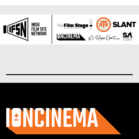
About us