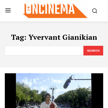
Tag:
Yvervant Gianikian
SEARCH