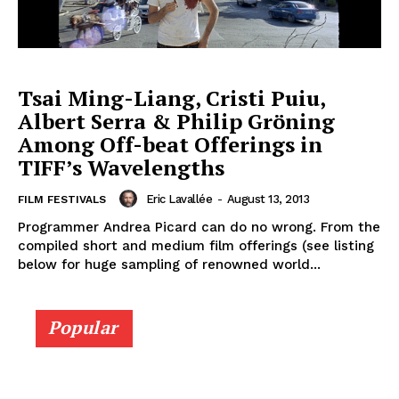
Tsai Ming-Liang, Cristi Puiu,
Albert Serra & Philip Gröning
Among Off-beat Offerings in
TIFF’s Wavelengths
Eric Lavallée
-
August 13, 2013
FILM FESTIVALS
Programmer Andrea Picard can do no wrong. From the
compiled short and medium film offerings (see listing
below for huge sampling of renowned world...
Popular