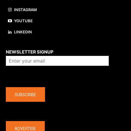
INSTAGRAM
YOUTUBE
LINKEDIN
About us
NEWSLETTER SIGNUP
Company
SUBSCRIBE
The latest
ADVERTISE