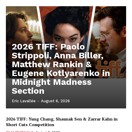
2026 TIFF: Paolo
Strippoli, Anna Biller,
Matthew Rankin &
Eugene Kotlyarenko in
Midnight Madness
Section
Eric Lavallée
-
August 6, 2026
2026 TIFF: Yung Chang, Shaunak Sen & Zarrar Kahn in
Short Cuts Competition