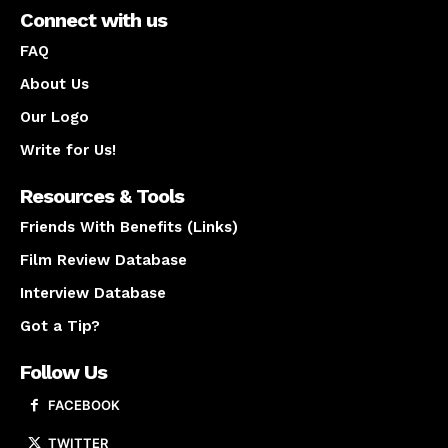
Connect with us
FAQ
About Us
Our Logo
Write for Us!
Resources & Tools
Friends With Benefits (Links)
Film Review Database
Interview Database
Got a Tip?
Follow Us
FACEBOOK
TWITTER