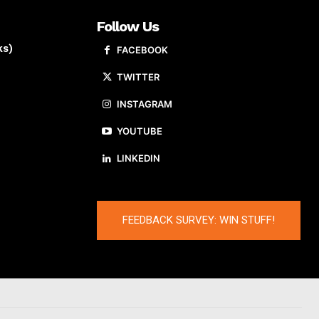
Follow Us
ks)
FACEBOOK
TWITTER
INSTAGRAM
YOUTUBE
LINKEDIN
FEEDBACK SURVEY: WIN STUFF!