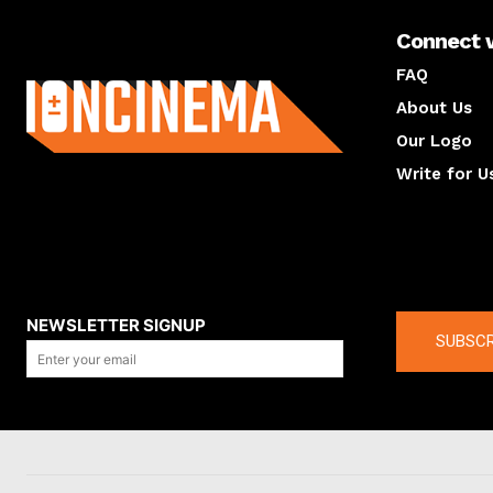
Connect 
About us
FAQ
About Us
Our Logo
Write for U
About us
Compan
NEWSLETTER SIGNUP
SUBSCR