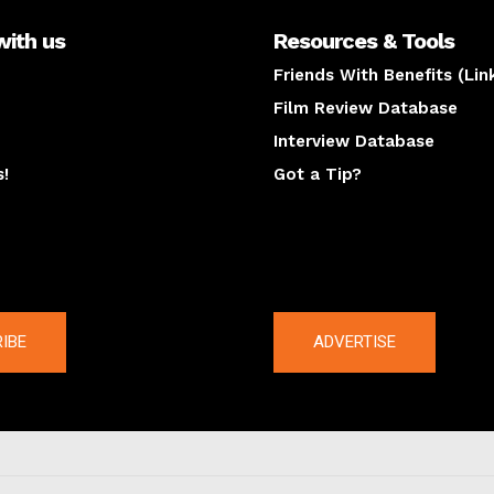
with us
Resources & Tools
Friends With Benefits (Lin
Film Review Database
Interview Database
s!
Got a Tip?
y
The latest
IBE
ADVERTISE