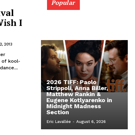
Popular
ival
Wish I
, 2013
ter
 of kool-
dance...
2026 TIFF: Paolo
Strippoli, Anna Biller,
Matthew Rankin &
Eugene Kotlyarenko in
Midnight Madness
Section
Eric Lavallée
-
August 6, 2026