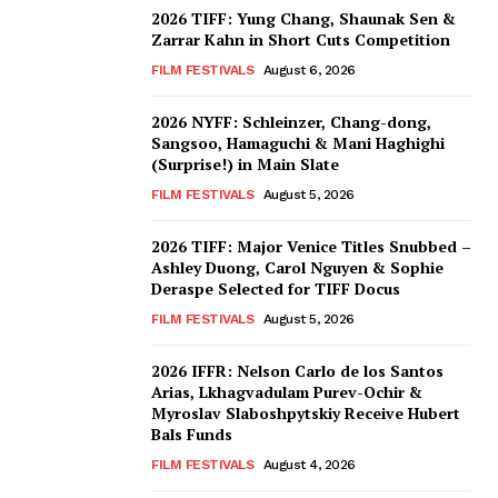
2026 TIFF: Yung Chang, Shaunak Sen &
Zarrar Kahn in Short Cuts Competition
FILM FESTIVALS
August 6, 2026
2026 NYFF: Schleinzer, Chang-dong,
Sangsoo, Hamaguchi & Mani Haghighi
(Surprise!) in Main Slate
FILM FESTIVALS
August 5, 2026
2026 TIFF: Major Venice Titles Snubbed –
Ashley Duong, Carol Nguyen & Sophie
Deraspe Selected for TIFF Docus
FILM FESTIVALS
August 5, 2026
2026 IFFR: Nelson Carlo de los Santos
Arias, Lkhagvadulam Purev-Ochir &
Myroslav Slaboshpytskiy Receive Hubert
Bals Funds
FILM FESTIVALS
August 4, 2026