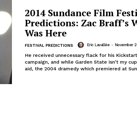
2014 Sundance Film Fest
Predictions: Zac Braff’s 
Was Here
Eric Lavallée
-
November 22
FESTIVAL PREDICTIONS
He received unnecessary flack for his Kickstar
campaign, and while Garden State isn't my cup
aid, the 2004 dramedy which premiered at Sun