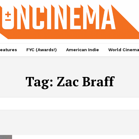
eatures
FYC (Awards!)
American Indie
World Cinem
Tag:
Zac Braff