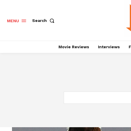
Search
MENU
Movie Reviews
Interviews
F