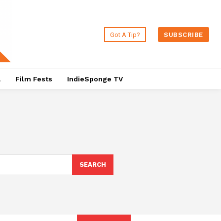
Got A Tip?
SUBSCRIBE
a
Film Fests
IndieSponge TV
SEARCH