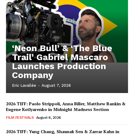
‘Neon Bull’ & ‘The Blue
Trail’ Gabriel Mascaro
Launches Production
Company
Eric Lavallée
-
August 7, 2026
2026 TIFF: Paolo Strippoli, Anna Biller, Matthew Rankin &
Eugene Kotlyarenko in Midnight Madness Section
FILM FESTIVALS
August 6, 2026
2026 TIFF: Yung Chang, Shaunak Sen & Zarrar Kahn in