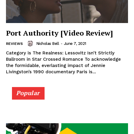
Port Authority [Video Review]
Nicholas Bell
-
June 7, 2021
REVIEWS
Category is The Realness: Lessovitz Isn’t Strictly
Ballroom in Star Crossed Romance To acknowledge
the formidable, everlasting impact of Jennie
Livingston’s 1990 documentary Paris is...
Popular