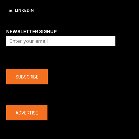
LINKEDIN
About us
NEWSLETTER SIGNUP
Company
SUBSCRIBE
The latest
ADVERTISE