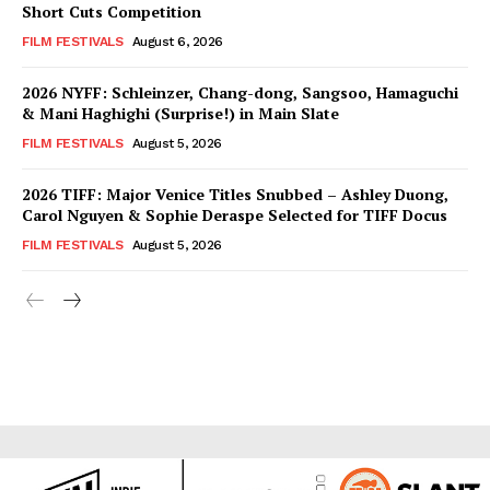
Short Cuts Competition
FILM FESTIVALS
August 6, 2026
2026 NYFF: Schleinzer, Chang-dong, Sangsoo, Hamaguchi
& Mani Haghighi (Surprise!) in Main Slate
FILM FESTIVALS
August 5, 2026
2026 TIFF: Major Venice Titles Snubbed – Ashley Duong,
Carol Nguyen & Sophie Deraspe Selected for TIFF Docus
FILM FESTIVALS
August 5, 2026