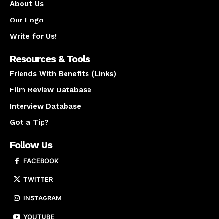
About Us
Our Logo
Write for Us!
Resources & Tools
Friends With Benefits (Links)
Film Review Database
Interview Database
Got a Tip?
Follow Us
FACEBOOK
TWITTER
INSTAGRAM
YOUTUBE