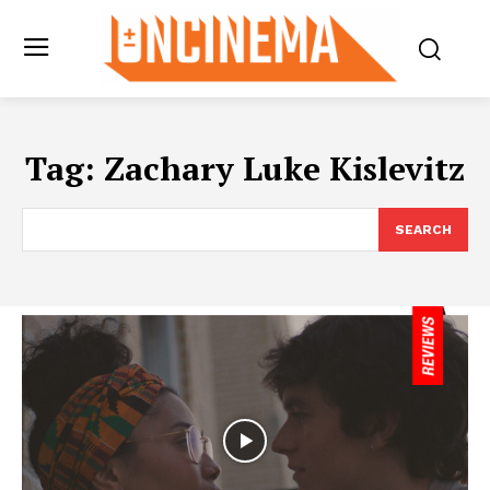
Tag:
Zachary Luke Kislevitz
SEARCH