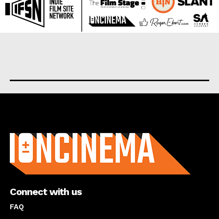
About us
Connect with us
FAQ