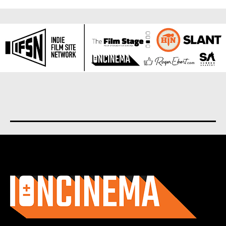
About us