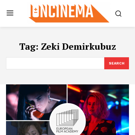
Tag:
Zeki Demirkubuz
SEARCH