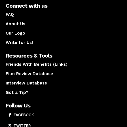
Connect with us
FAQ
About Us
Our Logo
Write for Us!
Resources & Tools
Friends With Benefits (Links)
Film Review Database
Interview Database
Got a Tip?
Follow Us
FACEBOOK
TWITTER