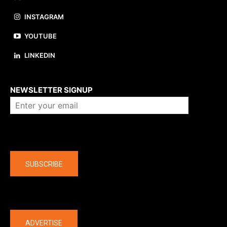
INSTAGRAM
YOUTUBE
LINKEDIN
About us
NEWSLETTER SIGNUP
Company
SUBSCRIBE
The latest
ADVERTISE