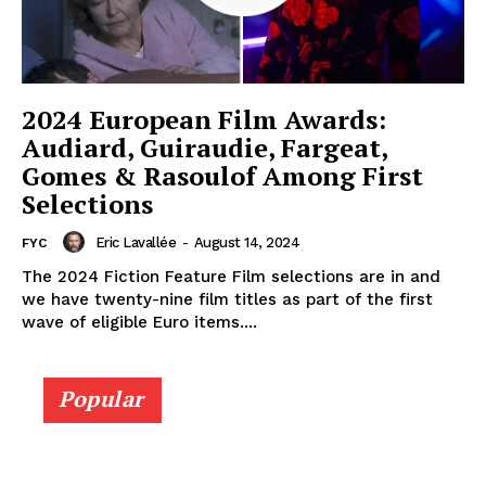
2024 European Film Awards:
Audiard, Guiraudie, Fargeat,
Gomes & Rasoulof Among First
Selections
Eric Lavallée
-
August 14, 2024
FYC
The 2024 Fiction Feature Film selections are in and
we have twenty-nine film titles as part of the first
wave of eligible Euro items....
Popular