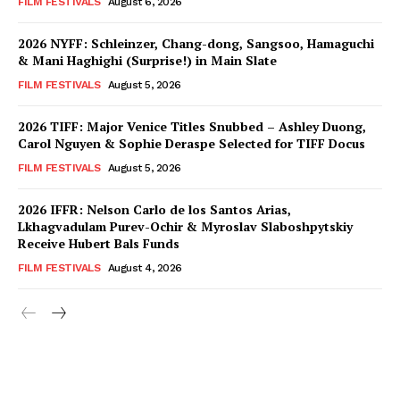
FILM FESTIVALS
August 6, 2026
2026 NYFF: Schleinzer, Chang-dong, Sangsoo, Hamaguchi
& Mani Haghighi (Surprise!) in Main Slate
FILM FESTIVALS
August 5, 2026
2026 TIFF: Major Venice Titles Snubbed – Ashley Duong,
Carol Nguyen & Sophie Deraspe Selected for TIFF Docus
FILM FESTIVALS
August 5, 2026
2026 IFFR: Nelson Carlo de los Santos Arias,
Lkhagvadulam Purev-Ochir & Myroslav Slaboshpytskiy
Receive Hubert Bals Funds
FILM FESTIVALS
August 4, 2026