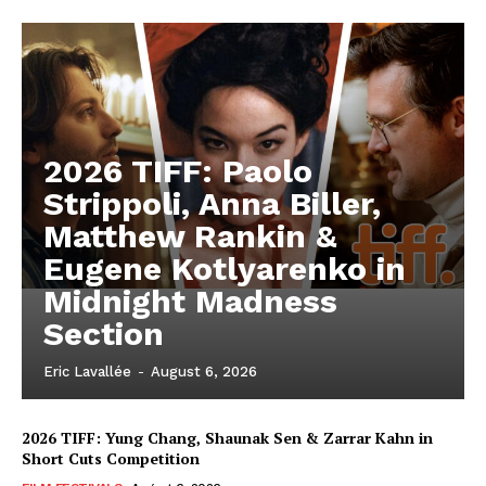
2026 TIFF: Paolo
Strippoli, Anna Biller,
Matthew Rankin &
Eugene Kotlyarenko in
Midnight Madness
Section
Eric Lavallée
-
August 6, 2026
2026 TIFF: Yung Chang, Shaunak Sen & Zarrar Kahn in
Short Cuts Competition