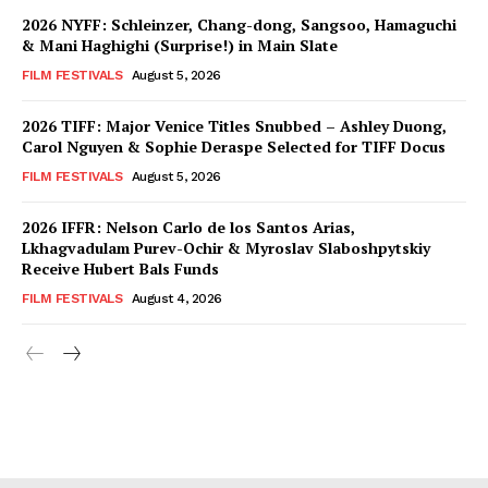
2026 NYFF: Schleinzer, Chang-dong, Sangsoo, Hamaguchi
& Mani Haghighi (Surprise!) in Main Slate
FILM FESTIVALS
August 5, 2026
2026 TIFF: Major Venice Titles Snubbed – Ashley Duong,
Carol Nguyen & Sophie Deraspe Selected for TIFF Docus
FILM FESTIVALS
August 5, 2026
2026 IFFR: Nelson Carlo de los Santos Arias,
Lkhagvadulam Purev-Ochir & Myroslav Slaboshpytskiy
Receive Hubert Bals Funds
FILM FESTIVALS
August 4, 2026