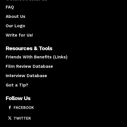
FAQ
About Us
Our Logo
Write for Us!
Resources & Tools
Friends With Benefits (Links)
Film Review Database
Interview Database
Got a Tip?
Follow Us
FACEBOOK
TWITTER