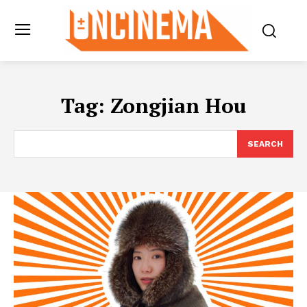
Tag:
Zongjian Hou
SEARCH