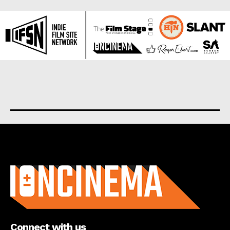
About us
Connect with us