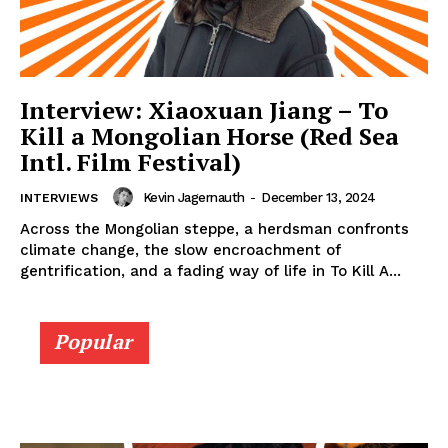
Interview: Xiaoxuan Jiang – To
Kill a Mongolian Horse (Red Sea
Intl. Film Festival)
Kevin Jagernauth
-
December 13, 2024
INTERVIEWS
Across the Mongolian steppe, a herdsman confronts
climate change, the slow encroachment of
gentrification, and a fading way of life in To Kill A...
Popular