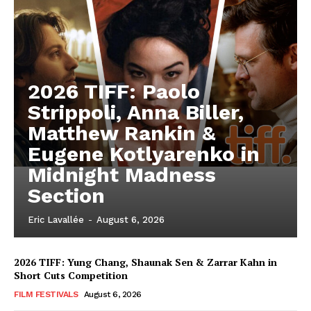
2026 TIFF: Paolo
Strippoli, Anna Biller,
Matthew Rankin &
Eugene Kotlyarenko in
Midnight Madness
Section
Eric Lavallée
-
August 6, 2026
2026 TIFF: Yung Chang, Shaunak Sen & Zarrar Kahn in
Short Cuts Competition
FILM FESTIVALS
August 6, 2026