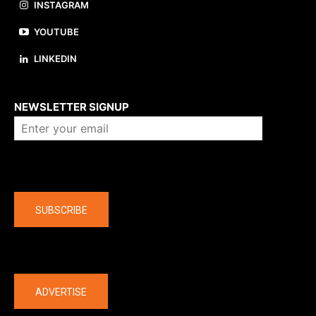
INSTAGRAM
YOUTUBE
LINKEDIN
About us
NEWSLETTER SIGNUP
Company
SUBSCRIBE
The latest
ADVERTISE