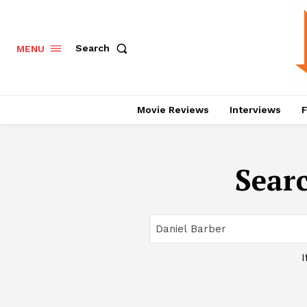
Search
MENU
Movie Reviews
Interviews
F
Searc
I