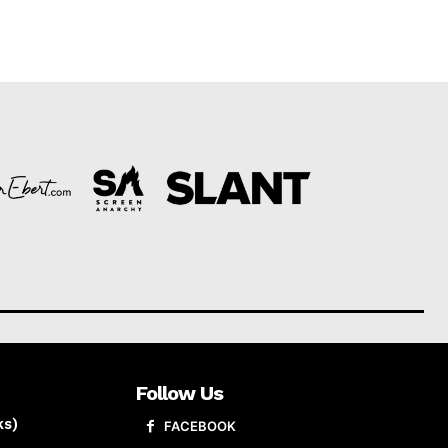
Follow Us
ks)
FACEBOOK