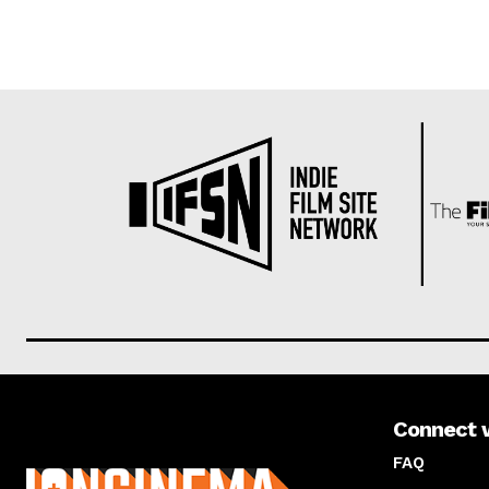
Connect 
About us
FAQ