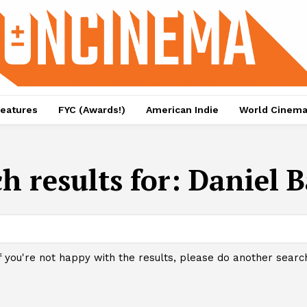
eatures
FYC (Awards!)
American Indie
World Cinem
h results for:
Daniel B
f you're not happy with the results, please do another searc