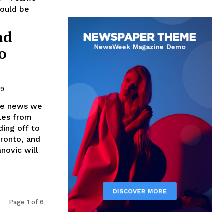
hould be
nd
o
09
the news we
tles from
ing off to
oronto, and
novic will
Page 1 of 6