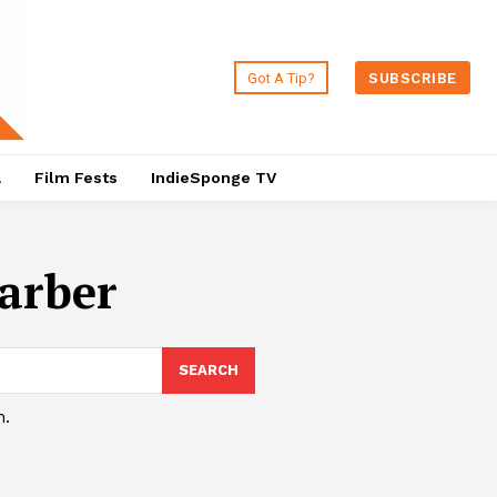
Got A Tip?
SUBSCRIBE
a
Film Fests
IndieSponge TV
arber
SEARCH
h.