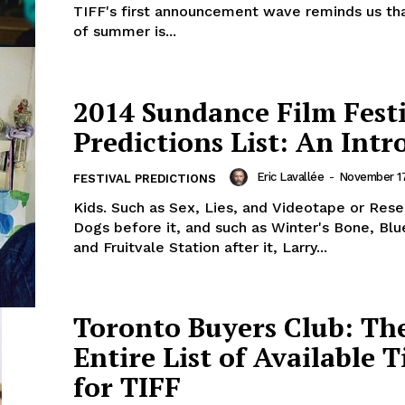
TIFF's first announcement wave reminds us th
of summer is...
2014 Sundance Film Fest
Predictions List: An Intr
Eric Lavallée
-
November 17
FESTIVAL PREDICTIONS
Kids. Such as Sex, Lies, and Videotape or Rese
Dogs before it, and such as Winter's Bone, Blu
and Fruitvale Station after it, Larry...
Toronto Buyers Club: Th
Entire List of Available T
for TIFF