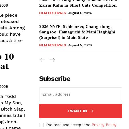
Zarrar Kahn in Short Cuts Competition
 2009
FILM FESTIVALS
August 6, 2026
le piece
 released
2026 NYFF: Schleinzer, Chang-dong,
deals. Among
Sangsoo, Hamaguchi & Mani Haghighi
could have
(Surprise!) in Main Slate
acs à tire-
FILM FESTIVALS
August 5, 2026
p 10
 at
Subscribe
 2009
th Todd
's My Son,
Bitch Slap,
I WANT IN
nnes title I
ong Joon-
I've read and accept the
Privacy Policy
.
m - I came