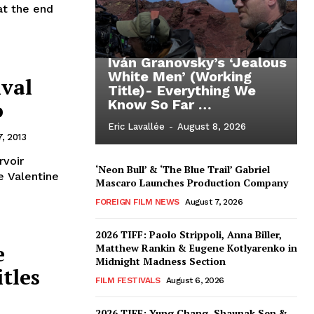
at the end
Iván Granovsky’s ‘Jealous
White Men’ (Working
ival
Title)- Everything We
o
Know So Far …
Eric Lavallée
-
August 8, 2026
, 2013
rvoir
‘Neon Bull’ & ‘The Blue Trail’ Gabriel
e Valentine
Mascaro Launches Production Company
FOREIGN FILM NEWS
August 7, 2026
2026 TIFF: Paolo Strippoli, Anna Biller,
e
Matthew Rankin & Eugene Kotlyarenko in
Midnight Madness Section
itles
FILM FESTIVALS
August 6, 2026
2026 TIFF: Yung Chang, Shaunak Sen &