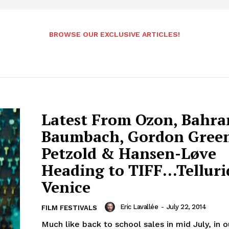
BROWSE OUR EXCLUSIVE ARTICLES!
Latest From Ozon, Bahra
Baumbach, Gordon Gree
Petzold & Hansen-Løve
Heading to TIFF…Telluri
Venice
Eric Lavallée
-
July 22, 2014
FILM FESTIVALS
Much like back to school sales in mid July, in 