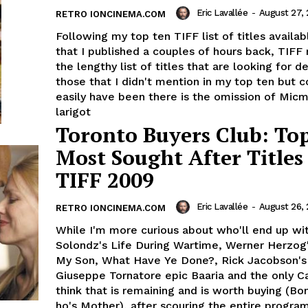
Eric Lavallée
-
August 27,
RETRO IONCINEMA.COM
Following my top ten TIFF list of titles availab
that I published a couples of hours back, TIFF
the lengthy list of titles that are looking for 
those that I didn't mention in my top ten but 
easily have been there is the omission of Micm
larigot
Toronto Buyers Club: To
Most Sought After Titles
TIFF 2009
Eric Lavallée
-
August 26,
RETRO IONCINEMA.COM
While I'm more curious about who'll end up wi
Solondz's Life During Wartime, Werner Herzog
My Son, What Have Ye Done?, Rick Jacobson's 
Giuseppe Tornatore epic Baaria and the only Ca
think that is remaining and is worth buying (B
ho's Mother), after scouring the entire progra