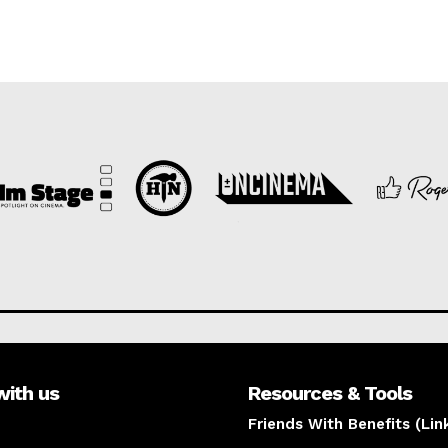
with us
Resources & Tools
Friends With Benefits (Lin