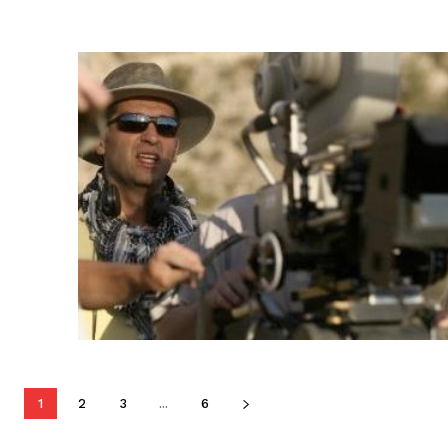
1
2
3
...
6