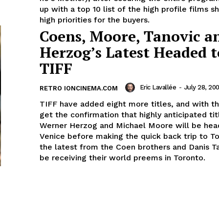
up with a top 10 list of the high profile films s
high priorities for the buyers.
Coens, Moore, Tanovic a
Herzog’s Latest Headed t
TIFF
Eric Lavallée
-
July 28, 20
RETRO IONCINEMA.COM
TIFF have added eight more titles, and with 
get the confirmation that highly anticipated ti
Werner Herzog and Michael Moore will be head
Venice before making the quick back trip to T
the latest from the Coen brothers and Danis Ta
be receiving their world preems in Toronto.