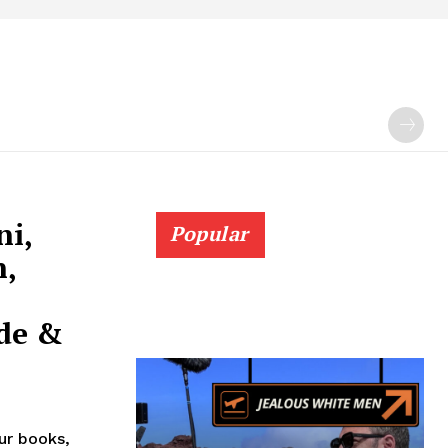
ni,
Popular
n,
de &
our books,