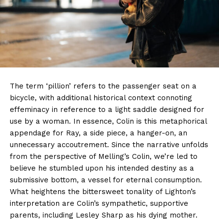
The term ‘pillion’ refers to the passenger seat on a
bicycle, with additional historical context connoting
effeminacy in reference to a light saddle designed for
use by a woman. In essence, Colin is this metaphorical
appendage for Ray, a side piece, a hanger-on, an
unnecessary accoutrement. Since the narrative unfolds
from the perspective of Melling’s Colin, we’re led to
believe he stumbled upon his intended destiny as a
submissive bottom, a vessel for eternal consumption.
What heightens the bittersweet tonality of Lighton’s
interpretation are Colin’s sympathetic, supportive
parents, including Lesley Sharp as his dying mother.