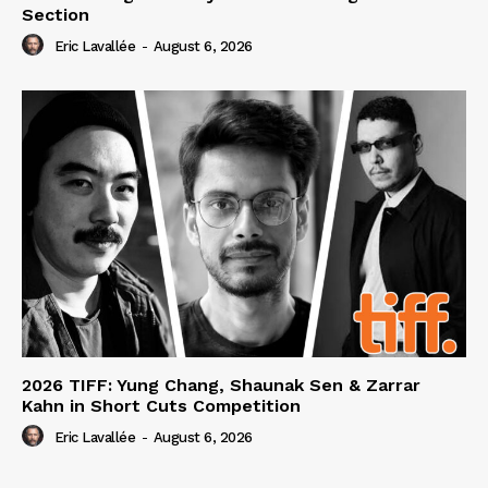
Section
Eric Lavallée
-
August 6, 2026
2026 TIFF: Yung Chang, Shaunak Sen & Zarrar
Kahn in Short Cuts Competition
Eric Lavallée
-
August 6, 2026