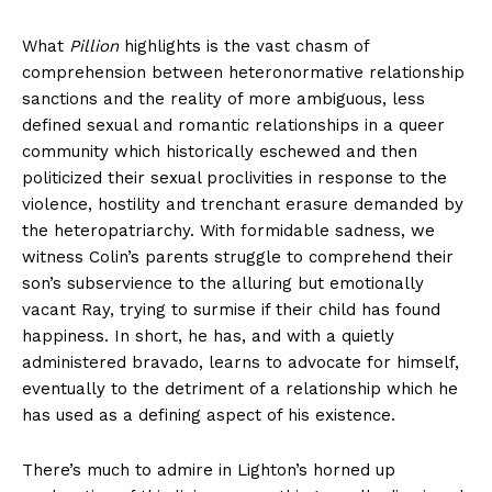
What
Pillion
highlights is the vast chasm of
comprehension between heteronormative relationship
sanctions and the reality of more ambiguous, less
defined sexual and romantic relationships in a queer
community which historically eschewed and then
politicized their sexual proclivities in response to the
violence, hostility and trenchant erasure demanded by
the heteropatriarchy. With formidable sadness, we
witness Colin’s parents struggle to comprehend their
son’s subservience to the alluring but emotionally
vacant Ray, trying to surmise if their child has found
happiness. In short, he has, and with a quietly
administered bravado, learns to advocate for himself,
eventually to the detriment of a relationship which he
has used as a defining aspect of his existence.
There’s much to admire in Lighton’s horned up