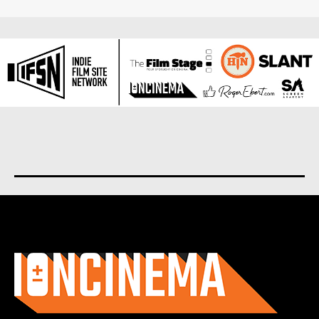
About us