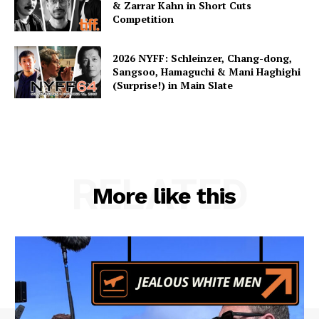
& Zarrar Kahn in Short Cuts
Competition
2026 NYFF: Schleinzer, Chang-dong,
Sangsoo, Hamaguchi & Mani Haghighi
(Surprise!) in Main Slate
RELATED
More like this