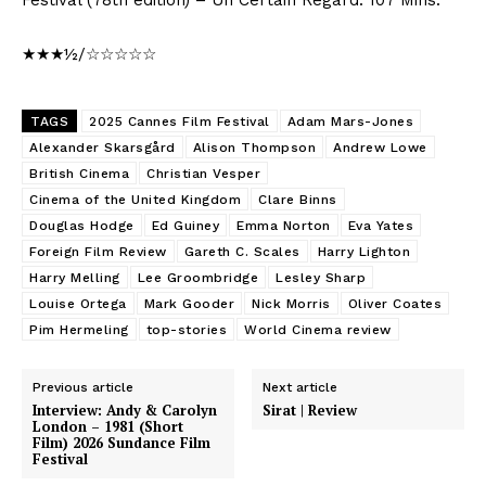
★★★½/☆☆☆☆☆
TAGS
2025 Cannes Film Festival
Adam Mars-Jones
Alexander Skarsgård
Alison Thompson
Andrew Lowe
British Cinema
Christian Vesper
Cinema of the United Kingdom
Clare Binns
Douglas Hodge
Ed Guiney
Emma Norton
Eva Yates
Foreign Film Review
Gareth C. Scales
Harry Lighton
Harry Melling
Lee Groombridge
Lesley Sharp
Louise Ortega
Mark Gooder
Nick Morris
Oliver Coates
Pim Hermeling
top-stories
World Cinema review
Previous article
Next article
Interview: Andy & Carolyn
Sirat | Review
London – 1981 (Short
Film) 2026 Sundance Film
Festival