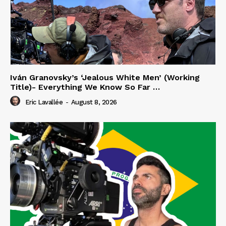
Iván Granovsky’s ‘Jealous White Men’ (Working
Title)- Everything We Know So Far …
Eric Lavallée
-
August 8, 2026