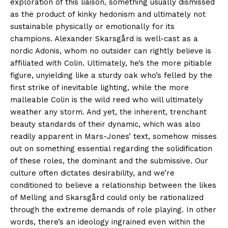
exploration of this liaison, something usually dismissed
as the product of kinky hedonism and ultimately not
sustainable physically or emotionally for its
champions. Alexander Skarsgård is well-cast as a
nordic Adonis, whom no outsider can rightly believe is
affiliated with Colin. Ultimately, he’s the more pitiable
figure, unyielding like a sturdy oak who’s felled by the
first strike of inevitable lighting, while the more
malleable Colin is the wild reed who will ultimately
weather any storm. And yet, the inherent, trenchant
beauty standards of their dynamic, which was also
readily apparent in Mars-Jones’ text, somehow misses
out on something essential regarding the solidification
of these roles, the dominant and the submissive. Our
culture often dictates desirability, and we’re
conditioned to believe a relationship between the likes
of Melling and Skarsgård could only be rationalized
through the extreme demands of role playing. In other
words, there’s an ideology ingrained even within the