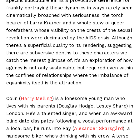
specific subculture earns a provocative deference for
frankly portraying these dynamics in ways rarely seen
cinematically broached with seriousness, the torch
bearer of Larry Kramer and a whole slew of queer
forefathers whose visibility on the crests of the sexual
revolution were decimated by the AIDS crisis. Although
there’s a superficial quality to its rendering, suggesting
there are subversive depths to these characters we
catch the merest glimpse of, it’s an exploration of how
agency is not only sustainable but required even within
the confines of relationships where the imbalance of
equanimity itself is the attraction.
Colin (
Harry Melling
) is a lonesome young man who
lives with his parents (Douglas Hodge, Lesley Sharp) in
London. He’s a talented singer, and when an awkward
blind date dissipates following a vocal performance at
a local bar, he runs into Ray (
Alexander Skarsgård
), a
handsome biker who’s drinking with his crew. A terse