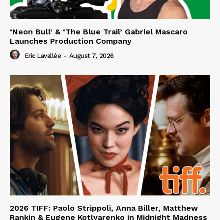
‘Neon Bull’ & ‘The Blue Trail’ Gabriel Mascaro
Launches Production Company
Eric Lavallée
-
August 7, 2026
2026 TIFF: Paolo Strippoli, Anna Biller, Matthew
Rankin & Eugene Kotlyarenko in Midnight Madness