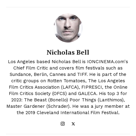
Nicholas Bell
Los Angeles based Nicholas Bell is IONCINEMA.com's
Chief Film Critic and covers film festivals such as
Sundance, Berlin, Cannes and TIFF. He is part of the
critic groups on Rotten Tomatoes, The Los Angeles
Film Critics Association (LAFCA), FIPRESCI, the Online
Film Critics Society (OFCS) and GALECA. His top 3 for
2023: The Beast (Bonello) Poor Things (Lanthimos),
Master Gardener (Schrader). He was a jury member at
the 2019 Cleveland International Film Festival.