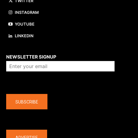
TWITTER
INSTAGRAM
YOUTUBE
LINKEDIN
About us
NEWSLETTER SIGNUP
Company
SUBSCRIBE
The latest
ADVERTISE