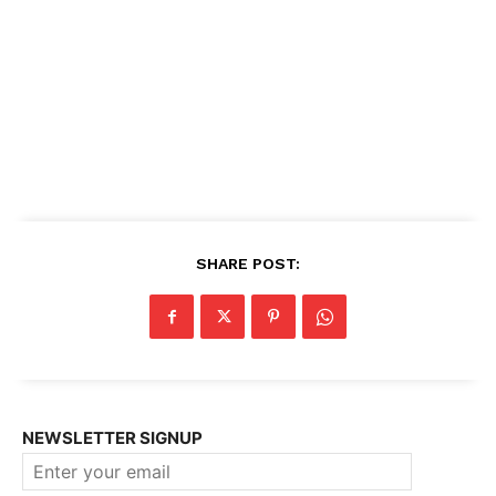
SHARE POST:
NEWSLETTER SIGNUP