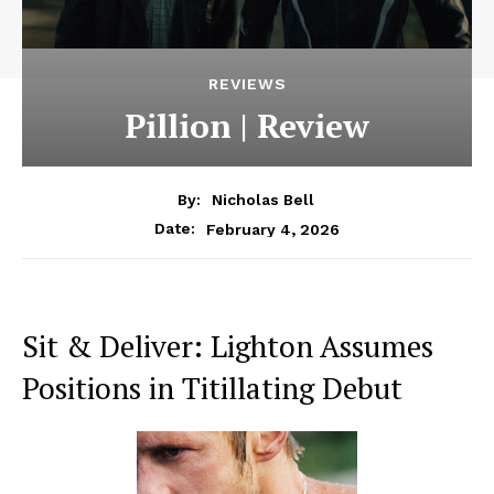
REVIEWS
Pillion | Review
By:
Nicholas Bell
February 4, 2026
Date:
Sit & Deliver: Lighton Assumes
Positions in Titillating Debut