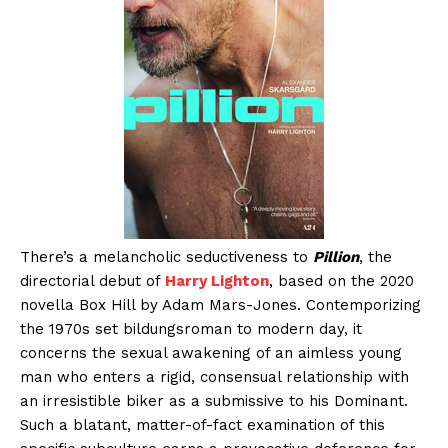
There’s a melancholic seductiveness to
Pillion
, the
directorial debut of
Harry Lighton
, based on the 2020
novella Box Hill by Adam Mars-Jones. Contemporizing
the 1970s set bildungsroman to modern day, it
concerns the sexual awakening of an aimless young
man who enters a rigid, consensual relationship with
an irresistible biker as a submissive to his Dominant.
Such a blatant, matter-of-fact examination of this