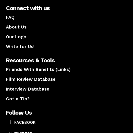
Connect with us
FAQ
About Us
Our Logo
Write for Us!
Resources & Tools
Friends With Benefits (Links)
Film Review Database
Interview Database
Got a Tip?
Follow Us
FACEBOOK