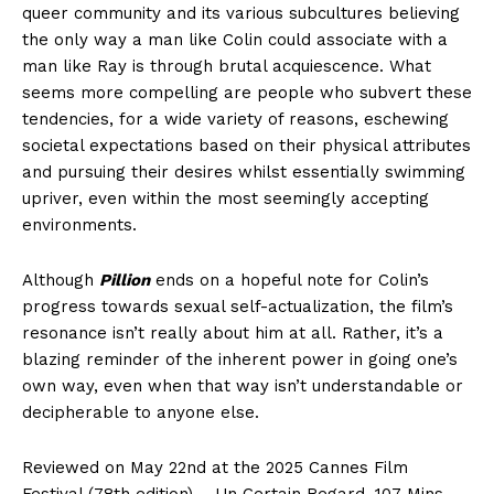
queer community and its various subcultures believing
the only way a man like Colin could associate with a
man like Ray is through brutal acquiescence. What
seems more compelling are people who subvert these
tendencies, for a wide variety of reasons, eschewing
societal expectations based on their physical attributes
and pursuing their desires whilst essentially swimming
upriver, even within the most seemingly accepting
environments.
Although
Pillion
ends on a hopeful note for Colin’s
progress towards sexual self-actualization, the film’s
resonance isn’t really about him at all. Rather, it’s a
blazing reminder of the inherent power in going one’s
own way, even when that way isn’t understandable or
decipherable to anyone else.
Reviewed on May 22nd at the 2025 Cannes Film
Festival (78th edition) – Un Certain Regard. 107 Mins.