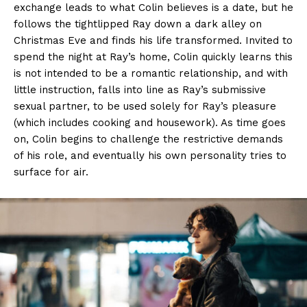
exchange leads to what Colin believes is a date, but he
follows the tightlipped Ray down a dark alley on
Christmas Eve and finds his life transformed. Invited to
spend the night at Ray’s home, Colin quickly learns this
is not intended to be a romantic relationship, and with
little instruction, falls into line as Ray’s submissive
sexual partner, to be used solely for Ray’s pleasure
(which includes cooking and housework). As time goes
on, Colin begins to challenge the restrictive demands
of his role, and eventually his own personality tries to
surface for air.