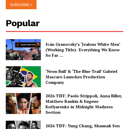
Popular
Iván Granovsky’s ‘Jealous White Men’
(Working Title)- Everything We Know
So Far …
‘Neon Bull’ & ‘The Blue Trail’ Gabriel
Mascaro Launches Production
Company
2026 TIFF: Paolo Strippoli, Anna Biller,
Matthew Rankin & Eugene
Kotlyarenko in Midnight Madness
Section
2026 TIFF: Yung Chang, Shaunak Sen