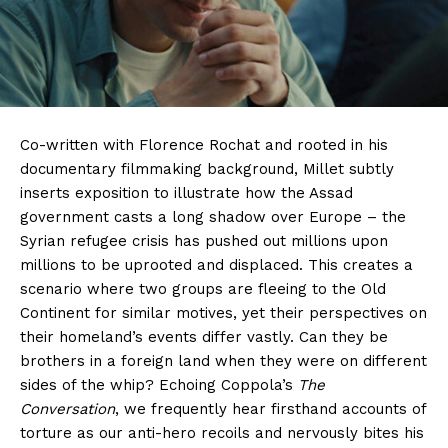
Co-written with Florence Rochat and rooted in his
documentary filmmaking background, Millet subtly
inserts exposition to illustrate how the Assad
government casts a long shadow over Europe – the
Syrian refugee crisis has pushed out millions upon
millions to be uprooted and displaced. This creates a
scenario where two groups are fleeing to the Old
Continent for similar motives, yet their perspectives on
their homeland’s events differ vastly. Can they be
brothers in a foreign land when they were on different
sides of the whip? Echoing Coppola’s
The
Conversation
, we frequently hear firsthand accounts of
torture as our anti-hero recoils and nervously bites his