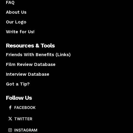
FAQ
About Us
Our Logo
Write for Us!
Resources & Tools
Friends With Benefits (Links)
Film Review Database
Interview Database
Got a Tip?
Follow Us
FACEBOOK
TWITTER
INSTAGRAM