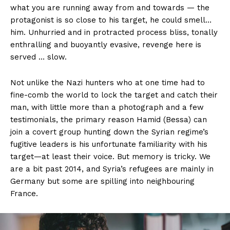
what you are running away from and towards — the
protagonist is so close to his target, he could smell…
him. Unhurried and in protracted process bliss, tonally
enthralling and buoyantly evasive, revenge here is
served … slow.
Not unlike the Nazi hunters who at one time had to
fine-comb the world to lock the target and catch their
man, with little more than a photograph and a few
testimonials, the primary reason Hamid (Bessa) can
join a covert group hunting down the Syrian regime’s
fugitive leaders is his unfortunate familiarity with his
target—at least their voice. But memory is tricky. We
are a bit past 2014, and Syria’s refugees are mainly in
Germany but some are spilling into neighbouring
France.