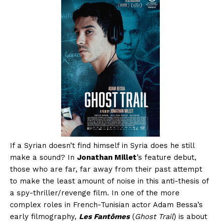
If a Syrian doesn’t find himself in Syria does he still
make a sound? In
Jonathan Millet
’s feature debut,
those who are far, far away from their past attempt
to make the least amount of noise in this anti-thesis of
a spy-thriller/revenge film. In one of the more
complex roles in French-Tunisian actor Adam Bessa’s
early filmography,
Les Fantômes
(
Ghost Trail
) is about