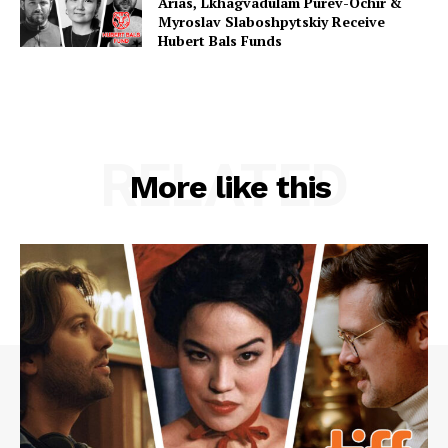
Arias, Lkhagvadulam Purev-Ochir &
Myroslav Slaboshpytskiy Receive
Hubert Bals Funds
RELATED
More like this