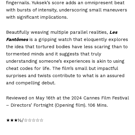
fingernails. Yuksek’s score adds an omnipresent beat
with bursts of intensity, underscoring small maneuvers
with significant implications.
Beautifully weaving multiple parallel realities,
Les
Fantômes
is a gripping watch that eloquently explores
the idea that tortured bodies have less scaring than to
tormented minds and it suggests that truly
understanding someone’s experiences is akin to using
cheat codes for life. The film’s small but impactful
surprises and twists contribute to what is an assured
and compelling debut.
Reviewed on May 16th at the 2024 Cannes Film Festival
– Directors’ Fortnight (Opening film). 106 Mins.
★★★½/☆☆☆☆☆