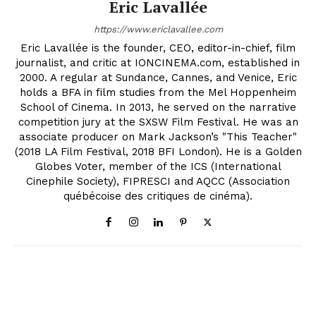
Eric Lavallée
https://www.ericlavallee.com
Eric Lavallée is the founder, CEO, editor-in-chief, film
journalist, and critic at IONCINEMA.com, established in
2000. A regular at Sundance, Cannes, and Venice, Eric
holds a BFA in film studies from the Mel Hoppenheim
School of Cinema. In 2013, he served on the narrative
competition jury at the SXSW Film Festival. He was an
associate producer on Mark Jackson’s "This Teacher"
(2018 LA Film Festival, 2018 BFI London). He is a Golden
Globes Voter, member of the ICS (International
Cinephile Society), FIPRESCI and AQCC (Association
québécoise des critiques de cinéma).