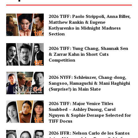
2026 TIFF: Paolo Strippoli, Anna Biller,
Matthew Rankin & Eugene
Kotlyarenko in Midnight Madness
Section
2026 TIFF: Yung Chang, Shaunak Sen
& Zarrar Kahn in Short Cuts
Competition
2026 NYFF: Schleinzer, Chang-dong,
Sangsoo, Hamaguchi & Mani Haghighi
(Surprise!) in Main Slate
2026 TIFF: Major Venice Titles
Snubbed – Ashley Duong, Carol
Nguyen & Sophie Deraspe Selected for
TIFF Docus
2026 IFFR: Nelson Carlo de los Santos