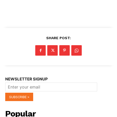
SHARE POST:
NEWSLETTER SIGNUP
Popular