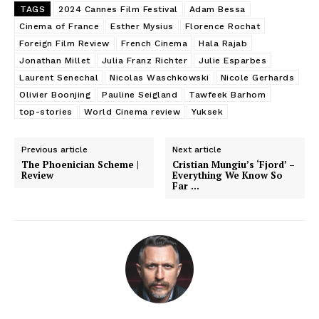
TAGS
2024 Cannes Film Festival
Adam Bessa
Cinema of France
Esther Mysius
Florence Rochat
Foreign Film Review
French Cinema
Hala Rajab
Jonathan Millet
Julia Franz Richter
Julie Esparbes
Laurent Senechal
Nicolas Waschkowski
Nicole Gerhards
Olivier Boonjing
Pauline Seigland
Tawfeek Barhom
top-stories
World Cinema review
Yuksek
Previous article
Next article
The Phoenician Scheme |
Cristian Mungiu’s ‘Fjord’ –
Review
Everything We Know So
Far …