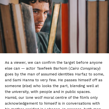
As a viewer, we can confirm the target before anyone
else can — actor Tawfeek Barhom (
Cairo Conspiracy
)
goes by the man of assumed identities Harfaz to some,
and Sami Hanna to very few. He passes himself off as
someone (else) who looks the part, blending well at
the university, with people and in public spaces.
Hamid, our lone wolf moral centre of the film’s only
acknowledgement to himself is in conversations with