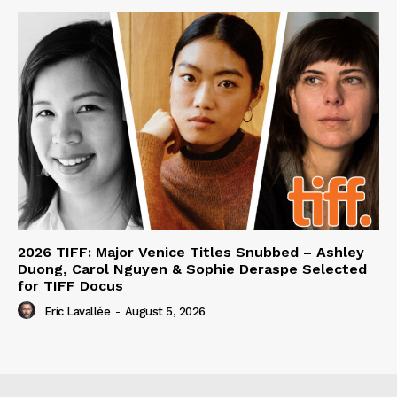
2026 TIFF: Major Venice Titles Snubbed – Ashley
Duong, Carol Nguyen & Sophie Deraspe Selected
for TIFF Docus
Eric Lavallée
-
August 5, 2026