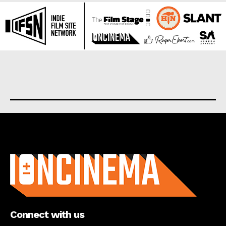
About us
Connect with us