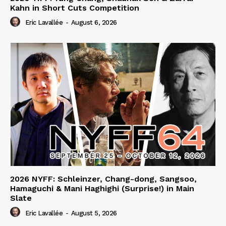
Kahn in Short Cuts Competition
Eric Lavallée
-
August 6, 2026
2026 NYFF: Schleinzer, Chang-dong, Sangsoo,
Hamaguchi & Mani Haghighi (Surprise!) in Main
Slate
Eric Lavallée
-
August 5, 2026