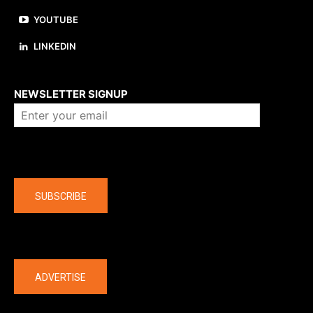
YOUTUBE
LINKEDIN
About us
NEWSLETTER SIGNUP
Company
SUBSCRIBE
The latest
ADVERTISE