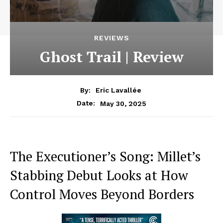
REVIEWS
Ghost Trail | Review
By:
Eric Lavallée
May 30, 2025
Date:
The Executioner’s Song: Millet’s
Stabbing Debut Looks at How
Control Moves Beyond Borders