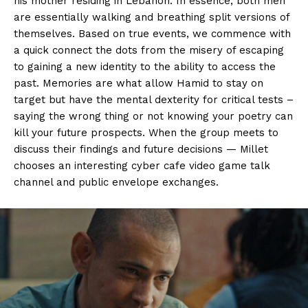
his mother residing in Lebanon. In essence, both men
are essentially walking and breathing split versions of
themselves. Based on true events, we commence with
a quick connect the dots from the misery of escaping
to gaining a new identity to the ability to access the
past. Memories are what allow Hamid to stay on
target but have the mental dexterity for critical tests –
saying the wrong thing or not knowing your poetry can
kill your future prospects. When the group meets to
discuss their findings and future decisions — Millet
chooses an interesting cyber cafe video game talk
channel and public envelope exchanges.