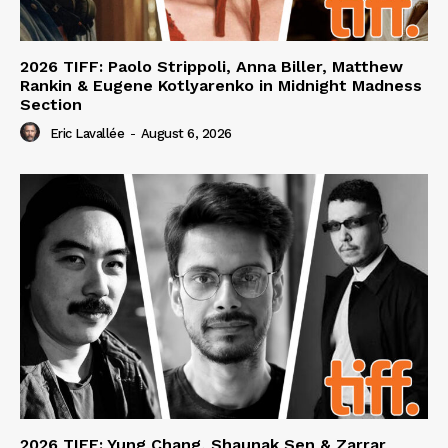
2026 TIFF: Paolo Strippoli, Anna Biller, Matthew
Rankin & Eugene Kotlyarenko in Midnight Madness
Section
Eric Lavallée
-
August 6, 2026
2026 TIFF: Yung Chang, Shaunak Sen & Zarrar