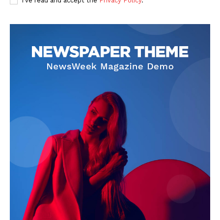
I've read and accept the
Privacy Policy
.