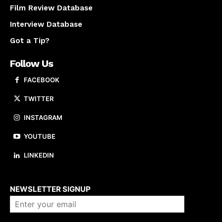
Film Review Database
Interview Database
Got a Tip?
Follow Us
FACEBOOK
TWITTER
INSTAGRAM
YOUTUBE
LINKEDIN
About us
NEWSLETTER SIGNUP