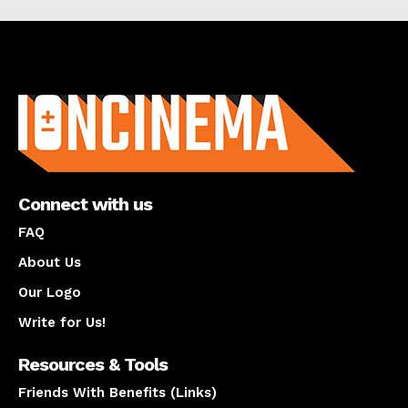
About us
Connect with us
FAQ
About Us
Our Logo
Write for Us!
Resources & Tools
Friends With Benefits (Links)