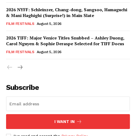
2026 NYFF: Schleinzer, Chang-dong, Sangsoo, Hamaguchi
& Mani Haghighi (Surprise!) in Main Slate
FILM FESTIVALS
August 5, 2026
2026 TIFF: Major Venice Titles Snubbed – Ashley Duong,
Carol Nguyen & Sophie Deraspe Selected for TIFF Docus
FILM FESTIVALS
August 5, 2026
Subscribe
I WANT IN