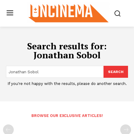
Search results for:
Jonathan Sobol
SEARCH
If you're not happy with the results, please do another search.
BROWSE OUR EXCLUSIVE ARTICLES!