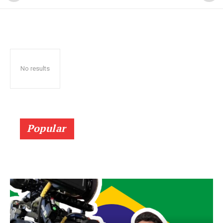
No results
Popular