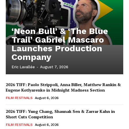
‘Neon Bull’ & ‘The Blue
Trail’ Gabriel Mascaro
Launches Production
Company
Eric Lavallée
-
August 7, 2026
2026 TIFF: Paolo Strippoli, Anna Biller, Matthew Rankin &
Eugene Kotlyarenko in Midnight Madness Section
FILM FESTIVALS
August 6, 2026
2026 TIFF: Yung Chang, Shaunak Sen & Zarrar Kahn in
Short Cuts Competition
FILM FESTIVALS
August 6, 2026