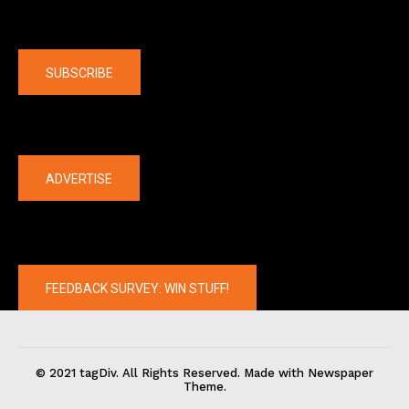
Company
SUBSCRIBE
The latest
ADVERTISE
FEEDBACK SURVEY: WIN STUFF!
© 2021 tagDiv. All Rights Reserved. Made with Newspaper
Theme.