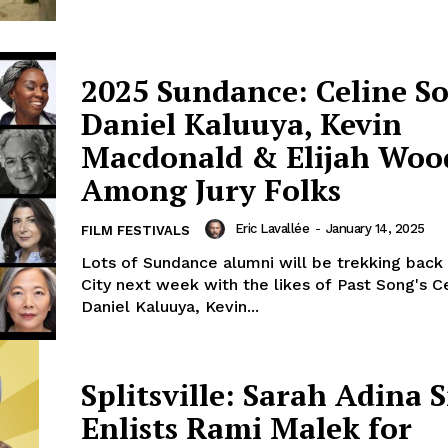
2025 Sundance: Celine S
Daniel Kaluuya, Kevin
Macdonald & Elijah Woo
Among Jury Folks
Eric Lavallée
-
January 14, 2025
FILM FESTIVALS
Lots of Sundance alumni will be trekking back
City next week with the likes of Past Song's C
Daniel Kaluuya, Kevin...
Splitsville: Sarah Adina 
Enlists Rami Malek for