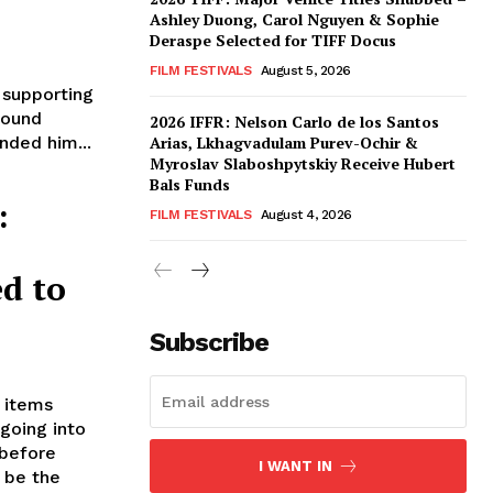
Ashley Duong, Carol Nguyen & Sophie
Deraspe Selected for TIFF Docus
FILM FESTIVALS
August 5, 2026
 supporting
round
2026 IFFR: Nelson Carlo de los Santos
nded him...
Arias, Lkhagvadulam Purev-Ochir &
Myroslav Slaboshpytskiy Receive Hubert
Bals Funds
:
FILM FESTIVALS
August 4, 2026
d to
Subscribe
r items
going into
 before
I WANT IN
o be the