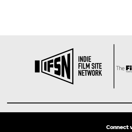
Connect 
About us