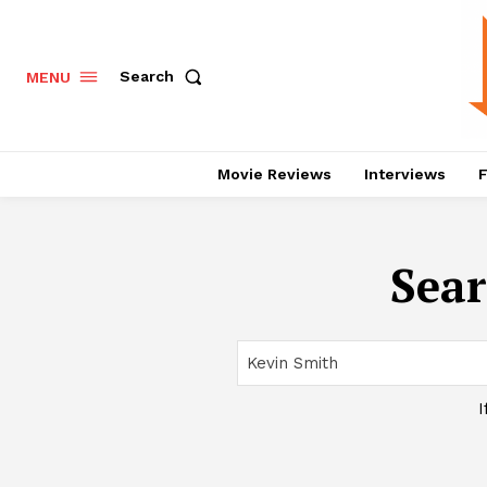
Search
MENU
Movie Reviews
Interviews
F
Sear
I