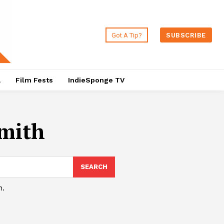
Got A Tip?
SUBSCRIBE
a
Film Fests
IndieSponge TV
mith
SEARCH
h.