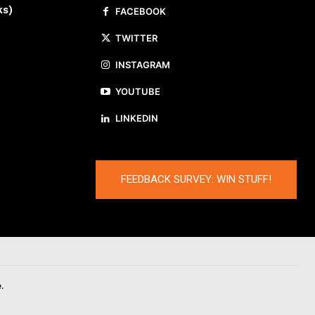
ks)
FACEBOOK
TWITTER
INSTAGRAM
YOUTUBE
LINKEDIN
FEEDBACK SURVEY: WIN STUFF!
.