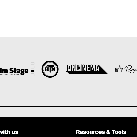
with us
Resources & Tools