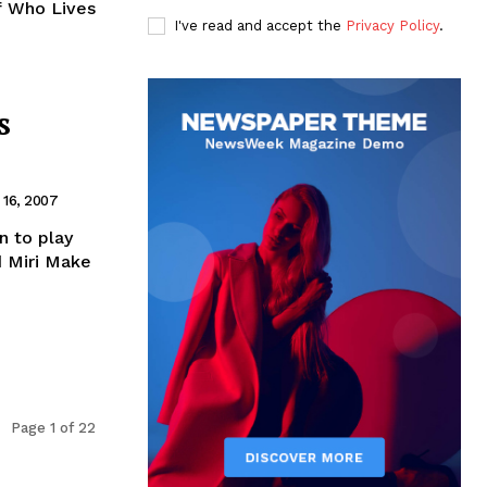
f Who Lives
I've read and accept the
Privacy Policy
.
s
16, 2007
n to play
d Miri Make
Page 1 of 22