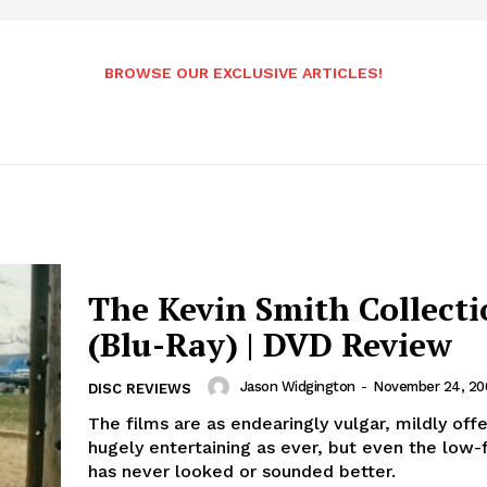
BROWSE OUR EXCLUSIVE ARTICLES!
The Kevin Smith Collect
(Blu-Ray) | DVD Review
Jason Widgington
-
November 24, 20
DISC REVIEWS
The films are as endearingly vulgar, mildly off
hugely entertaining as ever, but even the low-f
has never looked or sounded better.