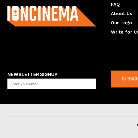
FAQ
About Us
Our Logo
Write for U
About us
Compan
NEWSLETTER SIGNUP
SUBSCR