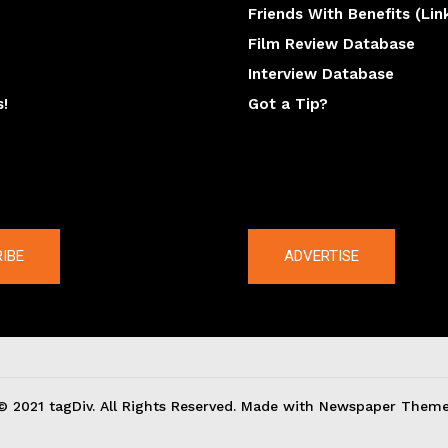
Friends With Benefits (Lin
Film Review Database
Interview Database
s!
Got a Tip?
y
The latest
IBE
ADVERTISE
© 2021 tagDiv. All Rights Reserved. Made with Newspaper Theme