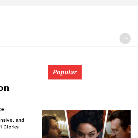
Popular
ion
09
ensive, and
i Clerks