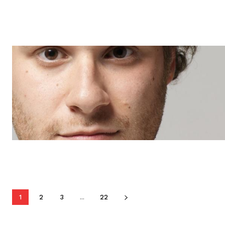
1
2
3
...
22