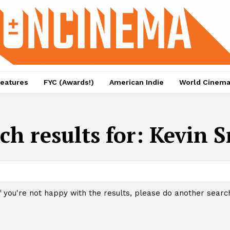
eatures
FYC (Awards!)
American Indie
World Cinem
ch results for:
Kevin S
f you're not happy with the results, please do another searc