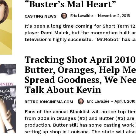
“Buster’s Mal Heart”
Eric Lavallée
-
November 2, 2015
CASTING NEWS
It's been a long time coming for Short Term 12
player Rami Malek, but the momentum built a
television's highly successful "Mr.Robot" has la
Tracking Shot April 2010
Butter, Oranges, Help Me
Spread Goodness, We Nee
Talk About Kevin
Eric Lavallée
-
April 1, 2010
RETRO IONCINEMA.COM
Fans of the annual Blacklist will notice top tie
from 2008 in Oranges (#2) and Butter (#3) are 
production. Butter still has some casting work
setting up shop in Louisana. The state will als