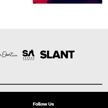
Follow Us