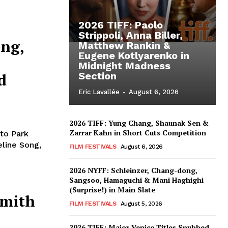
2026 TIFF: Paolo
Strippoli, Anna Biller,
ong,
Matthew Rankin &
Eugene Kotlyarenko in
Midnight Madness
d
Section
Eric Lavallée
-
August 6, 2026
2026 TIFF: Yung Chang, Shaunak Sen &
Zarrar Kahn in Short Cuts Competition
 to Park
eline Song,
FILM FESTIVALS
August 6, 2026
2026 NYFF: Schleinzer, Chang-dong,
Sangsoo, Hamaguchi & Mani Haghighi
(Surprise!) in Main Slate
Smith
FILM FESTIVALS
August 5, 2026
2026 TIFF: Major Venice Titles Snubbed –