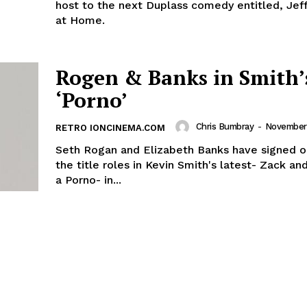
host to the next Duplass comedy entitled, Jef
at Home.
Rogen & Banks in Smith’
‘Porno’
Chris Bumbray
-
November 
RETRO IONCINEMA.COM
Seth Rogan and Elizabeth Banks have signed o
the title roles in Kevin Smith's latest- Zack an
a Porno- in...