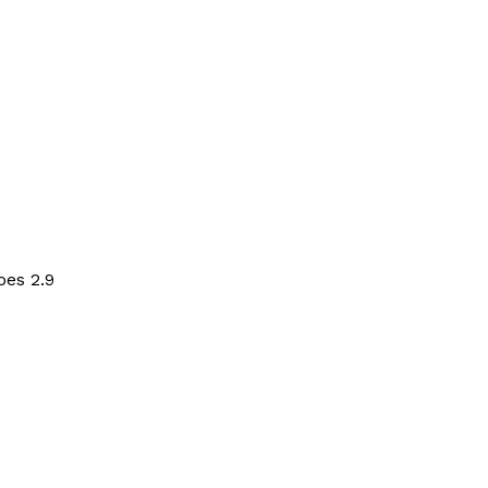
oes 2.9