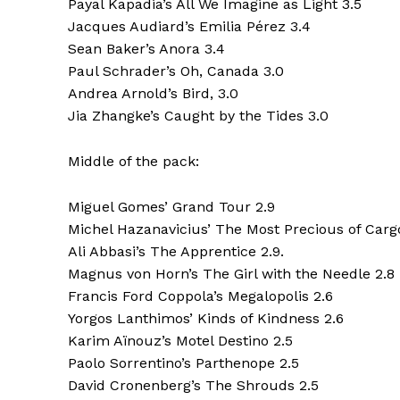
Payal Kapadia’s All We Imagine as Light 3.5
Jacques Audiard’s Emilia Pérez 3.4
Sean Baker’s Anora 3.4
Paul Schrader’s Oh, Canada 3.0
Andrea Arnold’s Bird, 3.0
Jia Zhangke’s Caught by the Tides 3.0
Middle of the pack:
Miguel Gomes’ Grand Tour 2.9
Michel Hazanavicius’ The Most Precious of Carg
Ali Abbasi’s The Apprentice 2.9.
Magnus von Horn’s The Girl with the Needle 2.8
Francis Ford Coppola’s Megalopolis 2.6
Yorgos Lanthimos’ Kinds of Kindness 2.6
Karim Aïnouz’s Motel Destino 2.5
Paolo Sorrentino’s Parthenope 2.5
David Cronenberg’s The Shrouds 2.5