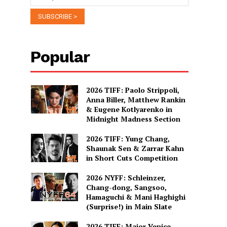
Popular
2026 TIFF: Paolo Strippoli,
Anna Biller, Matthew Rankin
& Eugene Kotlyarenko in
Midnight Madness Section
2026 TIFF: Yung Chang,
Shaunak Sen & Zarrar Kahn
in Short Cuts Competition
2026 NYFF: Schleinzer,
Chang-dong, Sangsoo,
Hamaguchi & Mani Haghighi
(Surprise!) in Main Slate
2026 TIFF: Major Venice