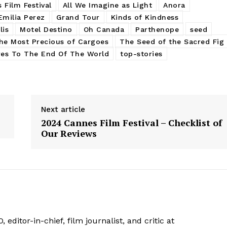
 Film Festival
All We Imagine as Light
Anora
Emilia Perez
Grand Tour
Kinds of Kindness
lis
Motel Destino
Oh Canada
Parthenope
seed
he Most Precious of Cargoes
The Seed of the Sacred Fig
res To The End Of The World
top-stories
Next article
2024 Cannes Film Festival – Checklist of
Our Reviews
 editor-in-chief, film journalist, and critic at