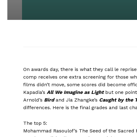
On awards day, there is what they call le reprise
comp receives one extra screening for those wh
films didn’t move, some scores did become offic
Kapadia’s
All We Imagine as Light
but one point
Arnold’s
Bird
and Jia Zhangke’s
Caught by the 
differences. Here is the final grades and last cha
The top 5:
Mohammad Rasoulof’s The Seed of the Sacred F