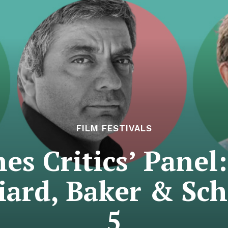
FILM FESTIVALS
es Critics’ Panel:
iard, Baker & Sch
5