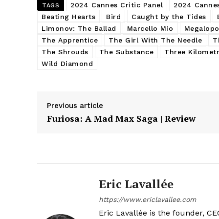
2024 Cannes Critic Panel
2024 Cannes
TAGS
Beating Hearts
Bird
Caught by the Tides
Limonov: The Ballad
Marcello Mio
Megalopo
The Apprentice
The Girl With The Needle
T
The Shrouds
The Substance
Three Kilomet
Wild Diamond
Previous article
Furiosa: A Mad Max Saga | Review
Eric Lavallée
https://www.ericlavallee.com
Eric Lavallée is the founder, CEO,