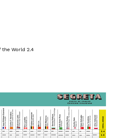
 the World 2.4