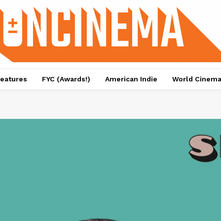
eatures
FYC (Awards!)
American Indie
World Cinem