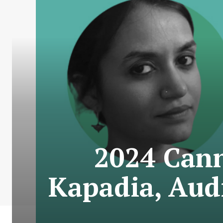
2024 Cann
Kapadia, Aud