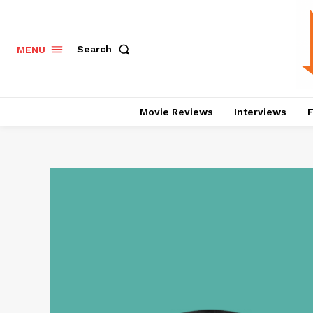
Search
MENU
Movie Reviews
Interviews
F