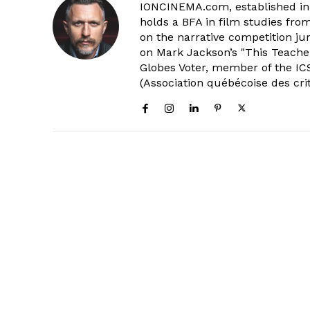
IONCINEMA.com, established in 
holds a BFA in film studies fr
on the narrative competition ju
on Mark Jackson’s "This Teacher
Globes Voter, member of the ICS
(Association québécoise des cri