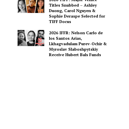
Titles Snubbed – Ashley
Duong, Carol Nguyen &
Sophie Deraspe Selected for
TIFF Docus
2026 IFFR: Nelson Carlo de
los Santos Arias,
Lkhagvadulam Purev-Ochir &
Myroslav Slaboshpytskiy
Receive Hubert Bals Funds