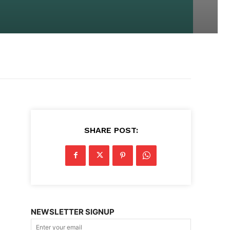
SHARE POST:
NEWSLETTER SIGNUP