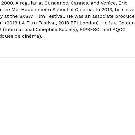
2000. A regular at Sundance, Cannes, and Venice, Eric
om the Mel Hoppenheim School of Cinema. In 2013, he serv
ry at the SXSW Film Festival. He was an associate produce
" (2018 LA Film Festival, 2018 BFI London). He is a Golden
 (International Cinephile Society), FIPRESCI and AQCC
tiques de cinéma).