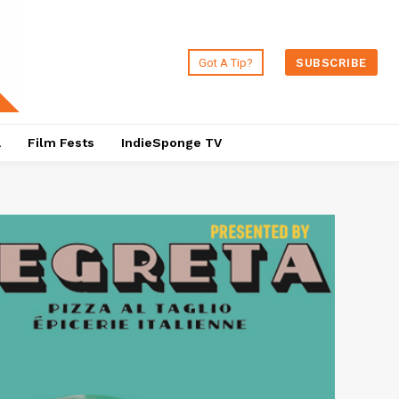
Got A Tip?
SUBSCRIBE
a
Film Fests
IndieSponge TV