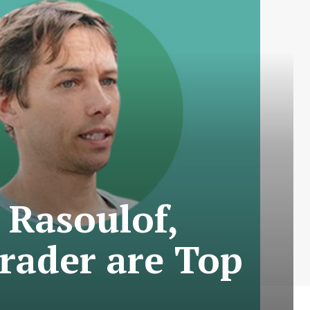
 Rasoulof,
rader are Top