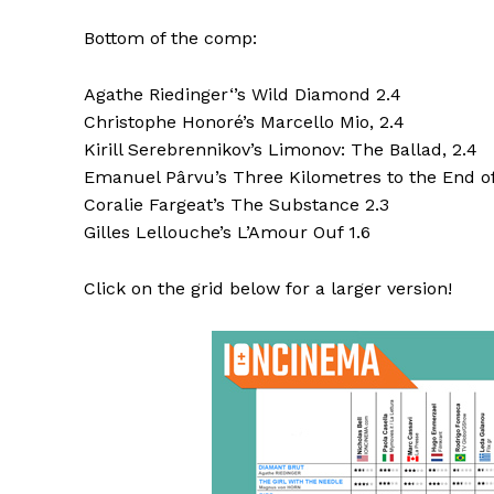
Bottom of the comp:
Agathe Riedinger‘’s Wild Diamond 2.4
Christophe Honoré’s Marcello Mio, 2.4
Kirill Serebrennikov’s Limonov: The Ballad, 2.4
Emanuel Pârvu’s Three Kilometres to the End of
Coralie Fargeat’s The Substance 2.3
Gilles Lellouche’s L’Amour Ouf 1.6
Click on the grid below for a larger version!