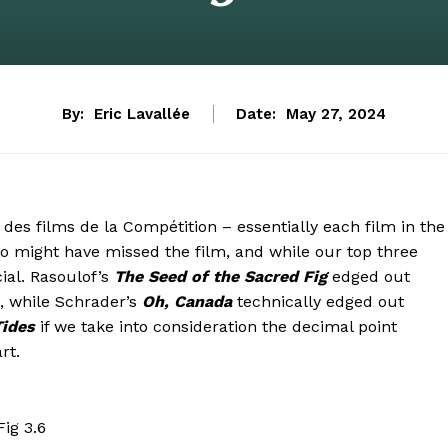
By:
Eric Lavallée
Date:
May 27, 2024
 des films de la Compétition – essentially each film in the
o might have missed the film, and while our top three
ial. Rasoulof’s
The Seed of the Sacred Fig
edged out
, while Schrader’s
Oh, Canada
technically edged out
Tides
if we take into consideration the decimal point
rt.
ig 3.6