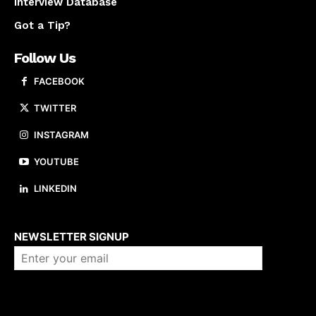
Interview Database
Got a Tip?
Follow Us
FACEBOOK
TWITTER
INSTAGRAM
YOUTUBE
LINKEDIN
About us
NEWSLETTER SIGNUP
Company