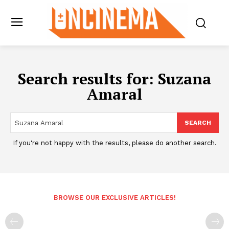
Search results for:
Suzana
Amaral
SEARCH
If you're not happy with the results, please do another search.
BROWSE OUR EXCLUSIVE ARTICLES!