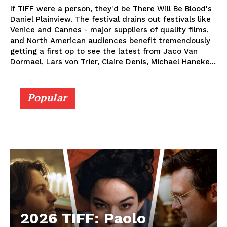
If TIFF were a person, they'd be There Will Be Blood's
Daniel Plainview. The festival drains out festivals like
Venice and Cannes - major suppliers of quality films,
and North American audiences benefit tremendously
getting a first op to see the latest from Jaco Van
Dormael, Lars von Trier, Claire Denis, Michael Haneke...
Popular
2026 TIFF: Paolo