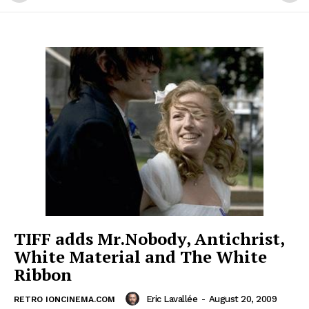
TIFF adds Mr.Nobody, Antichrist,
White Material and The White
Ribbon
Eric Lavallée
-
August 20, 2009
RETRO IONCINEMA.COM