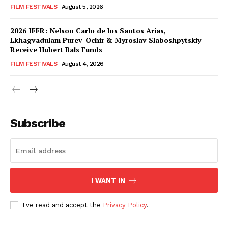
FILM FESTIVALS
August 5, 2026
2026 IFFR: Nelson Carlo de los Santos Arias,
Lkhagvadulam Purev-Ochir & Myroslav Slaboshpytskiy
Receive Hubert Bals Funds
FILM FESTIVALS
August 4, 2026
Subscribe
I WANT IN
I've read and accept the
Privacy Policy
.