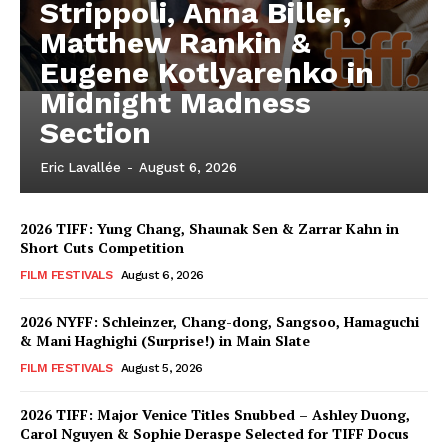
Strippoli, Anna Biller,
Matthew Rankin &
Eugene Kotlyarenko in
Midnight Madness
Section
Eric Lavallée
-
August 6, 2026
2026 TIFF: Yung Chang, Shaunak Sen & Zarrar Kahn in
Short Cuts Competition
FILM FESTIVALS
August 6, 2026
2026 NYFF: Schleinzer, Chang-dong, Sangsoo, Hamaguchi
& Mani Haghighi (Surprise!) in Main Slate
FILM FESTIVALS
August 5, 2026
2026 TIFF: Major Venice Titles Snubbed – Ashley Duong,
Carol Nguyen & Sophie Deraspe Selected for TIFF Docus