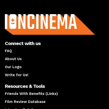
About us
Connect with us
FAQ
About Us
Our Logo
Write for Us!
Resources & Tools
Friends With Benefits (Links)
Film Review Database