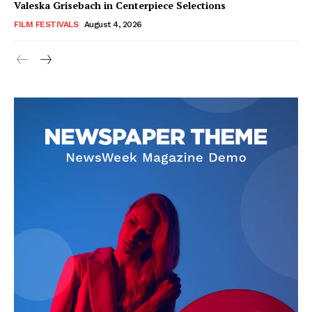
Valeska Grisebach in Centerpiece Selections
FILM FESTIVALS
August 4, 2026