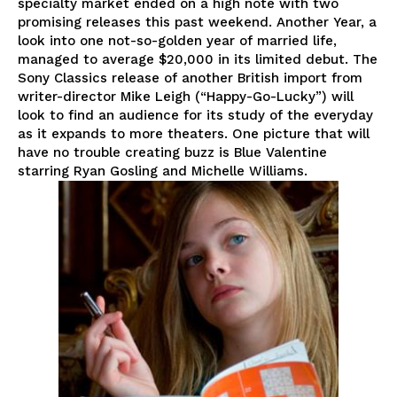
specialty market ended on a high note with two
promising releases this past weekend. Another Year, a
look into one not-so-golden year of married life,
managed to average $20,000 in its limited debut. The
Sony Classics release of another British import from
writer-director Mike Leigh (“Happy-Go-Lucky”) will
look to find an audience for its study of the everyday
as it expands to more theaters. One picture that will
have no trouble creating buzz is Blue Valentine
starring Ryan Gosling and Michelle Williams.