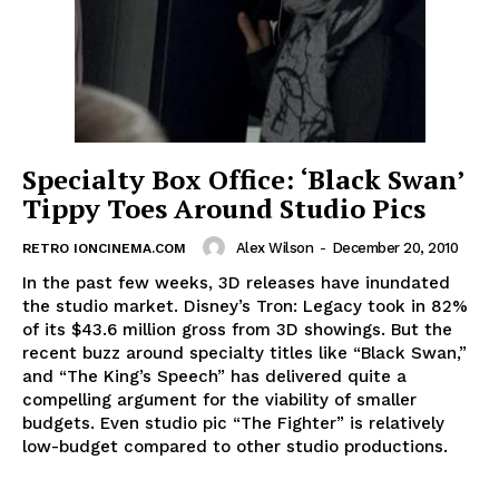
Specialty Box Office: ‘Black Swan’
Tippy Toes Around Studio Pics
Alex Wilson
-
December 20, 2010
RETRO IONCINEMA.COM
In the past few weeks, 3D releases have inundated
the studio market. Disney’s Tron: Legacy took in 82%
of its $43.6 million gross from 3D showings. But the
recent buzz around specialty titles like “Black Swan,”
and “The King’s Speech” has delivered quite a
compelling argument for the viability of smaller
budgets. Even studio pic “The Fighter” is relatively
low-budget compared to other studio productions.