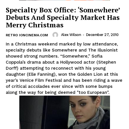
Specialty Box Office: ‘Somewhere’
Debuts And Specialty Market Has
Merry Christmas
Alex Wilson
-
December 27, 2010
RETRO IONCINEMA.COM
In a Christmas weekend marked by low attendance,
specialty debuts like Somewhere and The Illusionist
showed strong numbers. “Somewhere,” Sofia
Coppola’s drama about a Hollywood actor (Stephen
Dorff) attempting to reconnect with his young
daughter (Elle Fanning), won the Golden Lion at this
year’s Venice Film Festival and has been riding a wave
of critical accolades ever since with some bumps
along the way for being deemed "too European".