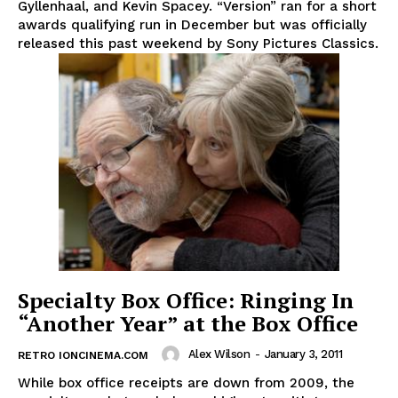
Gyllenhaal, and Kevin Spacey. “Version” ran for a short
awards qualifying run in December but was officially
released this past weekend by Sony Pictures Classics.
Specialty Box Office: Ringing In
“Another Year” at the Box Office
Alex Wilson
-
January 3, 2011
RETRO IONCINEMA.COM
While box office receipts are down from 2009, the