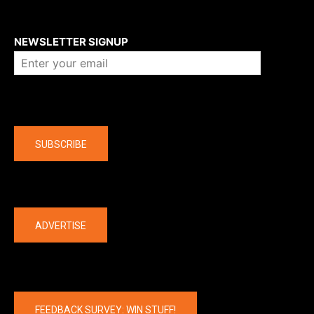
About us
NEWSLETTER SIGNUP
Company
SUBSCRIBE
The latest
ADVERTISE
FEEDBACK SURVEY: WIN STUFF!