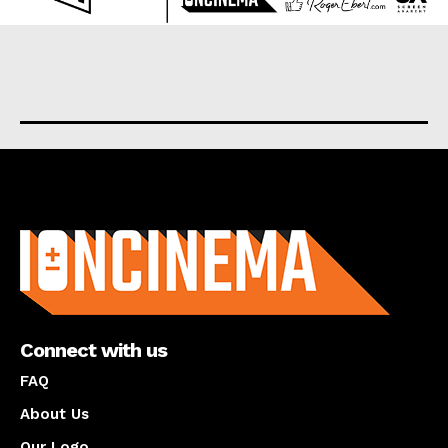
About us
Connect with us
FAQ
About Us
Our Logo