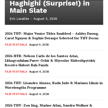
Haghighi (Surprise!) in
Main Slate
Eric Lavallée
-
August 5, 2026
2026 TIFF: Major Venice Titles Snubbed – Ashley Duong,
Carol Nguyen & Sophie Deraspe Selected for TIFF Docus
FILM FESTIVALS
August 5, 2026
2026 IFFR: Nelson Carlo de los Santos Arias,
Lkhagvadulam Purev-Ochir & Myroslav Slaboshpytskiy
Receive Hubert Bals Funds
FILM FESTIVALS
August 4, 2026
2026 TIFF: Lisandro Alonso, Radu Jude & Mariano Llinás in
Wavelengths Programme
FILM FESTIVALS
August 4, 2026
2026 TIFF: Zou Jing, Marine Atlan, Sandra Wollner &