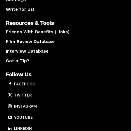
Write for Us!
Resources & Tools
Friends With Benefits (Links)
Film Review Database
Interview Database
Got a Tip?
Follow Us
FACEBOOK
TWITTER
INSTAGRAM
YOUTUBE
LINKEDIN