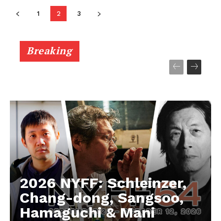
1
2
3
Breaking
2026 NYFF: Schleinzer,
Chang-dong, Sangsoo,
Hamaguchi & Mani