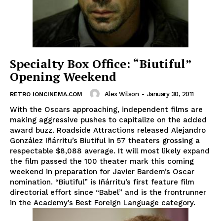
Specialty Box Office: “Biutiful”
Opening Weekend
Alex Wilson
-
January 30, 2011
RETRO IONCINEMA.COM
With the Oscars approaching, independent films are
making aggressive pushes to capitalize on the added
award buzz. Roadside Attractions released Alejandro
González Iñárritu’s Biutiful in 57 theaters grossing a
respectable $8,088 average. It will most likely expand
the film passed the 100 theater mark this coming
weekend in preparation for Javier Bardem’s Oscar
nomination. “Biutiful” is Iñárritu’s first feature film
directorial effort since “Babel” and is the frontrunner
in the Academy’s Best Foreign Language category.