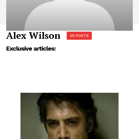
Alex Wilson
20 POSTS
Exclusive articles: