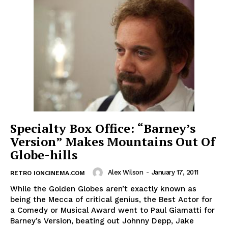
Specialty Box Office: “Barney’s
Version” Makes Mountains Out Of
Globe-hills
Alex Wilson
-
January 17, 2011
RETRO IONCINEMA.COM
While the Golden Globes aren’t exactly known as
being the Mecca of critical genius, the Best Actor for
a Comedy or Musical Award went to Paul Giamatti for
Barney’s Version, beating out Johnny Depp, Jake