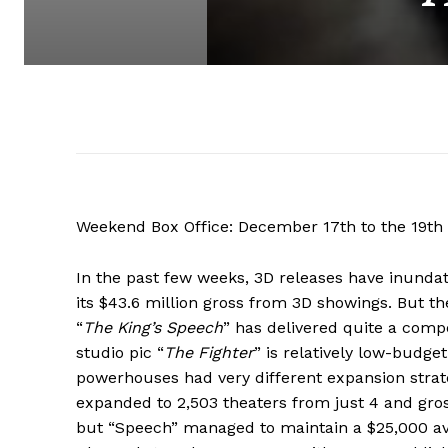
Weekend Box Office: December 17th to the 19th
In the past few weeks, 3D releases have inunda
its $43.6 million gross from 3D showings. But the
“
The King’s Speech
” has delivered quite a compe
studio pic “
The Fighter
” is relatively low-budg
powerhouses had very different expansion strateg
expanded to 2,503 theaters from just 4 and gros
but “Speech” managed to maintain a $25,000 ave