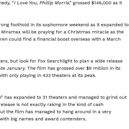
medy, “
I Love You, Phillip Morris
,” grossed $146,000 as it
strong foothold in its sophomore weekend as it expanded to
 Miramax will be praying for a Christmas miracle as the
ren could find a financial boost overseas with a March
ers, but look for Fox Searchlight to plan a wide release
e January. The film has grossed over $9 million in its
th only playing in 433 theaters at its peak.
am” has expanded to 31 theaters and managed to grind out
release is not exactly raking in the kind of cash
 but the film has managed to hang around in a very
d with big names and award contenders.