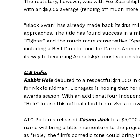
The real story, however, was with Fox Searchlig
with an $8,655 average (fending off much more e
“Black Swan” has already made back its $13 mil
approaches. The title has found success in a m
“Fighter” and the much more conservative “Spe
including a Best Director nod for Darren Aronofsk
its way to becoming Aronofsky’s most successful
U.S Indie
:
Rabbit Hole
debuted to a respectful $11,000 in 
for Nicole Kidman, Lionsgate is hoping that her
awards season. With an additional four Independ
“Hole” to use this critical clout to survive a c
ATO Pictures released
Casino Jack
to a $5,000 
name will bring a little momentum to the project
as “Hole,” the film’s comedic tone could bring t