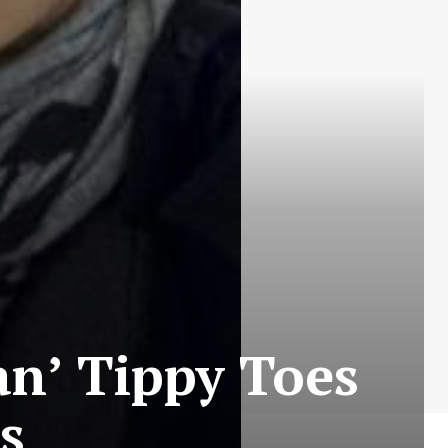
an’ Tippy Toes
s