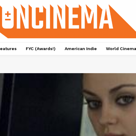
eatures
FYC (Awards!)
American Indie
World Cinem