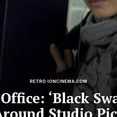
RETRO IONCINEMA.COM
 Office: ‘Black Sw
Around Studio Pic