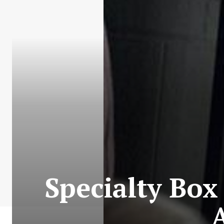
Specialty Box