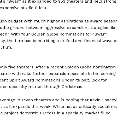
ht’s “Swan” as it expanded to 953 theaters and held strong
xpensive studio titles).
lion budget with much higher aspirations as award seaso
iddle ground between aggressive expansion strategies like
ech.” With four Golden Globe nominations for “Swan”
y, the film has been riding a critical and financial wave o
 film.
only five theaters. After a recent Golden Globe nomination
 name will make further expansion possible in the coming
ent Spirit Award nominations under its belt, look for
rowded specialty market through Christmas.
average in seven theaters and is hoping that Kevin Spacey
 as it expands this week. While not as critically acclaime
he project domestic success in a specialty market filled