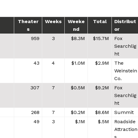
Theater
Weeks
Weeke
Total
Distribut
s
nd
or
959
3
$8.3M
$15.7M
Fox
Searchlig
ht
43
4
$1.0M
$2.9M
The
Weinstein
Co.
307
7
$0.5M
$9.2M
Fox
Searchlig
ht
268
7
$0.2M
$8.6M
Summit
49
3
$.1M
$.5M
Roadside
Attraction
s