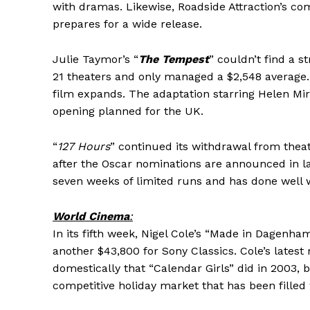
with dramas. Likewise, Roadside Attraction’s co
prepares for a wide release.
Julie Taymor’s “
The Tempest
” couldn’t find a 
21 theaters and only managed a $2,548 average.
film expands. The adaptation starring Helen Mir
opening planned for the UK.
“
127 Hours
” continued its withdrawal from theat
after the Oscar nominations are announced in lat
seven weeks of limited runs and has done well wi
World Cinema
:
In its fifth week, Nigel Cole’s “Made in Dagenh
another $43,800 for Sony Classics. Cole’s latest 
domestically that “Calendar Girls” did in 2003,
competitive holiday market that has been fille