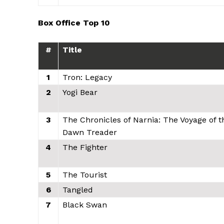
Box Office Top 10
#
Title
1
Tron: Legacy
2
Yogi Bear
3
The Chronicles of Narnia: The Voyage of t
Dawn Treader
4
The Fighter
5
The Tourist
6
Tangled
7
Black Swan