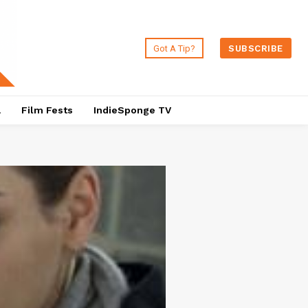
Got A Tip?
SUBSCRIBE
a
Film Fests
IndieSponge TV