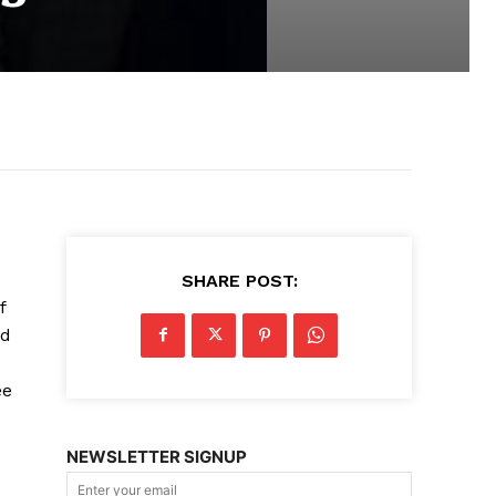
SHARE POST:
f
nd
ee
NEWSLETTER SIGNUP