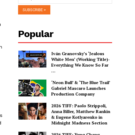
n
Popular
n
Iván Granovsky’s ‘Jealous
White Men’ (Working Title)-
Everything We Know So Far
…
‘Neon Bull’ & ‘The Blue Trail’
Gabriel Mascaro Launches
Production Company
2026 TIFF: Paolo Strippoli,
Anna Biller, Matthew Rankin
’s
& Eugene Kotlyarenko in
d
Midnight Madness Section
2026 TIFF: Yung Chang,