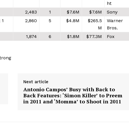
ht
2,483
1
$7.6M
$7.6M
Sony
 1
2,860
5
$4.8M
$265.5
Warner
M
Bros.
1,874
6
$1.8M
$77.3M
Fox
trong
Next article
Antonio Campos’ Busy with Back to
Back Features: ‘Simon Killer’ to Preem
in 2011 and ‘Momma’ to Shoot in 2011