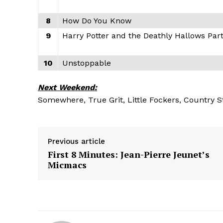
8
How Do You Know
9
Harry Potter and the Deathly Hallows Part
10
Unstoppable
Next Weekend:
Somewhere, True Grit, Little Fockers, Country S
Previous article
First 8 Minutes: Jean-Pierre Jeunet’s
Micmacs