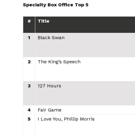
Specialty Box Office Top 5
#
Title
1
Black Swan
2
The King’s Speech
3
127 Hours
4
Fair Game
5
I Love You, Phillip Morris