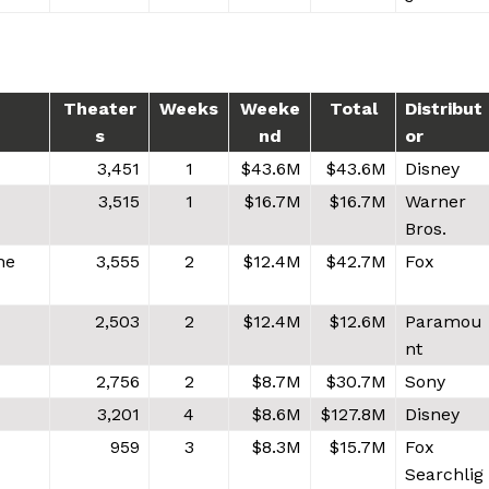
Theater
Weeks
Weeke
Total
Distribut
s
nd
or
3,451
1
$43.6M
$43.6M
Disney
3,515
1
$16.7M
$16.7M
Warner
Bros.
he
3,555
2
$12.4M
$42.7M
Fox
2,503
2
$12.4M
$12.6M
Paramou
nt
2,756
2
$8.7M
$30.7M
Sony
3,201
4
$8.6M
$127.8M
Disney
959
3
$8.3M
$15.7M
Fox
Searchlig