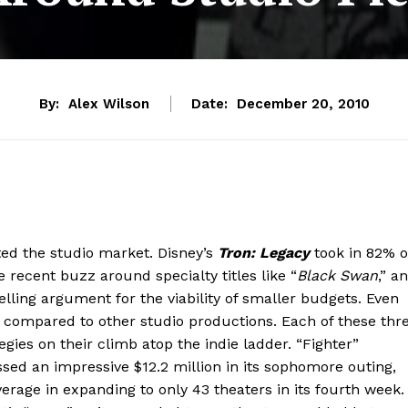
By:
Alex Wilson
Date:
December 20, 2010
ted the studio market. Disney’s
Tron: Legacy
took in 82% o
 recent buzz around specialty titles like “
Black Swan
,” a
lling argument for the viability of smaller budgets. Even
et compared to other studio productions. Each of these thr
ies on their climb atop the indie ladder. “Fighter”
sed an impressive $12.2 million in its sophomore outing,
rage in expanding to only 43 theaters in its fourth week.