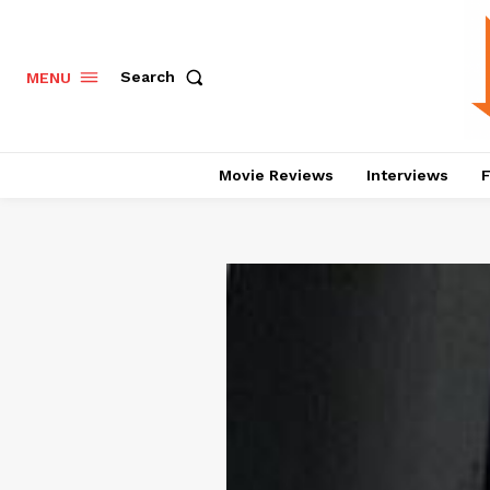
Search
MENU
Movie Reviews
Interviews
F