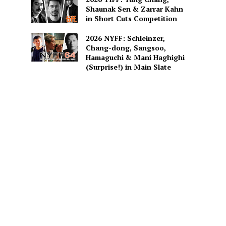
Shaunak Sen & Zarrar Kahn
in Short Cuts Competition
2026 NYFF: Schleinzer,
Chang-dong, Sangsoo,
Hamaguchi & Mani Haghighi
(Surprise!) in Main Slate