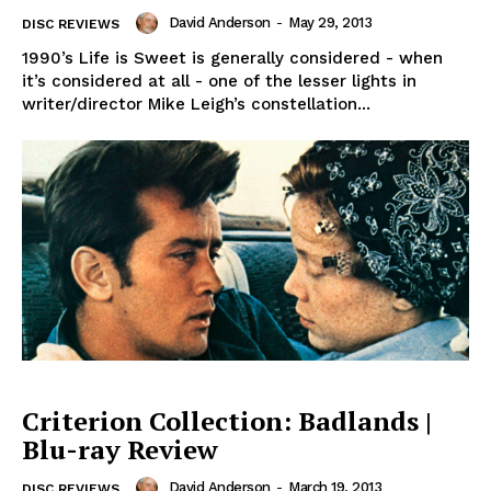
David Anderson
-
May 29, 2013
DISC REVIEWS
1990’s Life is Sweet is generally considered - when
it’s considered at all - one of the lesser lights in
writer/director Mike Leigh’s constellation...
Criterion Collection: Badlands |
Blu-ray Review
David Anderson
-
March 19, 2013
DISC REVIEWS