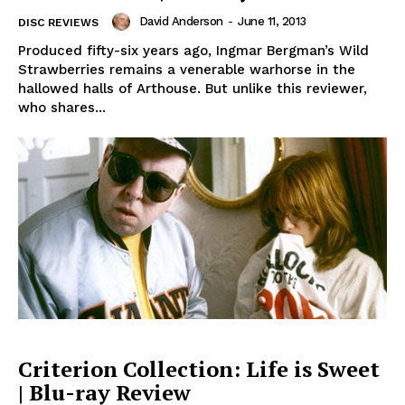
David Anderson
-
June 11, 2013
DISC REVIEWS
Produced fifty-six years ago, Ingmar Bergman’s Wild
Strawberries remains a venerable warhorse in the
hallowed halls of Arthouse. But unlike this reviewer,
who shares...
Criterion Collection: Life is Sweet
| Blu-ray Review