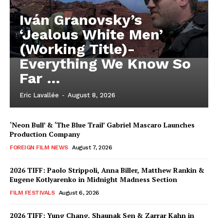
Iván Granovsky’s
‘Jealous White Men’
(Working Title)-
Everything We Know So
Far …
Eric Lavallée
-
August 8, 2026
‘Neon Bull’ & ‘The Blue Trail’ Gabriel Mascaro Launches
Production Company
FOREIGN FILM NEWS
August 7, 2026
2026 TIFF: Paolo Strippoli, Anna Biller, Matthew Rankin &
Eugene Kotlyarenko in Midnight Madness Section
FILM FESTIVALS
August 6, 2026
2026 TIFF: Yung Chang, Shaunak Sen & Zarrar Kahn in