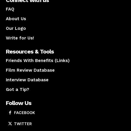
Connect with us
FAQ
About Us
Our Logo
Write for Us!
Resources & Tools
Friends With Benefits (Links)
Film Review Database
Interview Database
Got a Tip?
Follow Us
FACEBOOK
TWITTER