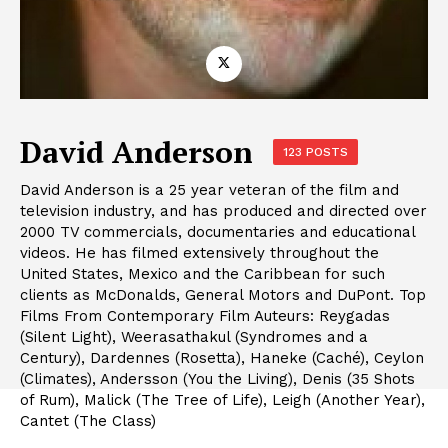
David Anderson
123 POSTS
David Anderson is a 25 year veteran of the film and
television industry, and has produced and directed over
2000 TV commercials, documentaries and educational
videos. He has filmed extensively throughout the
United States, Mexico and the Caribbean for such
clients as McDonalds, General Motors and DuPont. Top
Films From Contemporary Film Auteurs: Reygadas
(Silent Light), Weerasathakul (Syndromes and a
Century), Dardennes (Rosetta), Haneke (Caché), Ceylon
(Climates), Andersson (You the Living), Denis (35 Shots
of Rum), Malick (The Tree of Life), Leigh (Another Year),
Cantet (The Class)