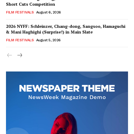
Short Cuts Competition
FILM FESTIVALS
August 6, 2026
2026 NYFF: Schleinzer, Chang-dong, Sangsoo, Hamaguchi
& Mani Haghighi (Surprise!) in Main Slate
FILM FESTIVALS
August 5, 2026