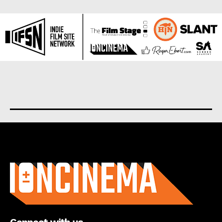
About us