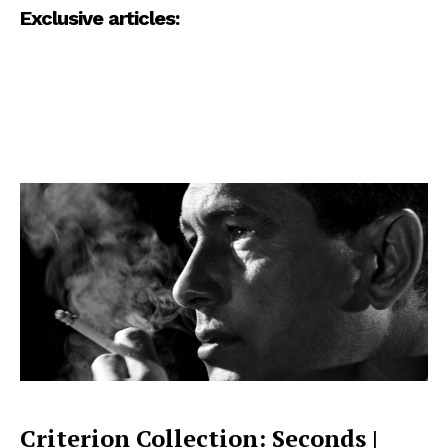
Exclusive articles:
Criterion Collection: Seconds |