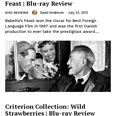
Feast | Blu-ray Review
David Anderson
-
July 23, 2013
DISC REVIEWS
Babette’s Feast won the Oscar for Best Foreign
Language Film in 1987 and was the first Danish
production to ever take the prestigious award....
Criterion Collection: Wild
Strawberries | Blu-ray Review