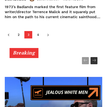
1973’s Badlands marked the first feature film from
writer/director Terrence Malick and it squarely put
him on the path to his current cinematic sainthood....
2
3
4
Breaking