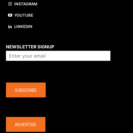
INSTAGRAM
YOUTUBE
LINKEDIN
About us
NEWSLETTER SIGNUP
Company
SUBSCRIBE
The latest
ADVERTISE