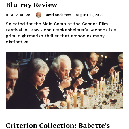
Blu-ray Review
David Anderson
-
August 13, 2013
DISC REVIEWS
Selected for the Main Comp at the Cannes Film
Festival in 1966, John Frankenheimer’s Seconds is a
grim, nightmarish thriller that embodies many
distinctive...
Criterion Collection: Babette’s