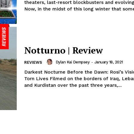
theaters, last-resort blockbusters and evolvin
Now, in the midst of this long winter that some 
Notturno | Review
Dylan Kai Dempsey
-
January 18, 2021
REVIEWS
Darkest Nocturne Before the Dawn: Rosi’s Visi
Torn Lives Filmed on the borders of Iraq, Leba
and Kurdistan over the past three years,...