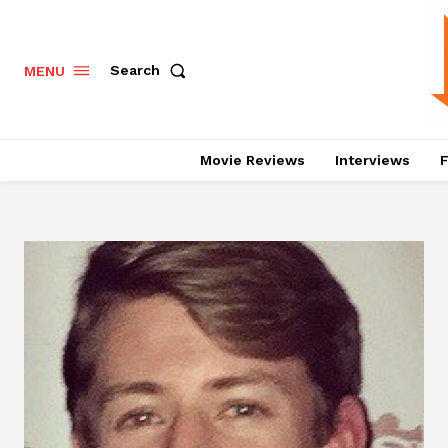
Search
MENU
Movie Reviews
Interviews
F