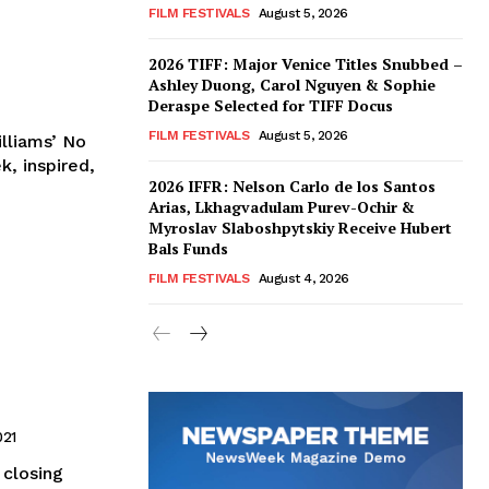
FILM FESTIVALS
August 5, 2026
2026 TIFF: Major Venice Titles Snubbed –
Ashley Duong, Carol Nguyen & Sophie
Deraspe Selected for TIFF Docus
FILM FESTIVALS
August 5, 2026
lliams’ No
k, inspired,
2026 IFFR: Nelson Carlo de los Santos
Arias, Lkhagvadulam Purev-Ochir &
Myroslav Slaboshpytskiy Receive Hubert
Bals Funds
FILM FESTIVALS
August 4, 2026
021
 closing