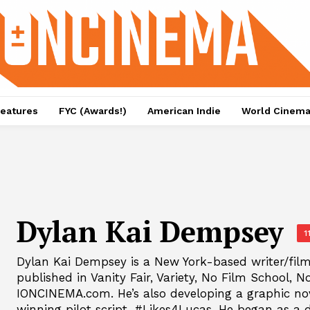
eatures
FYC (Awards!)
American Indie
World Cinem
Dylan Kai Dempsey
1
Dylan Kai Dempsey is a New York-based writer/fil
published in Vanity Fair, Variety, No Film School, N
IONCINEMA.com. He’s also developing a graphic no
winning pilot script, #Likes4Lucas. He began as a 