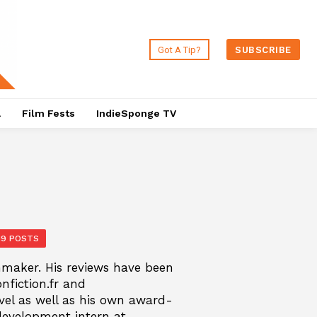
Got A Tip?
SUBSCRIBE
a
Film Fests
IndieSponge TV
19 POSTS
mmaker. His reviews have been
onfiction.fr and
vel as well as his own award-
development intern at