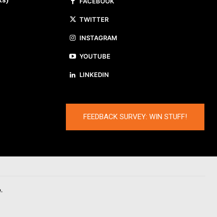
ks)
FACEBOOK
TWITTER
INSTAGRAM
YOUTUBE
LINKEDIN
FEEDBACK SURVEY: WIN STUFF!
.