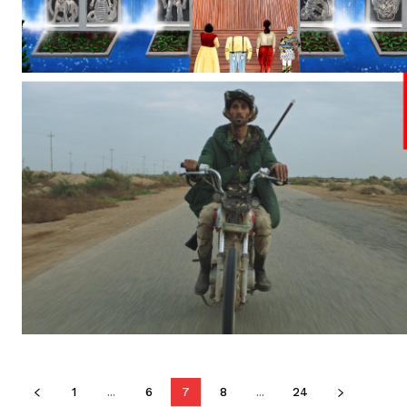
1
...
6
7
8
...
24