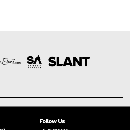
Follow Us