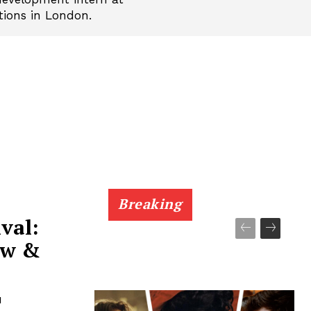
tions in London.
Breaking
val:
ew &
1