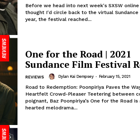
Before we head into next week's SXSW online e
thought I'd circle back to the virtual Sundance 
year, the festival reached...
One for the Road | 2021
Sundance Film Festival 
Dylan Kai Dempsey
-
February 15, 2021
REVIEWS
Road to Redemption: Poonpiriya Paves the Way
Heartfelt Crowd-Pleaser Teetering between co
poignant, Baz Poonpiriya’s One for the Road is 
hearted melodrama...