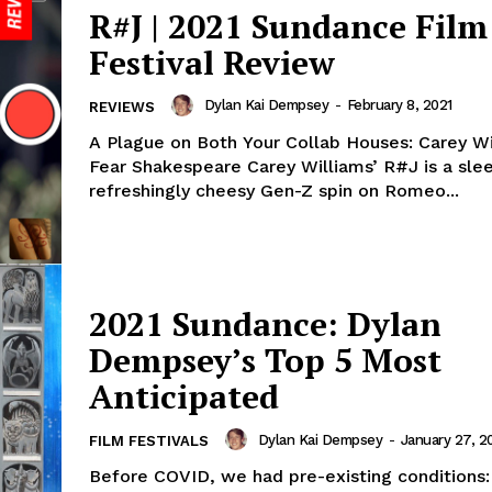
R#J | 2021 Sundance Film
Festival Review
Dylan Kai Dempsey
-
February 8, 2021
REVIEWS
A Plague on Both Your Collab Houses: Carey Wi
Fear Shakespeare Carey Williams’ R#J is a slee
refreshingly cheesy Gen-Z spin on Romeo...
2021 Sundance: Dylan
Dempsey’s Top 5 Most
Anticipated
Dylan Kai Dempsey
-
January 27, 2
FILM FESTIVALS
Before COVID, we had pre-existing conditions: