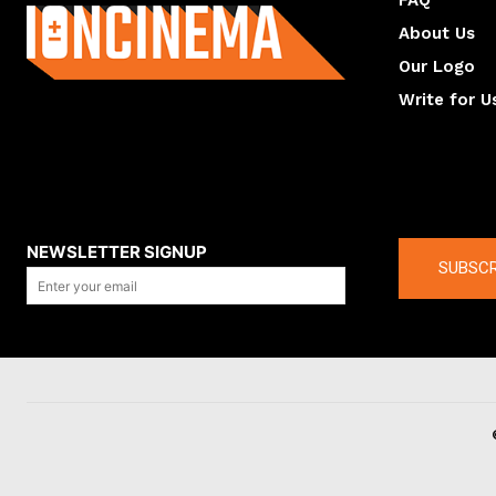
FAQ
About Us
Our Logo
Write for U
About us
Compan
NEWSLETTER SIGNUP
SUBSCR