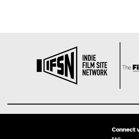
Connect 
About us