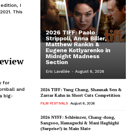
dition, I
2021. This
2026 TIFF: Paolo
Strippoli, Anna Biller,
Matthew Rankin &
Eugene Kotlyarenko in
Midnight Madness
Review
Section
Eric Lavallée
-
August 6, 2026
 for
rnball and
2026 TIFF: Yung Chang, Shaunak Sen &
Zarrar Kahn in Short Cuts Competition
a big-
FILM FESTIVALS
August 6, 2026
2026 NYFF: Schleinzer, Chang-dong,
Sangsoo, Hamaguchi & Mani Haghighi
(Surprise!) in Main Slate