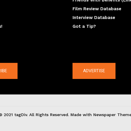
Friends With Benefits (Lin
Film Review Database
Interview Database
s!
Got a Tip?
y
The latest
IBE
ADVERTISE
© 2021 tagDiv. All Rights Reserved. Made with Newspaper Theme