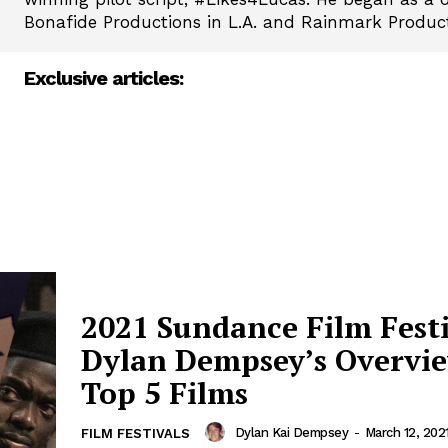
Bonafide Productions in L.A. and Rainmark Produc
Exclusive articles:
2021 Sundance Film Festi
Dylan Dempsey’s Overvi
Top 5 Films
Dylan Kai Dempsey
-
March 12, 202
FILM FESTIVALS