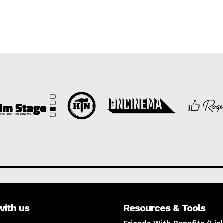
with us
Resources & Tools