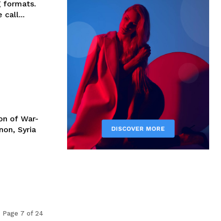
g formats.
call...
on of War-
non, Syria
Page 7 of 24