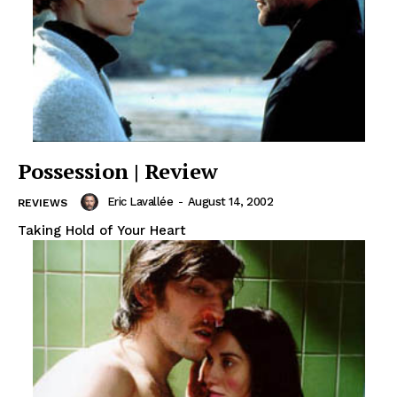
Possession | Review
Eric Lavallée
-
August 14, 2002
REVIEWS
Taking Hold of Your Heart