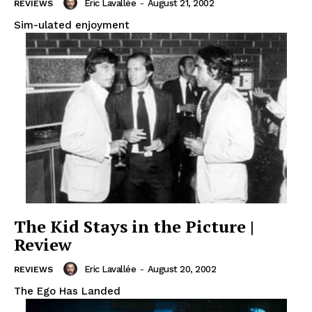
Eric Lavallée
-
August 21, 2002
REVIEWS
Sim-ulated enjoyment
The Kid Stays in the Picture |
Review
Eric Lavallée
-
August 20, 2002
REVIEWS
The Ego Has Landed