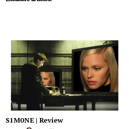
S1M0NE | Review