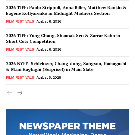
2026 TIFF: Paolo Strippoli, Anna Biller, Matthew Rankin &
Eugene Kotlyarenko in Midnight Madness Section
FILM FESTIVALS
August 6, 2026
2026 TIFF: Yung Chang, Shaunak Sen & Zarrar Kahn in
Short Cuts Competition
FILM FESTIVALS
August 6, 2026
2026 NYFF: Schleinzer, Chang-dong, Sangsoo, Hamaguchi
& Mani Haghighi (Surprise!) in Main Slate
FILM FESTIVALS
August 5, 2026