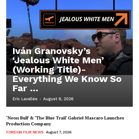
Iván Granovsky’s
‘Jealous White Men’
(Working Title)-
Everything We Know So
Far …
Eric Lavallée
-
August 8, 2026
‘Neon Bull’ & ‘The Blue Trail’ Gabriel Mascaro Launches
Production Company
FOREIGN FILM NEWS
August 7, 2026