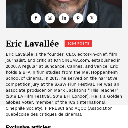
Eric Lavallée
9284 POSTS
Eric Lavallée is the founder, CEO, editor-in-chief, film
journalist, and critic at IONCINEMA.com, established in
2000. A regular at Sundance, Cannes, and Venice, Eric
holds a BFA in film studies from the Mel Hoppenheim
School of Cinema. In 2013, he served on the narrative
competition jury at the SXSW Film Festival. He was an
associate producer on Mark Jackson’s "This Teacher"
(2018 LA Film Festival, 2018 BFI London). He is a Golden
Globes Voter, member of the ICS (International
Cinephile Society), FIPRESCI and AQCC (Association
québécoise des critiques de cinéma).
Exclusive articles: