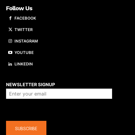
Follow Us
FACEBOOK
TWITTER
INSTAGRAM
YOUTUBE
LINKEDIN
About us
NEWSLETTER SIGNUP
Company
SUBSCRIBE