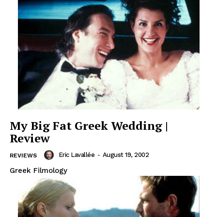
My Big Fat Greek Wedding |
Review
Eric Lavallée
-
August 19, 2002
REVIEWS
Greek Filmology