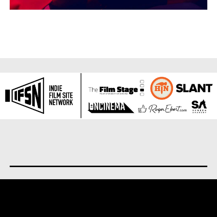
About us