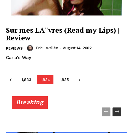
Sur mes LÃ¨vres (Read my Lips) |
Review
Eric Lavallée
-
August 14, 2002
REVIEWS
Carla's Way
1,833
1,834
1,835
Breaking