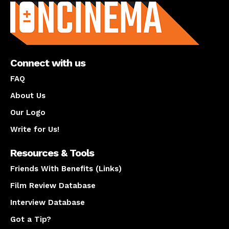
Connect with us
FAQ
About Us
Our Logo
Write for Us!
Resources & Tools
Friends With Benefits (Links)
Film Review Database
Interview Database
Got a Tip?