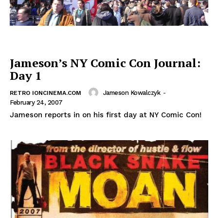
Jameson’s NY Comic Con Journal:
Day 1
Jameson Kowalczyk
-
RETRO IONCINEMA.COM
February 24, 2007
Jameson reports in on his first day at NY Comic Con!