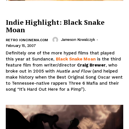
Indie Highlight: Black Snake
Moan
Jameson Kowalczyk
-
RETRO IONCINEMA.COM
February 15, 2007
Definitely one of the more hyped films that played
this year at Sundance,
Black Snake Moan
is the third
feature film from writer/director
Craig Brewer
, who
broke out in 2005 with
Hustle and Flow
(and helped
make history when the Best Original Song Oscar went
to Tennessee-native rappers Three 6 Mafia and their
song “It’s Hard Out Here for a Pimp”).