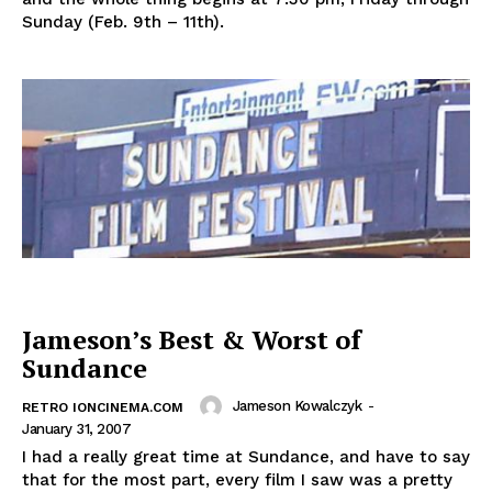
Sunday (Feb. 9th – 11th).
Jameson’s Best & Worst of
Sundance
Jameson Kowalczyk
-
RETRO IONCINEMA.COM
January 31, 2007
I had a really great time at Sundance, and have to say
that for the most part, every film I saw was a pretty