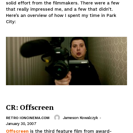
solid effort from the filmmakers. There were a few
that really impressed me, and a few that didn’t.
Here’s an overview of how I spent my time in Park
City:
CR: Offscreen
Jameson Kowalczyk
-
RETRO IONCINEMA.COM
January 30, 2007
Offscreen
is the third feature film from award-