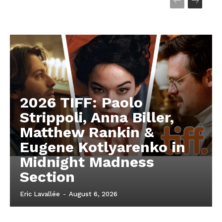
2026 TIFF: Paolo
Strippoli, Anna Biller,
Matthew Rankin &
Eugene Kotlyarenko in
Midnight Madness
Section
Eric Lavallée
-
August 6, 2026