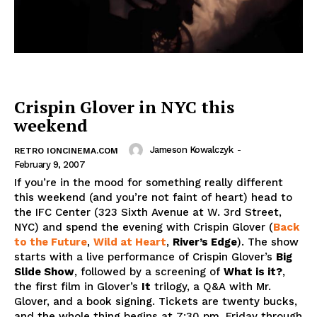
Crispin Glover in NYC this
weekend
Jameson Kowalczyk
-
RETRO IONCINEMA.COM
February 9, 2007
If you’re in the mood for something really different
this weekend (and you’re not faint of heart) head to
the IFC Center (323 Sixth Avenue at W. 3rd Street,
NYC) and spend the evening with Crispin Glover (
Back
to the Future
,
Wild at Heart
,
River’s Edge
). The show
starts with a live performance of Crispin Glover’s
Big
Slide Show
, followed by a screening of
What is it?
,
the first film in Glover’s
It
trilogy, a Q&A with Mr.
Glover, and a book signing. Tickets are twenty bucks,
and the whole thing begins at 7:30 pm, Friday through