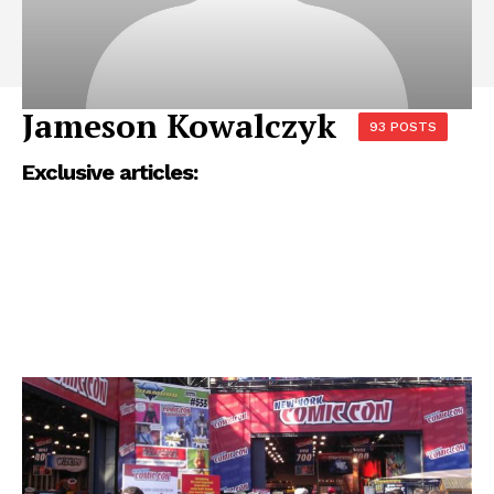
Jameson Kowalczyk
93 POSTS
Exclusive articles: