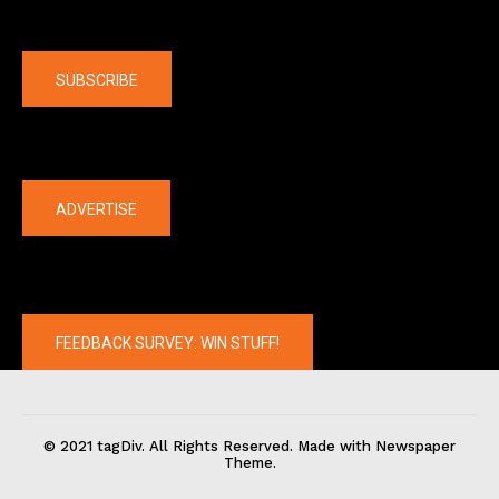
Company
SUBSCRIBE
The latest
ADVERTISE
FEEDBACK SURVEY: WIN STUFF!
© 2021 tagDiv. All Rights Reserved. Made with Newspaper
Theme.