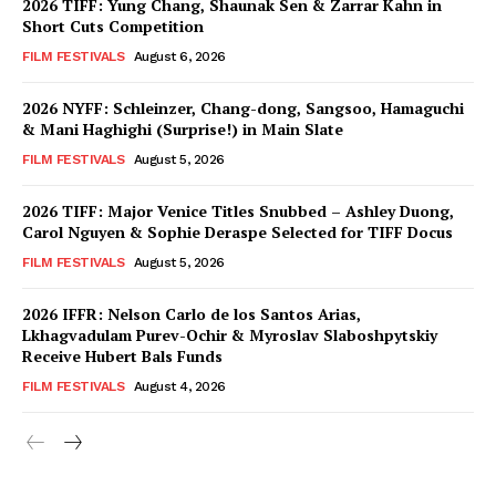
2026 TIFF: Yung Chang, Shaunak Sen & Zarrar Kahn in
Short Cuts Competition
FILM FESTIVALS
August 6, 2026
2026 NYFF: Schleinzer, Chang-dong, Sangsoo, Hamaguchi
& Mani Haghighi (Surprise!) in Main Slate
FILM FESTIVALS
August 5, 2026
2026 TIFF: Major Venice Titles Snubbed – Ashley Duong,
Carol Nguyen & Sophie Deraspe Selected for TIFF Docus
FILM FESTIVALS
August 5, 2026
2026 IFFR: Nelson Carlo de los Santos Arias,
Lkhagvadulam Purev-Ochir & Myroslav Slaboshpytskiy
Receive Hubert Bals Funds
FILM FESTIVALS
August 4, 2026