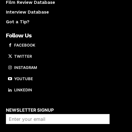
Film Review Database
Interview Database
Got a Tip?
Follow Us
FACEBOOK
TWITTER
INSTAGRAM
YOUTUBE
LINKEDIN
About us
NEWSLETTER SIGNUP