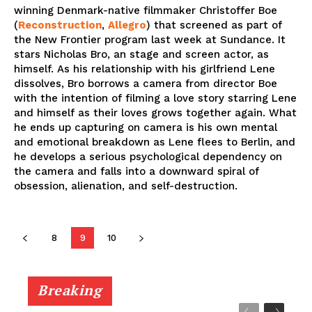
winning Denmark-native filmmaker Christoffer Boe
(
Reconstruction
,
Allegro
) that screened as part of
the New Frontier program last week at Sundance. It
stars Nicholas Bro, an stage and screen actor, as
himself. As his relationship with his girlfriend Lene
dissolves, Bro borrows a camera from director Boe
with the intention of filming a love story starring Lene
and himself as their loves grows together again. What
he ends up capturing on camera is his own mental
and emotional breakdown as Lene flees to Berlin, and
he develops a serious psychological dependency on
the camera and falls into a downward spiral of
obsession, alienation, and self-destruction.
8
9
10
Breaking