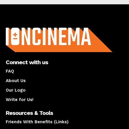
About us
Connect with us
FAQ
About Us
Our Logo
Write for Us!
Resources & Tools
Friends With Benefits (Links)