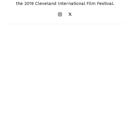
the 2019 Cleveland International Film Festival.