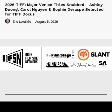
2026 TIFF: Major Venice Titles Snubbed – Ashley
Duong, Carol Nguyen & Sophie Deraspe Selected
for TIFF Docus
Eric Lavallée
-
August 5, 2026