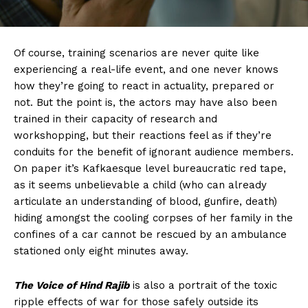
Of course, training scenarios are never quite like
experiencing a real-life event, and one never knows
how they’re going to react in actuality, prepared or
not. But the point is, the actors may have also been
trained in their capacity of research and
workshopping, but their reactions feel as if they’re
conduits for the benefit of ignorant audience members.
On paper it’s Kafkaesque level bureaucratic red tape,
as it seems unbelievable a child (who can already
articulate an understanding of blood, gunfire, death)
hiding amongst the cooling corpses of her family in the
confines of a car cannot be rescued by an ambulance
stationed only eight minutes away.
The Voice of Hind Rajib
is also a portrait of the toxic
ripple effects of war for those safely outside its