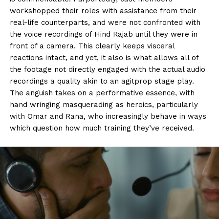
workshopped their roles with assistance from their
real-life counterparts, and were not confronted with
the voice recordings of Hind Rajab until they were in
front of a camera. This clearly keeps visceral
reactions intact, and yet, it also is what allows all of
the footage not directly engaged with the actual audio
recordings a quality akin to an agitprop stage play.
The anguish takes on a performative essence, with
hand wringing masquerading as heroics, particularly
with Omar and Rana, who increasingly behave in ways
which question how much training they’ve received.