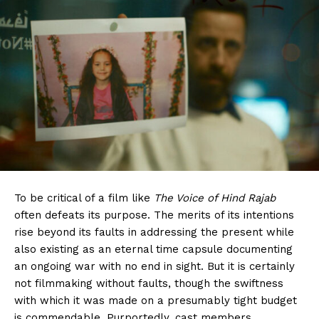
To be critical of a film like
The Voice of Hind Rajab
often defeats its purpose. The merits of its intentions
rise beyond its faults in addressing the present while
also existing as an eternal time capsule documenting
an ongoing war with no end in sight. But it is certainly
not filmmaking without faults, though the swiftness
with which it was made on a presumably tight budget
is commendable. Purportedly, cast members