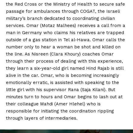
the Red Cross or the Ministry of Health to secure safe
passage for ambulances through COGAT, the Israeli
military’s branch dedicated to coordinating civilian
services. Omar (Motaz Malhees) receives a call from a
man in Germany who claims his relatives are trapped
outside of a gas station in Tel al-Hawa. Omar calls the
number only to hear a woman be shot and killed on
the line. As Nisreen (Clara Khoury) coaches Omar
through their process of dealing with this experience,
they learn a six-year-old girl named Hind Rajab is still
alive in the car. Omar, who is becoming increasingly
emotionally erratic, is assisted with speaking to the
little girl with his supervisor Rana (Saja Kilani). But
minutes turn to hours and Omar begins to lash out at
their colleague Mahdi (Amer Hlehel) who is
responsible for initiating the coordination rippling
through layers of intermediaries.