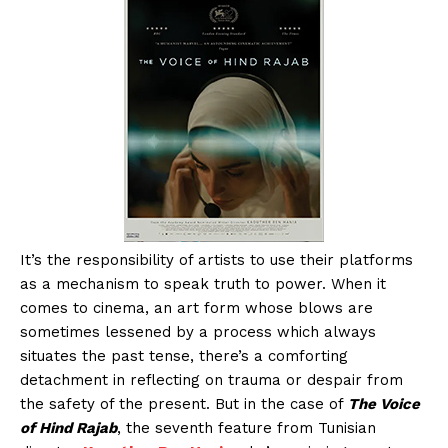
It’s the responsibility of artists to use their platforms
as a mechanism to speak truth to power. When it
comes to cinema, an art form whose blows are
sometimes lessened by a process which always
situates the past tense, there’s a comforting
detachment in reflecting on trauma or despair from
the safety of the present. But in the case of
The Voice
of Hind Rajab
, the seventh feature from Tunisian