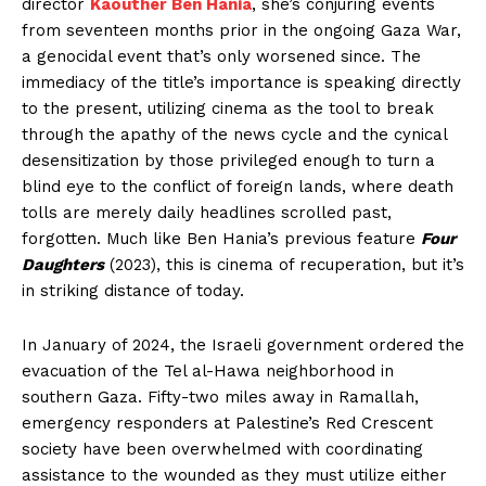
director
Kaouther Ben Hania
, she’s conjuring events
from seventeen months prior in the ongoing Gaza War,
a genocidal event that’s only worsened since. The
immediacy of the title’s importance is speaking directly
to the present, utilizing cinema as the tool to break
through the apathy of the news cycle and the cynical
desensitization by those privileged enough to turn a
blind eye to the conflict of foreign lands, where death
tolls are merely daily headlines scrolled past,
forgotten. Much like Ben Hania’s previous feature
Four
Daughters
(2023), this is cinema of recuperation, but it’s
in striking distance of today.
In January of 2024, the Israeli government ordered the
evacuation of the Tel al-Hawa neighborhood in
southern Gaza. Fifty-two miles away in Ramallah,
emergency responders at Palestine’s Red Crescent
society have been overwhelmed with coordinating
assistance to the wounded as they must utilize either