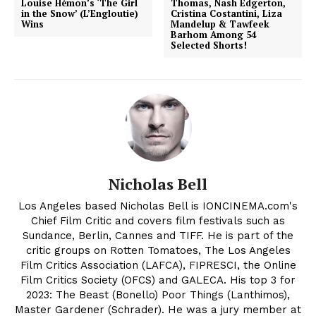
Louise Hémon’s ‘The Girl
Thomas, Nash Edgerton,
in the Snow’ (L’Engloutie)
Cristina Costantini, Liza
Wins
Mandelup & Tawfeek
Barhom Among 54
Selected Shorts!
Nicholas Bell
Los Angeles based Nicholas Bell is IONCINEMA.com's
Chief Film Critic and covers film festivals such as
Sundance, Berlin, Cannes and TIFF. He is part of the
critic groups on Rotten Tomatoes, The Los Angeles
Film Critics Association (LAFCA), FIPRESCI, the Online
Film Critics Society (OFCS) and GALECA. His top 3 for
2023: The Beast (Bonello) Poor Things (Lanthimos),
Master Gardener (Schrader). He was a jury member at