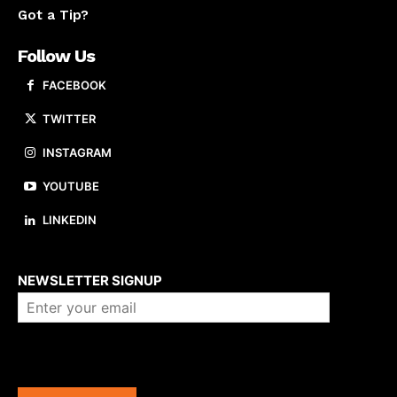
Got a Tip?
Follow Us
FACEBOOK
TWITTER
INSTAGRAM
YOUTUBE
LINKEDIN
About us
NEWSLETTER SIGNUP
Company