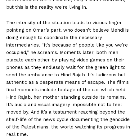
but this is the reality we’re living in.
The intensity of the situation leads to vicious finger
pointing on Omar’s part, who doesn’t believe Mehdi is
doing enough to coordinate the necessary
intermediaries. “It’s because of people like you we’re
occupied,” he screams. Moments later, both men
placate each other by playing video games on their
phones as they endlessly wait for the green light to
send the ambulance to Hind Rajab. It’s ludicrous but
authentic as a desperate means of escape. The film’s
final moments include footage of the car which held
Hind Rajab, her mother standing outside its remains.
It’s audio and visual imagery impossible not to feel
moved by. And it’s a testament reaching beyond the
shelf-life of the news cycle documenting the genocide
of the Palestinians, the world watching its progress in
real time.