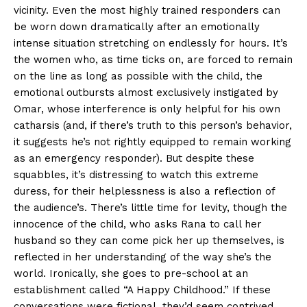
vicinity. Even the most highly trained responders can
be worn down dramatically after an emotionally
intense situation stretching on endlessly for hours. It’s
the women who, as time ticks on, are forced to remain
on the line as long as possible with the child, the
emotional outbursts almost exclusively instigated by
Omar, whose interference is only helpful for his own
catharsis (and, if there’s truth to this person’s behavior,
it suggests he’s not rightly equipped to remain working
as an emergency responder). But despite these
squabbles, it’s distressing to watch this extreme
duress, for their helplessness is also a reflection of
the audience’s. There’s little time for levity, though the
innocence of the child, who asks Rana to call her
husband so they can come pick her up themselves, is
reflected in her understanding of the way she’s the
world. Ironically, she goes to pre-school at an
establishment called “A Happy Childhood.” If these
conversations were fictional, they’d seem contrived,