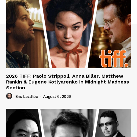
2026 TIFF: Paolo Strippoli, Anna Biller, Matthew
Rankin & Eugene Kotlyarenko in Midnight Madness
Section
Eric Lavallée
-
August 6, 2026