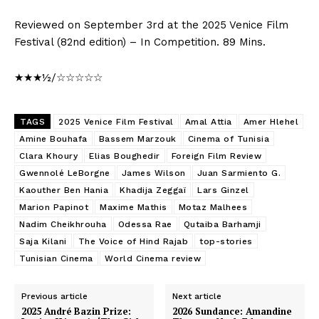
Reviewed on September 3rd at the 2025 Venice Film
Festival (82nd edition) – In Competition. 89 Mins.
★★★½/☆☆☆☆☆
TAGS
2025 Venice Film Festival
Amal Attia
Amer Hlehel
Amine Bouhafa
Bassem Marzouk
Cinema of Tunisia
Clara Khoury
Elias Boughedir
Foreign Film Review
Gwennolé LeBorgne
James Wilson
Juan Sarmiento G.
Kaouther Ben Hania
Khadija Zeggaï
Lars Ginzel
Marion Papinot
Maxime Mathis
Motaz Malhees
Nadim Cheikhrouha
Odessa Rae
Qutaiba Barhamji
Saja Kilani
The Voice of Hind Rajab
top-stories
Tunisian Cinema
World Cinema review
Previous article
Next article
2025 André Bazin Prize:
2026 Sundance: Amandine