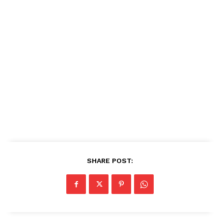
SHARE POST: