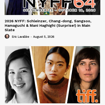
2026 NYFF: Schleinzer, Chang-dong, Sangsoo,
Hamaguchi & Mani Haghighi (Surprise!) in Main
Slate
Eric Lavallée
-
August 5, 2026