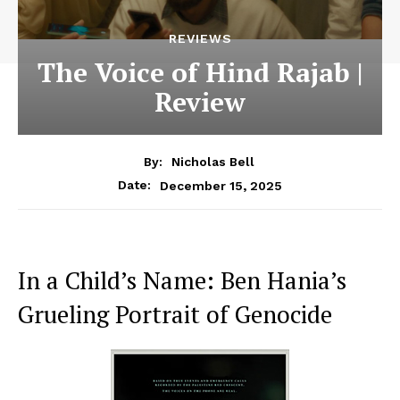
REVIEWS
The Voice of Hind Rajab |
Review
By:
Nicholas Bell
December 15, 2025
Date:
In a Child’s Name: Ben Hania’s
Grueling Portrait of Genocide