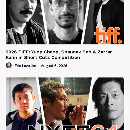
2026 TIFF: Yung Chang, Shaunak Sen & Zarrar
Kahn in Short Cuts Competition
Eric Lavallée
-
August 6, 2026