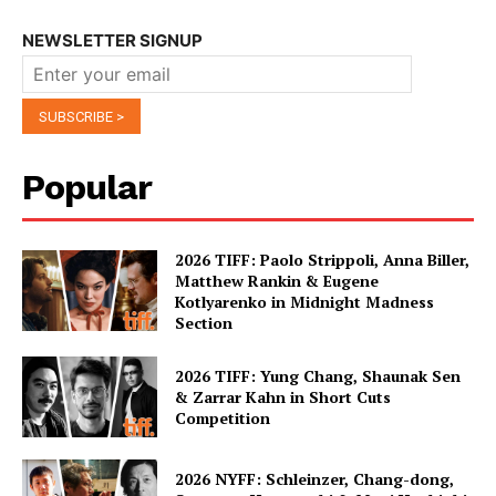
NEWSLETTER SIGNUP
Popular
2026 TIFF: Paolo Strippoli, Anna Biller,
Matthew Rankin & Eugene
Kotlyarenko in Midnight Madness
Section
2026 TIFF: Yung Chang, Shaunak Sen
& Zarrar Kahn in Short Cuts
Competition
2026 NYFF: Schleinzer, Chang-dong,