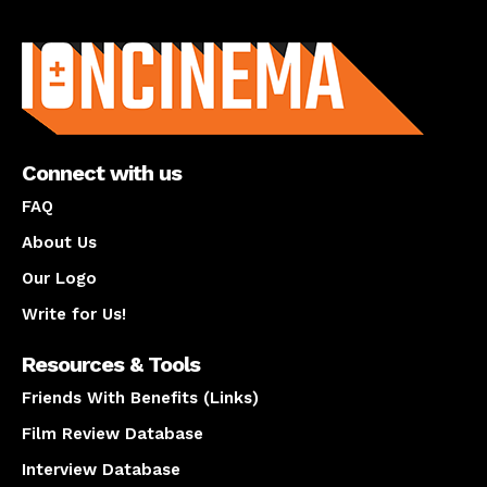
About us
Connect with us
FAQ
About Us
Our Logo
Write for Us!
Resources & Tools
Friends With Benefits (Links)
Film Review Database
Interview Database