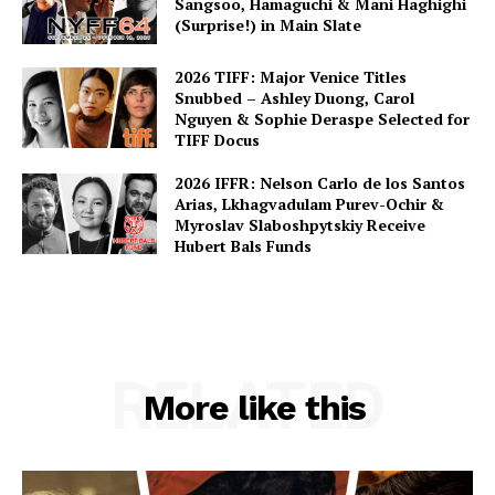
Sangsoo, Hamaguchi & Mani Haghighi
(Surprise!) in Main Slate
2026 TIFF: Major Venice Titles
Snubbed – Ashley Duong, Carol
Nguyen & Sophie Deraspe Selected for
TIFF Docus
2026 IFFR: Nelson Carlo de los Santos
Arias, Lkhagvadulam Purev-Ochir &
Myroslav Slaboshpytskiy Receive
Hubert Bals Funds
RELATED
More like this