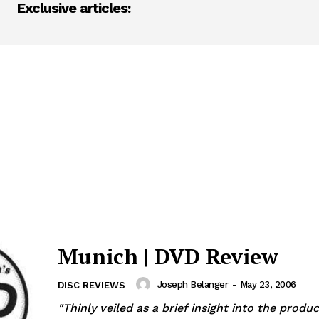
Exclusive articles:
Munich | DVD Review
Joseph Belanger
-
May 23, 2006
DISC REVIEWS
"Thinly veiled as a brief insight into the produc