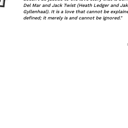
Del Mar and Jack Twist (Heath Ledger and Jak
Gyllenhaal). It is a love that cannot be explained or
defined; it merely is and cannot be ignored."