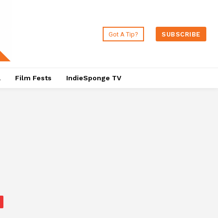
Got A Tip?
SUBSCRIBE
a
Film Fests
IndieSponge TV