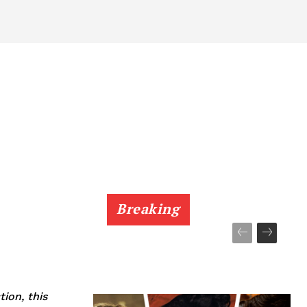
Breaking
tion, this