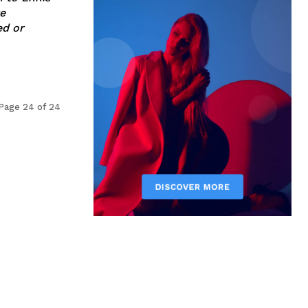
e
Page 24 of 24