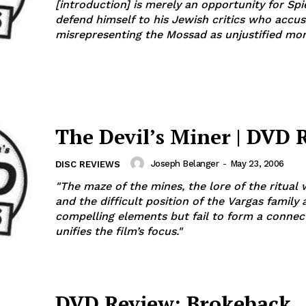
[introduction] is merely an opportunity for Spi
defend himself to his Jewish critics who accu
misrepresenting the Mossad as unjustified mons
The Devil’s Miner | DVD 
Joseph Belanger
-
May 23, 2006
DISC REVIEWS
"The maze of the mines, the lore of the ritual
and the difficult position of the Vargas family a
compelling elements but fail to form a connec
unifies the film’s focus."
DVD Review: Brokeback