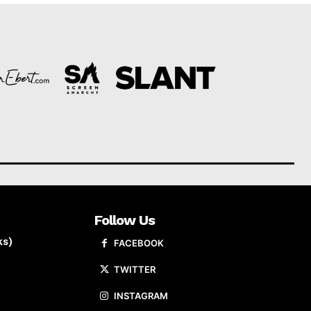
Follow Us
ks)
FACEBOOK
TWITTER
INSTAGRAM