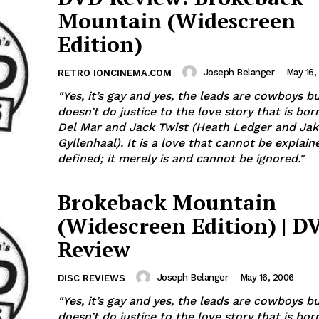
Mountain (Widescreen
Edition)
Joseph Belanger
-
May 16,
RETRO IONCINEMA.COM
"Yes, it’s gay and yes, the leads are cowboys bu
doesn’t do justice to the love story that is bor
Del Mar and Jack Twist (Heath Ledger and Jak
Gyllenhaal). It is a love that cannot be explained or
defined; it merely is and cannot be ignored."
Brokeback Mountain
(Widescreen Edition) | D
Review
Joseph Belanger
-
May 16, 2006
DISC REVIEWS
"Yes, it’s gay and yes, the leads are cowboys bu
doesn’t do justice to the love story that is bor