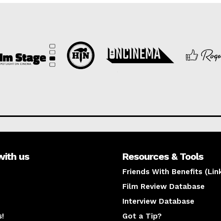
with us
Resources & Tools
Friends With Benefits (Lin
Film Review Database
Interview Database
s!
Got a Tip?