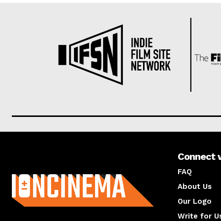
Connect 
About us
FAQ
About Us
Our Logo
Write for U