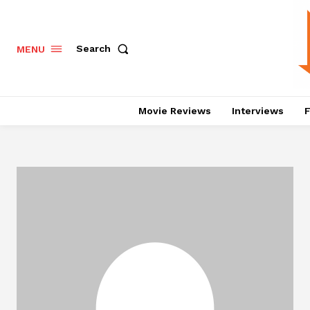
Search
MENU
Movie Reviews
Interviews
F