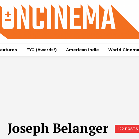
eatures
FYC (Awards!)
American Indie
World Cinem
Joseph Belanger
122 POSTS