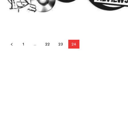
1
...
22
23
24