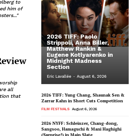
elberg to
sed him of
ters..."
2026 TIFF: Paolo
Strippoli, Anna Biller,
Matthew Rankin &
Eugene Kotlyarenko in
Review
Midnight Madness
Section
Eric Lavallée
-
August 6, 2026
 worship
re all
2026 TIFF: Yung Chang, Shaunak Sen &
tion that
Zarrar Kahn in Short Cuts Competition
FILM FESTIVALS
August 6, 2026
2026 NYFF: Schleinzer, Chang-dong,
Sangsoo, Hamaguchi & Mani Haghighi
(Surprise!) in Main Slate