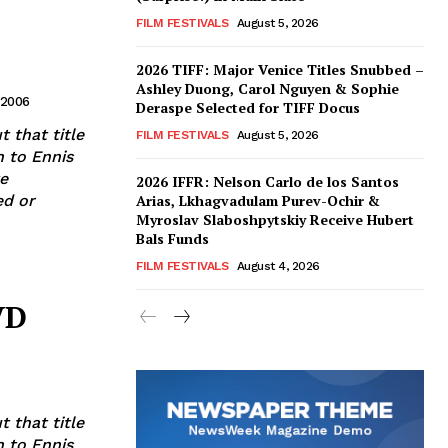
FILM FESTIVALS
August 5, 2026
2026 TIFF: Major Venice Titles Snubbed –
Ashley Duong, Carol Nguyen & Sophie
 2006
Deraspe Selected for TIFF Docus
t that title
FILM FESTIVALS
August 5, 2026
n to Ennis
e
2026 IFFR: Nelson Carlo de los Santos
Arias, Lkhagvadulam Purev-Ochir &
Myroslav Slaboshpytskiy Receive Hubert
Bals Funds
FILM FESTIVALS
August 4, 2026
VD
t that title
n to Ennis