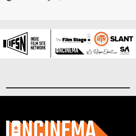
About us