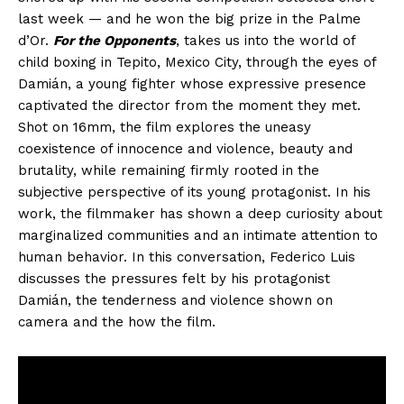
last week — and he won the big prize in the Palme
d’Or.
For the Opponents
, takes us into the world of
child boxing in Tepito, Mexico City, through the eyes of
Damián, a young fighter whose expressive presence
captivated the director from the moment they met.
Shot on 16mm, the film explores the uneasy
coexistence of innocence and violence, beauty and
brutality, while remaining firmly rooted in the
subjective perspective of its young protagonist. In his
work, the filmmaker has shown a deep curiosity about
marginalized communities and an intimate attention to
human behavior. In this conversation, Federico Luis
discusses the pressures felt by his protagonist
Damián, the tenderness and violence shown on
camera and the how the film.