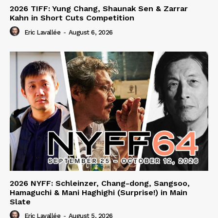
2026 TIFF: Yung Chang, Shaunak Sen & Zarrar
Kahn in Short Cuts Competition
Eric Lavallée
-
August 6, 2026
2026 NYFF: Schleinzer, Chang-dong, Sangsoo,
Hamaguchi & Mani Haghighi (Surprise!) in Main
Slate
Eric Lavallée
-
August 5, 2026