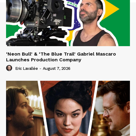
‘Neon Bull’ & ‘The Blue Trail’ Gabriel Mascaro
Launches Production Company
Eric Lavallée
-
August 7, 2026