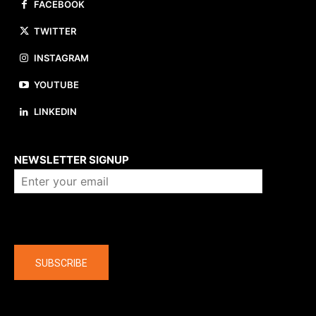
FACEBOOK
TWITTER
INSTAGRAM
YOUTUBE
LINKEDIN
About us
NEWSLETTER SIGNUP
Company
SUBSCRIBE
The latest