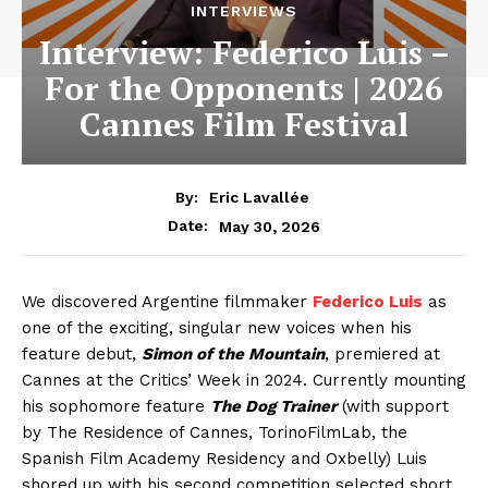
INTERVIEWS
Interview: Federico Luis –
For the Opponents | 2026
Cannes Film Festival
By:
Eric Lavallée
May 30, 2026
Date:
We discovered Argentine filmmaker
Federico Luis
as
one of the exciting, singular new voices when his
feature debut,
Simon of the Mountain
, premiered at
Cannes at the Critics’ Week in 2024. Currently mounting
his sophomore feature
The Dog Trainer
(with support
by The Residence of Cannes, TorinoFilmLab, the
Spanish Film Academy Residency and Oxbelly) Luis
shored up with his second competition selected short