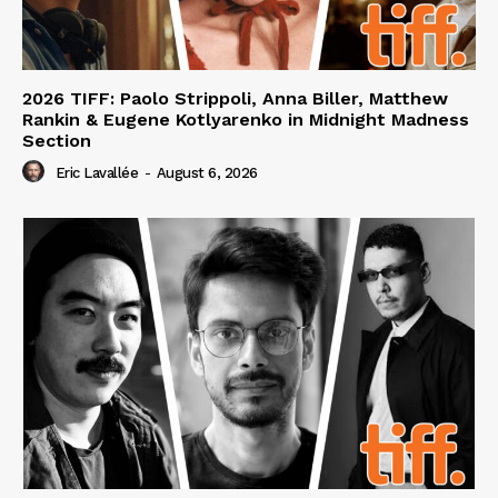
2026 TIFF: Paolo Strippoli, Anna Biller, Matthew
Rankin & Eugene Kotlyarenko in Midnight Madness
Section
Eric Lavallée
-
August 6, 2026