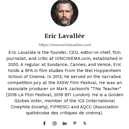
Eric Lavallée
https://www.ericlavallee.com
Eric Lavallée is the founder, CEO, editor-in-chief, film
journalist, and critic at IONCINEMA.com, established in
2000. A regular at Sundance, Cannes, and Venice, Eric
holds a BFA in film studies from the Mel Hoppenheim
School of Cinema. In 2013, he served on the narrative
competition jury at the SXSW Film Festival. He was an
associate producer on Mark Jackson’s "This Teacher"
(2018 LA Film Festival, 2018 BFI London). He is a Golden
Globes Voter, member of the ICS (International
Cinephile Society), FIPRESCI and AQCC (Association
québécoise des critiques de cinéma).