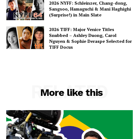
2026 NYFF: Schleinzer, Chang-dong,
Sangsoo, Hamaguchi & Mani Haghighi
(Surprise!) in Main Slate
2026 TIFF: Major Venice Titles
Snubbed – Ashley Duong, Carol
Nguyen & Sophie Deraspe Selected for
TIFF Docus
RELATED
More like this