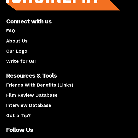
Connect with us
FAQ
About Us
Our Logo
Write for Us!
Resources & Tools
Friends With Benefits (Links)
Film Review Database
Interview Database
Got a Tip?
Follow Us