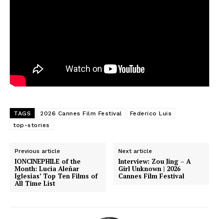
TAGS
2026 Cannes Film Festival
Federico Luis
top-stories
Previous article
Next article
IONCINEPHILE of the
Interview: Zou Jing – A
Month: Lucia Aleñar
Girl Unknown | 2026
Iglesias’ Top Ten Films of
Cannes Film Festival
All Time List