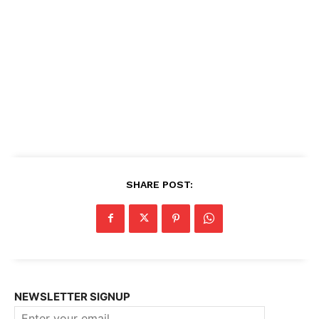
SHARE POST:
NEWSLETTER SIGNUP