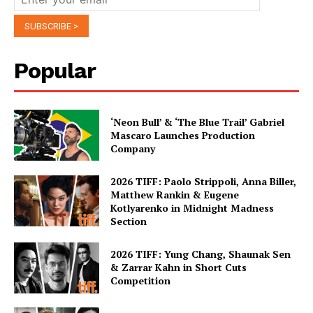
Popular
‘Neon Bull’ & ‘The Blue Trail’ Gabriel
Mascaro Launches Production
Company
2026 TIFF: Paolo Strippoli, Anna Biller,
Matthew Rankin & Eugene
Kotlyarenko in Midnight Madness
Section
2026 TIFF: Yung Chang, Shaunak Sen
& Zarrar Kahn in Short Cuts
Competition