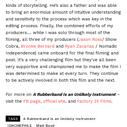
kinds of storytelling. He’s also a father and was able
to bring an enormous amount of intuitive understanding
and sensitivity to the process which was key in the
editing process. Finally, the combined efforts of my
producers…. while I was solo through most of the
filming, all three of my producers (
Jason Ross
/ Show
Cobra,
Brooke Bernard
and
Ryan Zacarias
/ Nomadic
Independence) came onboard for the final filming and
post. It’s a very challenging film but they’ve all been
very supportive and championed me to make the film I
was determined to make at every turn. They continue
to be actively involved in both this film and the next.
For more on
A Rubberband Is an Unlikely Instrument
–
visit the
FB page
,
official site
, and
Factory 25 Films
.
TAGS
A Rubberband Is an Unlikely Instrument
IONCINEPHILE
Matt Boyd