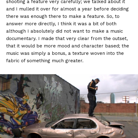
shooting a feature very carefully; we talked about it
and I mulled it over for almost a year before deciding
there was enough there to make a feature. So, to
answer more directly, I think it was a bit of both
although I absolutely did not want to make a music
documentary. I made that very clear from the outset,
that it would be more mood and character based; the
music was simply a bonus, a texture woven into the
fabric of something much greater.