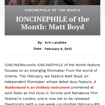
IONCINEPHILE OF THE MONTH
IONCINEPHILE of the
Month: Matt Boyd
By:
Eric Lavallée
February 6, 2013
Date:
IONCINEMA.com’s IONCINEPHILE of the Month feature
focuses on an emerging filmmaker from the world of
cinema. This February, we feature Matt Boyd, an
independent filmmaker whose debut docu feature,
A
Rubberband Is an Unlikely Instrument
premiered at
such fests as Hot Docs in Toronto and Raindance Film
Festival in London, and is now set to be released
theatrically (with a one week run starting February 8th