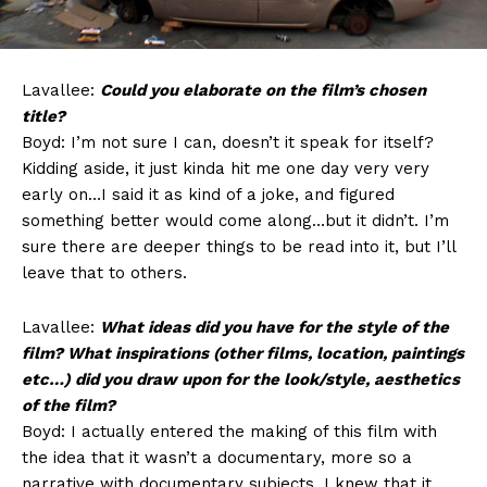
Lavallee:
Could you elaborate on the film’s chosen
title?
Boyd: I’m not sure I can, doesn’t it speak for itself?
Kidding aside, it just kinda hit me one day very very
early on…I said it as kind of a joke, and figured
something better would come along…but it didn’t. I’m
sure there are deeper things to be read into it, but I’ll
leave that to others.
Lavallee:
What ideas did you have for the style of the
film? What inspirations (other films, location, paintings
etc…) did you draw upon for the look/style, aesthetics
of the film?
Boyd: I actually entered the making of this film with
the idea that it wasn’t a documentary, more so a
narrative with documentary subjects. I knew that it