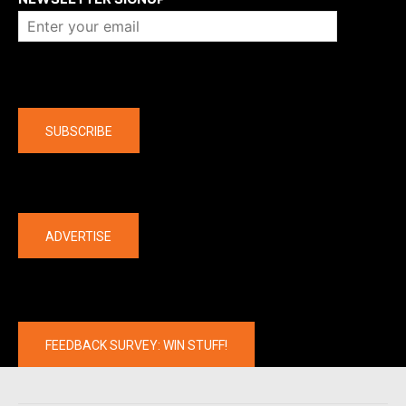
Company
SUBSCRIBE
The latest
ADVERTISE
FEEDBACK SURVEY: WIN STUFF!