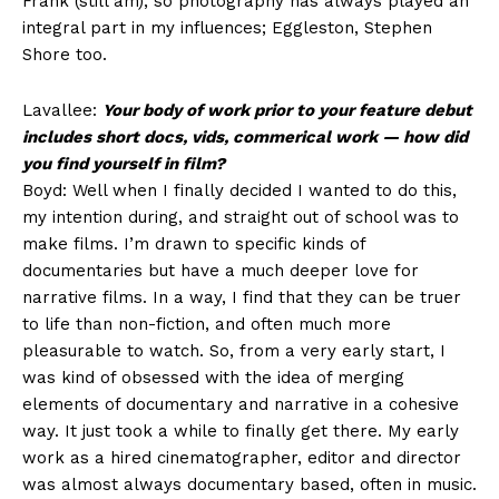
Frank (still am), so photography has always played an
integral part in my influences; Eggleston, Stephen
Shore too.
Lavallee:
Your body of work prior to your feature debut
includes short docs, vids, commerical work — how did
you find yourself in film?
Boyd: Well when I finally decided I wanted to do this,
my intention during, and straight out of school was to
make films. I’m drawn to specific kinds of
documentaries but have a much deeper love for
narrative films. In a way, I find that they can be truer
to life than non-fiction, and often much more
pleasurable to watch. So, from a very early start, I
was kind of obsessed with the idea of merging
elements of documentary and narrative in a cohesive
way. It just took a while to finally get there. My early
work as a hired cinematographer, editor and director
was almost always documentary based, often in music.