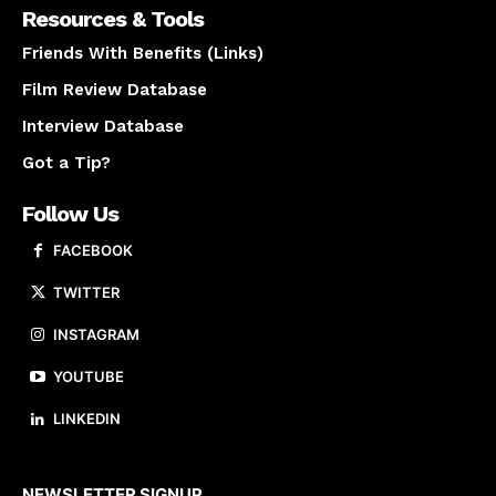
Resources & Tools
Friends With Benefits (Links)
Film Review Database
Interview Database
Got a Tip?
Follow Us
FACEBOOK
TWITTER
INSTAGRAM
YOUTUBE
LINKEDIN
About us
NEWSLETTER SIGNUP