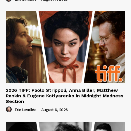
2026 TIFF: Paolo Strippoli, Anna Biller, Matthew
Rankin & Eugene Kotlyarenko in Midnight Madness
Section
Eric Lavallée
-
August 6, 2026