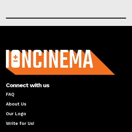
About us
Connect with us
FAQ
About Us
Our Logo
Write for Us!