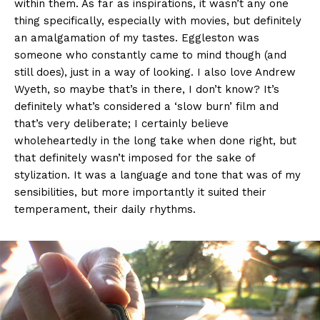
within them. As far as inspirations, it wasn’t any one
thing specifically, especially with movies, but definitely
an amalgamation of my tastes. Eggleston was
someone who constantly came to mind though (and
still does), just in a way of looking. I also love Andrew
Wyeth, so maybe that’s in there, I don’t know? It’s
definitely what’s considered a ‘slow burn’ film and
that’s very deliberate; I certainly believe
wholeheartedly in the long take when done right, but
that definitely wasn’t imposed for the sake of
stylization. It was a language and tone that was of my
sensibilities, but more importantly it suited their
temperament, their daily rhythms.