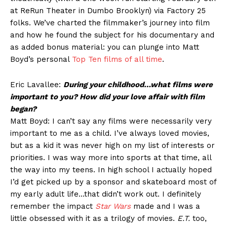
at ReRun Theater in Dumbo Brooklyn) via Factory 25
folks. We’ve charted the filmmaker’s journey into film
and how he found the subject for his documentary and
as added bonus material: you can plunge into Matt
Boyd’s personal
Top Ten films of all time
.
Eric Lavallee:
During your childhood…what films were
important to you? How did your love affair with film
began?
Matt Boyd: I can’t say any films were necessarily very
important to me as a child. I’ve always loved movies,
but as a kid it was never high on my list of interests or
priorities. I was way more into sports at that time, all
the way into my teens. In high school I actually hoped
I’d get picked up by a sponsor and skateboard most of
my early adult life…that didn’t work out. I definitely
remember the impact
Star Wars
made and I was a
little obsessed with it as a trilogy of movies.
E.T.
too,