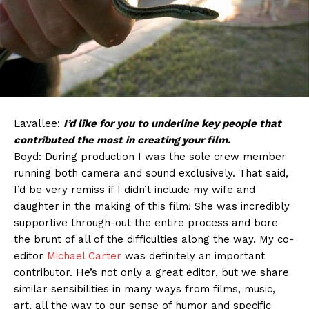
Lavallee:
I’d like for you to underline key people that
contributed the most in creating your film.
Boyd: During production I was the sole crew member
running both camera and sound exclusively. That said,
I’d be very remiss if I didn’t include my wife and
daughter in the making of this film! She was incredibly
supportive through-out the entire process and bore
the brunt of all of the difficulties along the way. My co-
editor
Michael Carter
was definitely an important
contributor. He’s not only a great editor, but we share
similar sensibilities in many ways from films, music,
art, all the way to our sense of humor and specific