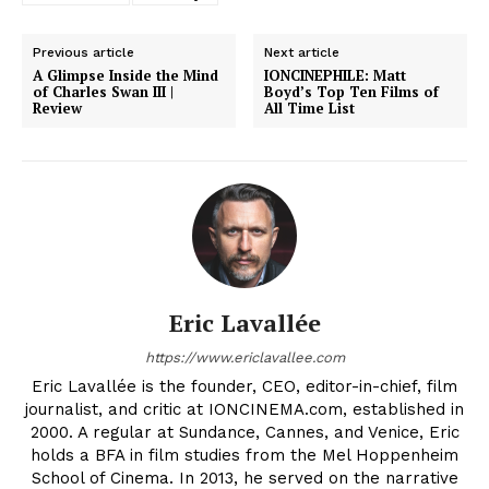
Previous article
Next article
A Glimpse Inside the Mind
IONCINEPHILE: Matt
of Charles Swan III |
Boyd’s Top Ten Films of
Review
All Time List
Eric Lavallée
https://www.ericlavallee.com
Eric Lavallée is the founder, CEO, editor-in-chief, film
journalist, and critic at IONCINEMA.com, established in
2000. A regular at Sundance, Cannes, and Venice, Eric
holds a BFA in film studies from the Mel Hoppenheim
School of Cinema. In 2013, he served on the narrative