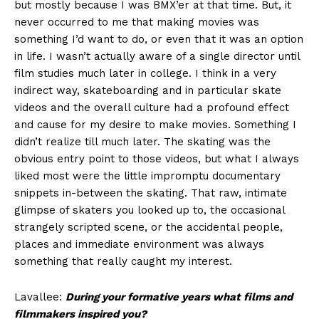
but mostly because I was BMX’er at that time. But, it
never occurred to me that making movies was
something I’d want to do, or even that it was an option
in life. I wasn’t actually aware of a single director until
film studies much later in college. I think in a very
indirect way, skateboarding and in particular skate
videos and the overall culture had a profound effect
and cause for my desire to make movies. Something I
didn’t realize till much later. The skating was the
obvious entry point to those videos, but what I always
liked most were the little impromptu documentary
snippets in-between the skating. That raw, intimate
glimpse of skaters you looked up to, the occasional
strangely scripted scene, or the accidental people,
places and immediate environment was always
something that really caught my interest.
Lavallee:
During your formative years what films and
filmmakers inspired you?