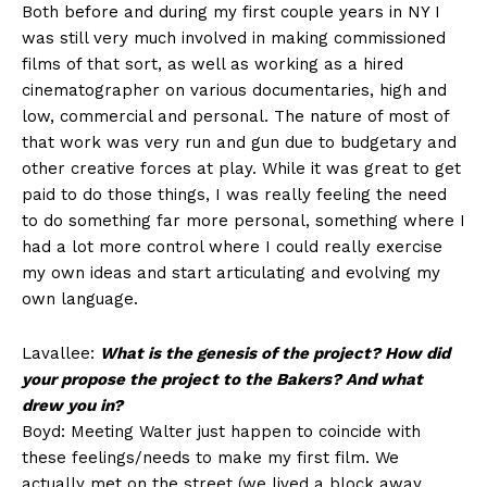
Both before and during my first couple years in NY I
was still very much involved in making commissioned
films of that sort, as well as working as a hired
cinematographer on various documentaries, high and
low, commercial and personal. The nature of most of
that work was very run and gun due to budgetary and
other creative forces at play. While it was great to get
paid to do those things, I was really feeling the need
to do something far more personal, something where I
had a lot more control where I could really exercise
my own ideas and start articulating and evolving my
own language.
Lavallee:
What is the genesis of the project? How did
your propose the project to the Bakers? And what
drew you in?
Boyd: Meeting Walter just happen to coincide with
these feelings/needs to make my first film. We
actually met on the street (we lived a block away