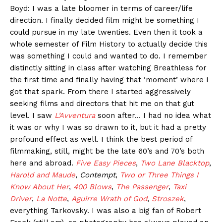
Boyd: I was a late bloomer in terms of career/life
direction. I finally decided film might be something I
could pursue in my late twenties. Even then it took a
whole semester of Film History to actually decide this
was something I could and wanted to do. I remember
distinctly sitting in class after watching Breathless for
the first time and finally having that ‘moment’ where I
got that spark. From there I started aggressively
seeking films and directors that hit me on that gut
level. I saw
L’Avventura
soon after… I had no idea what
it was or why I was so drawn to it, but it had a pretty
profound effect as well. I think the best period of
filmmaking, still, might be the late 60’s and 70’s both
here and abroad.
Five Easy Pieces
,
Two Lane Blacktop
,
Harold and Maude
,
Contempt
,
Two or Three Things I
Know About Her
,
400 Blows
,
The Passenger
,
Taxi
Driver
,
La Notte
,
Aguirre Wrath of God
,
Stroszek
,
everything Tarkovsky. I was also a big fan of Robert