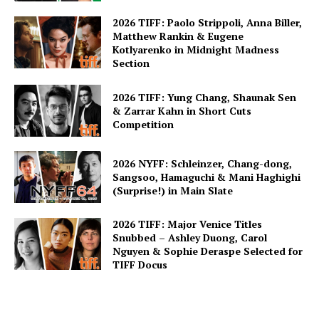
2026 TIFF: Paolo Strippoli, Anna Biller,
Matthew Rankin & Eugene
Kotlyarenko in Midnight Madness
Section
2026 TIFF: Yung Chang, Shaunak Sen
& Zarrar Kahn in Short Cuts
Competition
2026 NYFF: Schleinzer, Chang-dong,
Sangsoo, Hamaguchi & Mani Haghighi
(Surprise!) in Main Slate
2026 TIFF: Major Venice Titles
Snubbed – Ashley Duong, Carol
Nguyen & Sophie Deraspe Selected for
TIFF Docus