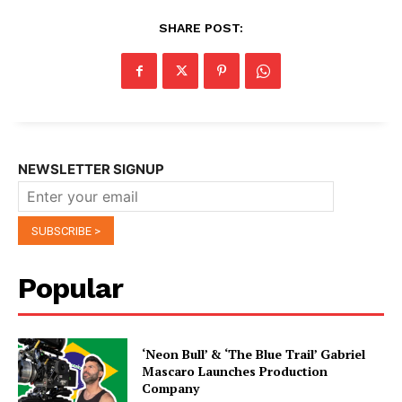
SHARE POST:
NEWSLETTER SIGNUP
Popular
‘Neon Bull’ & ‘The Blue Trail’ Gabriel
Mascaro Launches Production
Company