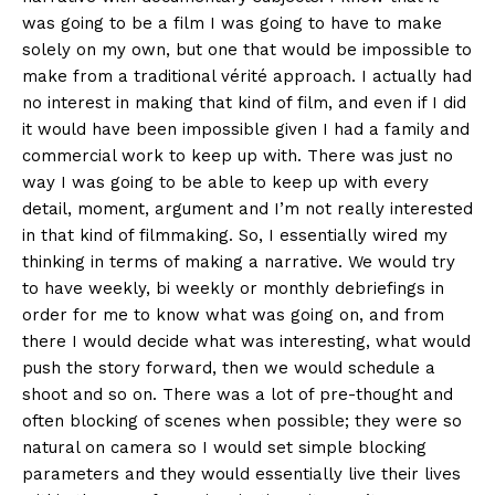
was going to be a film I was going to have to make
solely on my own, but one that would be impossible to
make from a traditional vérité approach. I actually had
no interest in making that kind of film, and even if I did
it would have been impossible given I had a family and
commercial work to keep up with. There was just no
way I was going to be able to keep up with every
detail, moment, argument and I’m not really interested
in that kind of filmmaking. So, I essentially wired my
thinking in terms of making a narrative. We would try
to have weekly, bi weekly or monthly debriefings in
order for me to know what was going on, and from
there I would decide what was interesting, what would
push the story forward, then we would schedule a
shoot and so on. There was a lot of pre-thought and
often blocking of scenes when possible; they were so
natural on camera so I would set simple blocking
parameters and they would essentially live their lives