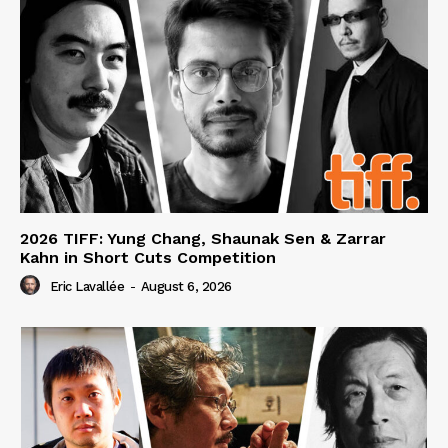
2026 TIFF: Yung Chang, Shaunak Sen & Zarrar
Kahn in Short Cuts Competition
Eric Lavallée
-
August 6, 2026