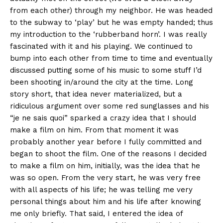
from each other) through my neighbor. He was headed
to the subway to ‘play’ but he was empty handed; thus
my introduction to the ‘rubberband horn’. I was really
fascinated with it and his playing. We continued to
bump into each other from time to time and eventually
discussed putting some of his music to some stuff I’d
been shooting in/around the city at the time. Long
story short, that idea never materialized, but a
ridiculous argument over some red sunglasses and his
“je ne sais quoi” sparked a crazy idea that I should
make a film on him. From that moment it was
probably another year before I fully committed and
began to shoot the film. One of the reasons I decided
to make a film on him, initially, was the idea that he
was so open. From the very start, he was very free
with all aspects of his life; he was telling me very
personal things about him and his life after knowing
me only briefly. That said, I entered the idea of