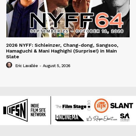
2026 NYFF: Schleinzer, Chang-dong, Sangsoo,
Hamaguchi & Mani Haghighi (Surprise!) in Main
Slate
Eric Lavallée
-
August 5, 2026