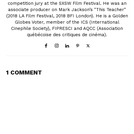
competition jury at the SXSW Film Festival. He was an
associate producer on Mark Jackson’s "This Teacher"
(2018 LA Film Festival, 2018 BFI London). He is a Golden
Globes Voter, member of the ICS (International
Cinephile Society), FIPRESCI and AQCC (Association
québécoise des critiques de cinéma).
1 COMMENT