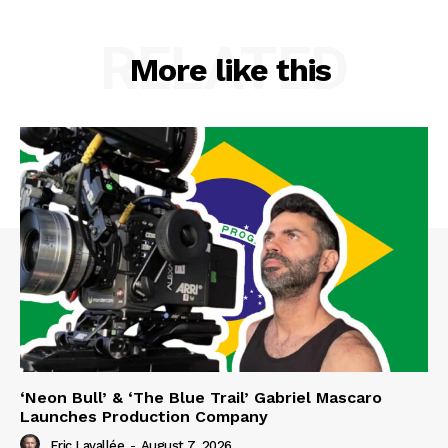
RELATED
More like this
‘Neon Bull’ & ‘The Blue Trail’ Gabriel Mascaro
Launches Production Company
Eric Lavallée
-
August 7, 2026