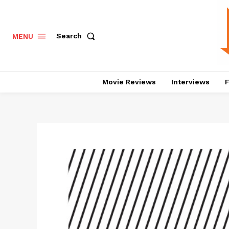
Search
MENU
Movie Reviews
Interviews
F