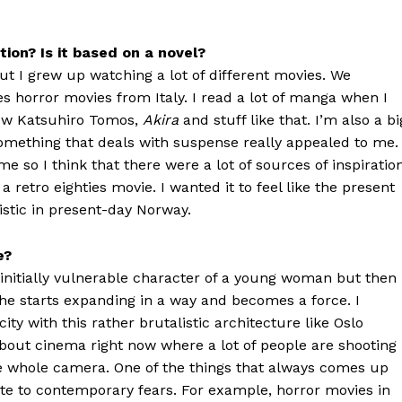
ion? Is it based on a novel?
ut I grew up watching a lot of different movies. We
ies horror movies from Italy. I read a lot of manga when I
now Katsuhiro Tomos,
Akira
and stuff like that. I’m also a bi
omething that deals with suspense really appealed to me.
me so I think that there were a lot of sources of inspiration
a retro eighties movie. I wanted it to feel like the present
stic in present-day Norway.
e?
 initially vulnerable character of a young woman but then
he starts expanding in a way and becomes a force. I
ity with this rather brutalistic architecture like Oslo
 about cinema right now where a lot of people are shooting
e the whole camera. One of the things that always comes up
te to contemporary fears. For example, horror movies in