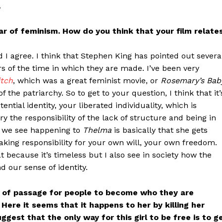
.
ar of feminism. How do you think that your film relate
d I agree. I think that Stephen King has pointed out severa
rs of the time in which they are made. I’ve been very
itch
, which was a great feminist movie, or
Rosemary’s Bab
f the patriarchy. So to get to your question, I think that it’
stential identity, your liberated individuality, which is
 the responsibility of the lack of structure and being in
at we see happening to
Thelma
is basically that she gets
 taking responsibility for your own will, your own freedom.
hat because it’s timeless but I also see in society how the
 our sense of identity.
ite of passage for people to become who they are
ere it seems that it happens to her by killing her
gest that the only way for this girl to be free is to g