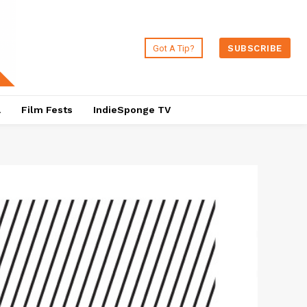
Got A Tip?
SUBSCRIBE
a
Film Fests
IndieSponge TV