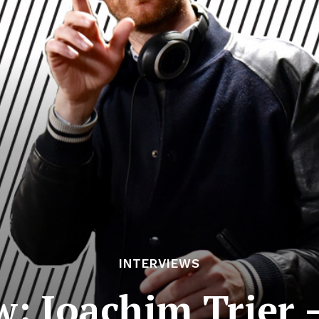
INTERVIEWS
w: Joachim Trier