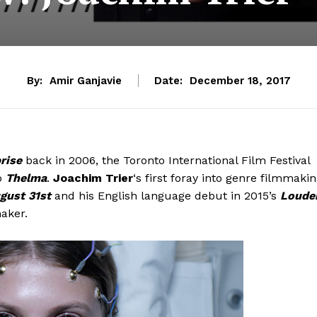
By:
Amir Ganjavie
Date:
December 18, 2017
rise
back in 2006, the Toronto International Film Festival
o
Thelma
.
Joachim Trier
‘s first foray into genre filmmaki
gust 31st
and his English language debut in 2015’s
Loude
aker.