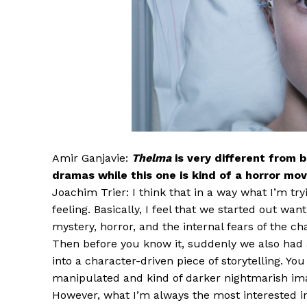
Amir Ganjavie:
Thelma
is very different from 
dramas while this one is kind of a horror mo
Joachim Trier: I think that in a way what I’m try
feeling. Basically, I feel that we started out wan
mystery, horror, and the internal fears of the ch
Then before you know it, suddenly we also had 
into a character-driven piece of storytelling. Y
manipulated and kind of darker nightmarish ima
However, what I’m always the most interested in