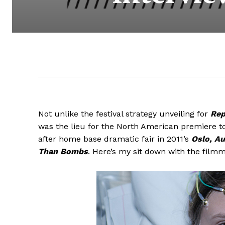
Not unlike the festival strategy unveiling for
Rep
was the lieu for the North American premiere t
after home base dramatic fair in 2011’s
Oslo, Au
Than Bombs
. Here’s my sit down with the filmm