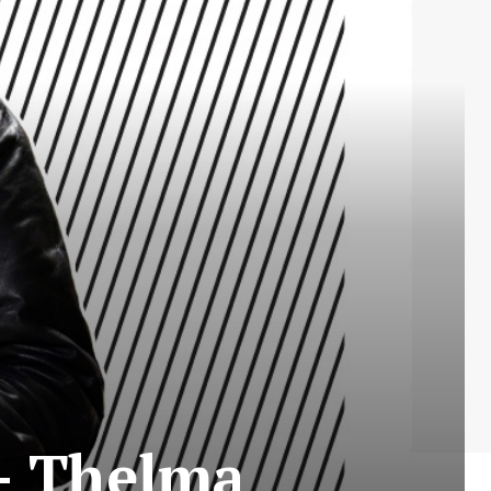
 – Thelma