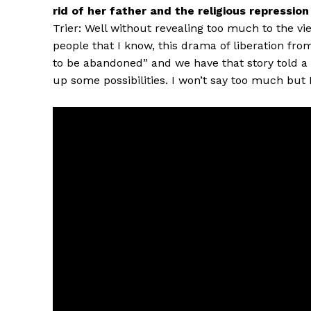
rid of her father and the religious repressio
Trier: Well without revealing too much to the vie
people that I know, this drama of liberation fr
to be abandoned” and we have that story told a l
up some possibilities. I won’t say too much but I