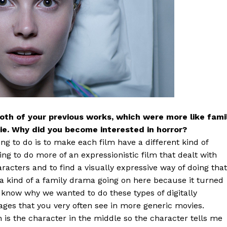
both of your previous works, which were more like fami
vie. Why did you become interested in horror?
ing to do is to make each film have a different kind of
ting to do more of an expressionistic film that dealt with
aracters and to find a visually expressive way of doing that
a kind of a family drama going on here because it turned
ou know why we wanted to do these types of digitally
ges that you very often see in more generic movies.
 is the character in the middle so the character tells me