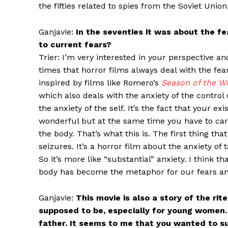
the fifties related to spies from the Soviet Union
Ganjavie:
In the seventies it was about the fe
to current fears?
Trier: I’m very interested in your perspective an
times that horror films always deal with the fea
inspired by films like Romero’s
Season of the W
which also deals with the anxiety of the control o
the anxiety of the self. It’s the fact that your exi
wonderful but at the same time you have to carry
the body. That’s what this is. The first thing th
seizures. It’s a horror film about the anxiety of
So it’s more like “substantial” anxiety. I think t
body has become the metaphor for our fears and
Ganjavie:
This movie is also a story of the r
supposed to be, especially for young women. H
father. It seems to me that you wanted to sug