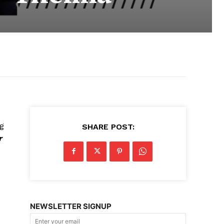
ng
SHARE POST:
r
NEWSLETTER SIGNUP