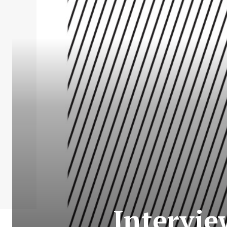
Intervie