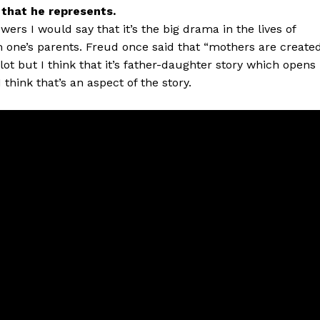
n that he represents.
wers I would say that it’s the big drama in the lives of
om one’s parents. Freud once said that “mothers are create
ot but I think that it’s father-daughter story which opens
 think that’s an aspect of the story.