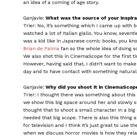
an idea of a coming of age story.
Ganjavie:
What was the source of your inspirat
Trier: No, it’s something which I came up with b
watched a lot of Italian giallo. You know, sevent
was a kid like in Japanese comic books, you k
Brian de Palma
fan so the whole idea of doing s
We also shot this in CinemaScope for the first ti
However, having said that, I didn’t want to make 
day and to have contact with something naturali
Ganjavie:
Why did you shoot it in CinemaScop
Trier: I thought there was something about this
we show this big space around her and slowly s
thought that to shoot a small character in a big c
needed that big scope. There is also this thing
for television and I think it’s just great to us
when we discuss horror movies is how they rela