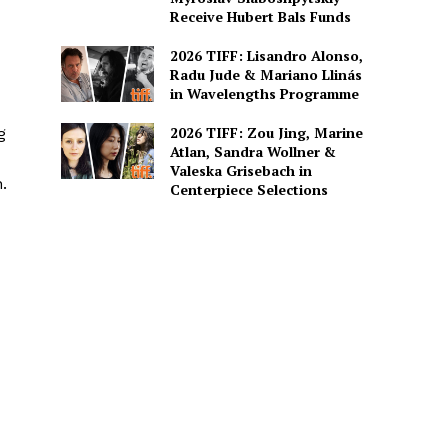
Receive Hubert Bals Funds
2026 TIFF: Lisandro Alonso,
Radu Jude & Mariano Llinás
in Wavelengths Programme
2026 TIFF: Zou Jing, Marine
g
Atlan, Sandra Wollner &
Valeska Grisebach in
.
Centerpiece Selections