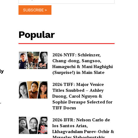
Popular
2026 NYFF: Schleinzer,
Chang-dong, Sangsoo,
Hamaguchi & Mani Haghighi
ly
(Surprise!) in Main Slate
2026 TIFF: Major Venice
Titles Snubbed – Ashley
Duong, Carol Nguyen &
.
Sophie Deraspe Selected for
TIFF Docus
2026 IFFR: Nelson Carlo de
los Santos Arias,
Lkhagvadulam Purev-Ochir &
Myroslav Slaboshpytskiy