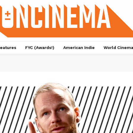
eatures
FYC (Awards!)
American Indie
World Cinem