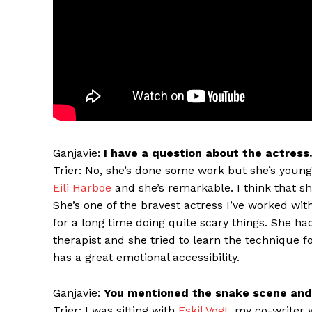
Ganjavie:
I have a question about the actress.
Trier: No, she’s done some work but she’s youn
Eili Harboe
and she’s remarkable. I think that she
She’s one of the bravest actress I’ve worked wi
for a long time doing quite scary things. She ha
therapist and she tried to learn the technique f
has a great emotional accessibility.
Ganjavie:
You mentioned the snake scene and 
Trier: I was sitting with
Eskil Vogt
, my co-writer 