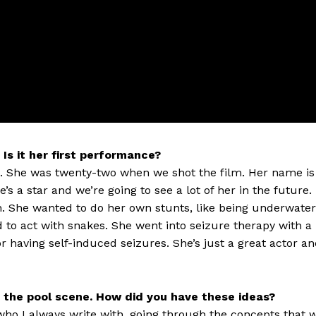
 Is it her first performance?
g. She was twenty-two when we shot the film. Her name is
’s a star and we’re going to see a lot of her in the future.
th. She wanted to do her own stunts, like being underwater
d to act with snakes. She went into seizure therapy with a
or having self-induced seizures. She’s just a great actor a
the pool scene. How did you have these ideas?
who I always write with, going through the concepts that 