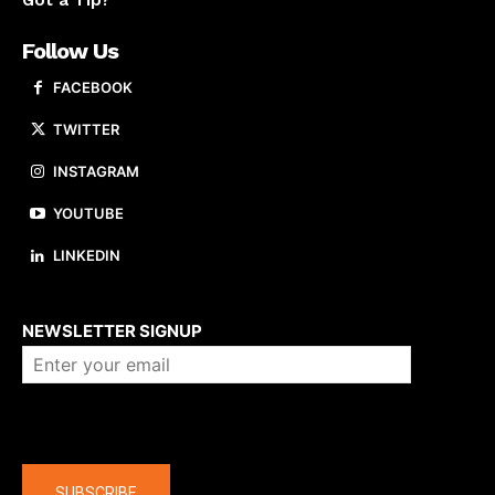
Got a Tip?
Follow Us
FACEBOOK
TWITTER
INSTAGRAM
YOUTUBE
LINKEDIN
About us
NEWSLETTER SIGNUP
Company
SUBSCRIBE