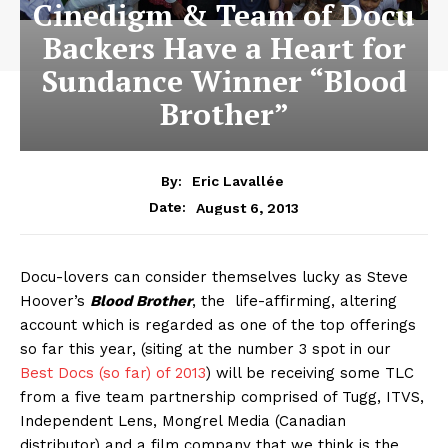
Cinedigm & Team of Docu
Backers Have a Heart for
Sundance Winner “Blood
Brother”
By:
Eric Lavallée
August 6, 2013
Date:
Docu-lovers can consider themselves lucky as Steve
Hoover’s
Blood Brother
, the life-affirming, altering
account which is regarded as one of the top offerings
so far this year, (siting at the number 3 spot in our
Best Docs (so far) of 2013
) will be receiving some TLC
from a five team partnership comprised of Tugg, ITVS,
Independent Lens, Mongrel Media (Canadian
distributor) and a film company that we think is the