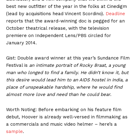
best new outfitter of the year in the folks at Cinedigm
(lead by acquisitions head Vincent Scordino).
Deadline
reports that the award-winning doc is pegged for an
October theatrical release, with the television
premiere on Independent Lens/PBS circled for
January 2014.
Gist: Double award winner at this year’s Sundance Film
Festival is
an intimate portrait of Rocky Braat, a young
man who longed to find a family. He didn’t know it, but
this desire would lead him to an AIDS hostel in India, a
place of unspeakable hardship, where he would find
almost more love and need than he could bear
.
Worth Noting: Before embarking on his feature film
debut, Hoover is already well-versed in filmmaking as
a commercials and music video helmer – here’s a
sample
.