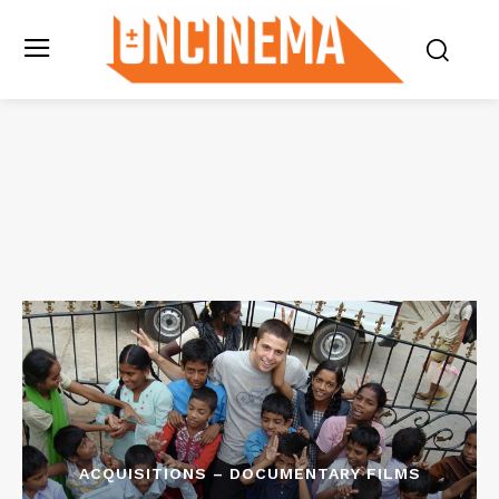
ACQUISITIONS – DOCUMENTARY FILMS