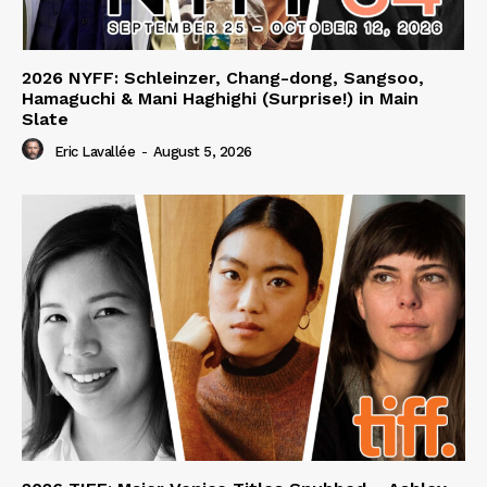
2026 NYFF: Schleinzer, Chang-dong, Sangsoo,
Hamaguchi & Mani Haghighi (Surprise!) in Main
Slate
Eric Lavallée
-
August 5, 2026