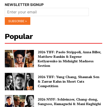
NEWSLETTER SIGNUP
Popular
2026 TIFF: Paolo Strippoli, Anna Biller,
Matthew Rankin & Eugene
Kotlyarenko in Midnight Madness
Section
2026 TIFF: Yung Chang, Shaunak Sen
& Zarrar Kahn in Short Cuts
Competition
2026 NYFF: Schleinzer, Chang-dong,
Sangsoo, Hamaguchi & Mani Haghighi