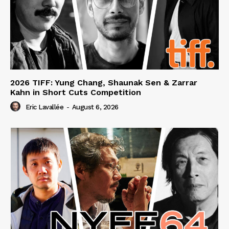
2026 TIFF: Yung Chang, Shaunak Sen & Zarrar
Kahn in Short Cuts Competition
Eric Lavallée
-
August 6, 2026