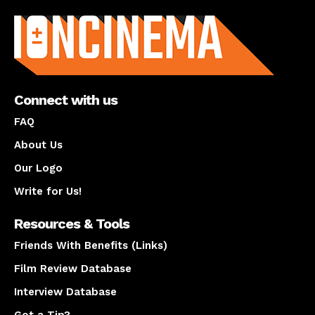
About us
Connect with us
FAQ
About Us
Our Logo
Write for Us!
Resources & Tools
Friends With Benefits (Links)
Film Review Database
Interview Database