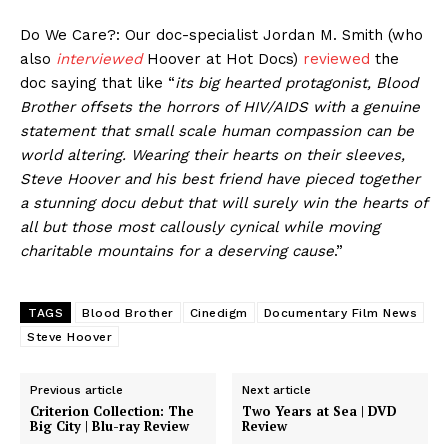
Do We Care?: Our doc-specialist Jordan M. Smith (who
also
interviewed
Hoover at Hot Docs)
reviewed
the
doc saying that like “
its big hearted protagonist, Blood
Brother offsets the horrors of HIV/AIDS with a genuine
statement that small scale human compassion can be
world altering. Wearing their hearts on their sleeves,
Steve Hoover and his best friend have pieced together
a stunning docu debut that will surely win the hearts of
all but those most callously cynical while moving
charitable mountains for a deserving cause
.”
TAGS
Blood Brother
Cinedigm
Documentary Film News
Steve Hoover
Previous article
Next article
Criterion Collection: The
Two Years at Sea | DVD
Big City | Blu-ray Review
Review