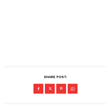
SHARE POST: