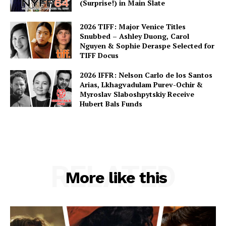
(Surprise!) in Main Slate
2026 TIFF: Major Venice Titles
Snubbed – Ashley Duong, Carol
Nguyen & Sophie Deraspe Selected for
TIFF Docus
2026 IFFR: Nelson Carlo de los Santos
Arias, Lkhagvadulam Purev-Ochir &
Myroslav Slaboshpytskiy Receive
Hubert Bals Funds
RELATED
More like this