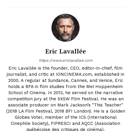
Eric Lavallée
https://www.ericlavallee.com
Eric Lavallée is the founder, CEO, editor-in-chief, film
journalist, and critic at IONCINEMA.com, established in
2000. A regular at Sundance, Cannes, and Venice, Eric
holds a BFA in film studies from the Mel Hoppenheim
School of Cinema. In 2013, he served on the narrative
competition jury at the SXSW Film Festival. He was an
associate producer on Mark Jackson’s "This Teacher"
(2018 LA Film Festival, 2018 BFI London). He is a Golden
Globes Voter, member of the ICS (International
Cinephile Society), FIPRESCI and AQCC (Association
québécoise des critiques de cinéma).