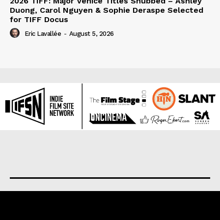
2026 TIFF: Major Venice Titles Snubbed – Ashley
Duong, Carol Nguyen & Sophie Deraspe Selected
for TIFF Docus
Eric Lavallée
-
August 5, 2026