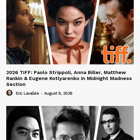
2026 TIFF: Paolo Strippoli, Anna Biller, Matthew
Rankin & Eugene Kotlyarenko in Midnight Madness
Section
Eric Lavallée
-
August 6, 2026