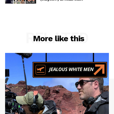
RELATED
More like this