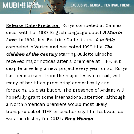
Release Date/Prediction
: Kurys competed at Cannes
once, with her 1987 English language debut
A Man in
Love
. In 1994, her Beatrice Dalle drama
A la folie
competed in Venice and her noted 1999 title
The
Children of the Century
starring Juliette Binoche
received major notices after a premiere at TIFF. But
despite unveiling a new project every year or so, Kurys
has been absent from the major festival circuit, with
many of her titles premiering domestically and
foregoing US distribution. The presence of Ardant will
hopefully grant some international attention, although
a North American premiere would most likely
transpire out of TIFF or smaller city film festivals, as
was the destiny for 2013’s
For a Woman
.