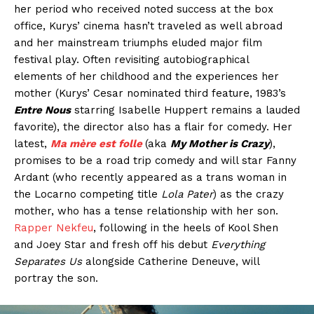
her period who received noted success at the box
office, Kurys’ cinema hasn’t traveled as well abroad
and her mainstream triumphs eluded major film
festival play. Often revisiting autobiographical
elements of her childhood and the experiences her
mother (Kurys’ Cesar nominated third feature, 1983’s
Entre Nous
starring Isabelle Huppert remains a lauded
favorite), the director also has a flair for comedy. Her
latest,
Ma mère est folle
(aka
My Mother is Crazy
),
promises to be a road trip comedy and will star Fanny
Ardant (who recently appeared as a trans woman in
the Locarno competing title
Lola Pater
) as the crazy
mother, who has a tense relationship with her son.
Rapper Nekfeu
, following in the heels of Kool Shen
and Joey Star and fresh off his debut
Everything
Separates Us
alongside Catherine Deneuve, will
portray the son.