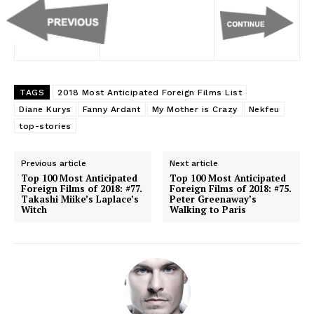
TAGS
2018 Most Anticipated Foreign Films List
Diane Kurys
Fanny Ardant
My Mother is Crazy
Nekfeu
top-stories
Previous article
Next article
Top 100 Most Anticipated
Top 100 Most Anticipated
Foreign Films of 2018: #77.
Foreign Films of 2018: #75.
Takashi Miike’s Laplace’s
Peter Greenaway’s
Witch
Walking to Paris