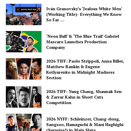
Iván Granovsky’s ‘Jealous White Men’
(Working Title)- Everything We Know
So Far …
‘Neon Bull’ & ‘The Blue Trail’ Gabriel
Mascaro Launches Production
Company
2026 TIFF: Paolo Strippoli, Anna Biller,
Matthew Rankin & Eugene
Kotlyarenko in Midnight Madness
Section
2026 TIFF: Yung Chang, Shaunak Sen
& Zarrar Kahn in Short Cuts
Competition
2026 NYFF: Schleinzer, Chang-dong,
Sangsoo, Hamaguchi & Mani Haghighi
(Surprise!) in Main Slate