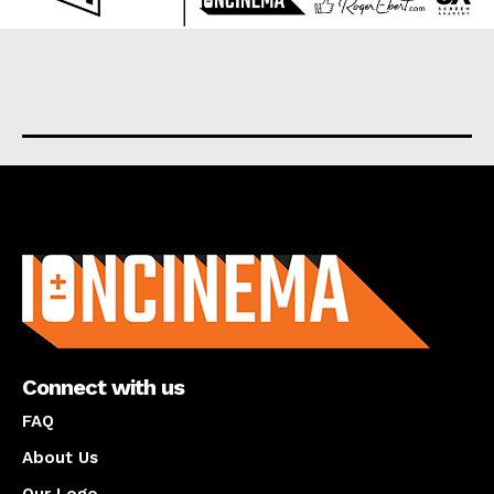
About us
Connect with us
FAQ
About Us