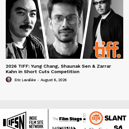
2026 TIFF: Yung Chang, Shaunak Sen & Zarrar
Kahn in Short Cuts Competition
Eric Lavallée
-
August 6, 2026