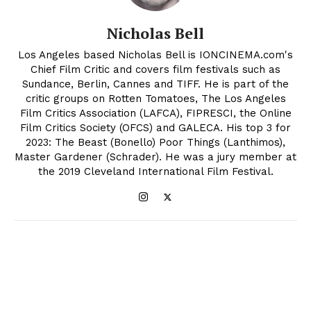
Nicholas Bell
Los Angeles based Nicholas Bell is IONCINEMA.com's
Chief Film Critic and covers film festivals such as
Sundance, Berlin, Cannes and TIFF. He is part of the
critic groups on Rotten Tomatoes, The Los Angeles
Film Critics Association (LAFCA), FIPRESCI, the Online
Film Critics Society (OFCS) and GALECA. His top 3 for
2023: The Beast (Bonello) Poor Things (Lanthimos),
Master Gardener (Schrader). He was a jury member at
the 2019 Cleveland International Film Festival.