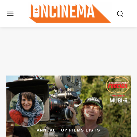
ANNUAL TOP FILMS LISTS