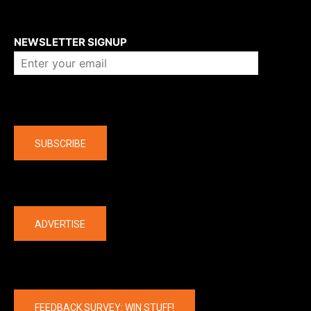
About us
NEWSLETTER SIGNUP
Company
SUBSCRIBE
The latest
ADVERTISE
FEEDBACK SURVEY: WIN STUFF!