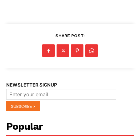
SHARE POST:
NEWSLETTER SIGNUP
Popular