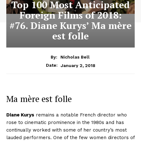
Top 100 Most Anticipated
Foreign Films of 2018:
#76. Diane Kurys’ Ma mère
est folle
By:
Nicholas Bell
January 2, 2018
Date:
Ma mère est folle
Diane Kurys
remains a notable French director who
rose to cinematic prominence in the 1980s and has
continually worked with some of her country’s most
lauded performers. One of the few women directors of