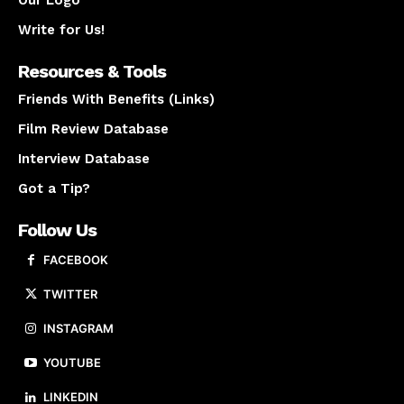
Our Logo
Write for Us!
Resources & Tools
Friends With Benefits (Links)
Film Review Database
Interview Database
Got a Tip?
Follow Us
FACEBOOK
TWITTER
INSTAGRAM
YOUTUBE
LINKEDIN