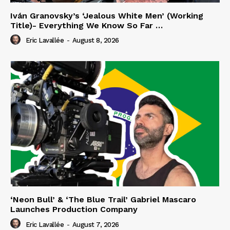
Iván Granovsky’s ‘Jealous White Men’ (Working
Title)- Everything We Know So Far …
Eric Lavallée
-
August 8, 2026
‘Neon Bull’ & ‘The Blue Trail’ Gabriel Mascaro
Launches Production Company
Eric Lavallée
-
August 7, 2026