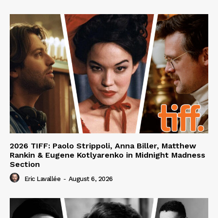
2026 TIFF: Paolo Strippoli, Anna Biller, Matthew
Rankin & Eugene Kotlyarenko in Midnight Madness
Section
Eric Lavallée
-
August 6, 2026