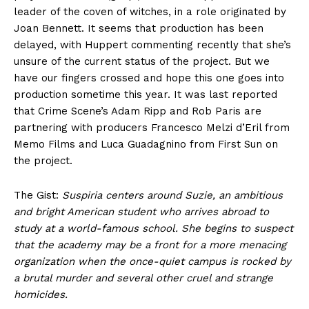
leader of the coven of witches, in a role originated by
Joan Bennett. It seems that production has been
delayed, with Huppert commenting recently that she’s
unsure of the current status of the project. But we
have our fingers crossed and hope this one goes into
production sometime this year. It was last reported
that Crime Scene’s Adam Ripp and Rob Paris are
partnering with producers Francesco Melzi d’Eril from
Memo Films and Luca Guadagnino from First Sun on
the project.
The Gist:
Suspiria centers around Suzie, an ambitious
and bright American student who arrives abroad to
study at a world-famous school. She begins to suspect
that the academy may be a front for a more menacing
organization when the once-quiet campus is rocked by
a brutal murder and several other cruel and strange
homicides.