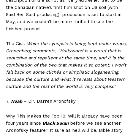
description of the script as “very extreme.” Set to be
the Canadian native’s first film shot on US soil (with
Said Ben Said producing), production is set to start in
May, and we couldn’t be more thrilled to see the
finished product.
The Gist:
While the synopsis is being kept under wraps,
Cronenberg comments, “Hollywood is a world that is
seductive and repellent at the same time, and it is the
combination of the two that makes it so potent. I won’t
fall back on some clichés or simplistic sloganeering,
because the culture and what it reveals about Western
culture and the rest of the world is very complex.”
7.
Noah
– Dir. Darren Aronofsky
Why This Makes the Top 10: Will it already have been
four years since
Black Swan
before we see another
Aronofsky feature? It sure as hell will be. Bible story