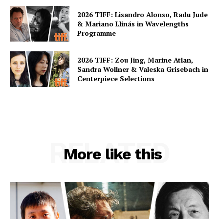
2026 TIFF: Lisandro Alonso, Radu Jude
& Mariano Llinás in Wavelengths
Programme
2026 TIFF: Zou Jing, Marine Atlan,
Sandra Wollner & Valeska Grisebach in
Centerpiece Selections
RELATED
More like this