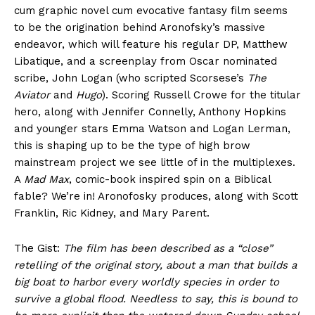
cum graphic novel cum evocative fantasy film seems
to be the origination behind Aronofsky’s massive
endeavor, which will feature his regular DP, Matthew
Libatique, and a screenplay from Oscar nominated
scribe, John Logan (who scripted Scorsese’s
The
Aviator
and
Hugo
). Scoring Russell Crowe for the titular
hero, along with Jennifer Connelly, Anthony Hopkins
and younger stars Emma Watson and Logan Lerman,
this is shaping up to be the type of high brow
mainstream project we see little of in the multiplexes.
A
Mad Max
, comic-book inspired spin on a Biblical
fable? We’re in! Aronofosky produces, along with Scott
Franklin, Ric Kidney, and Mary Parent.
The Gist:
The film has been described as a “close”
retelling of the original story, about a man that builds a
big boat to harbor every worldly species in order to
survive a global flood. Needless to say, this is bound to