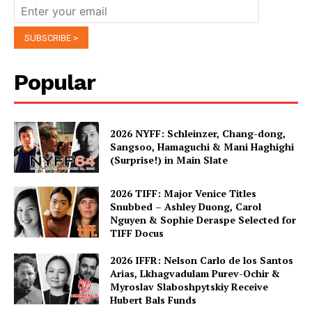
Popular
2026 NYFF: Schleinzer, Chang-dong,
Sangsoo, Hamaguchi & Mani Haghighi
(Surprise!) in Main Slate
2026 TIFF: Major Venice Titles
Snubbed – Ashley Duong, Carol
Nguyen & Sophie Deraspe Selected for
TIFF Docus
2026 IFFR: Nelson Carlo de los Santos
Arias, Lkhagvadulam Purev-Ochir &
Myroslav Slaboshpytskiy Receive
Hubert Bals Funds