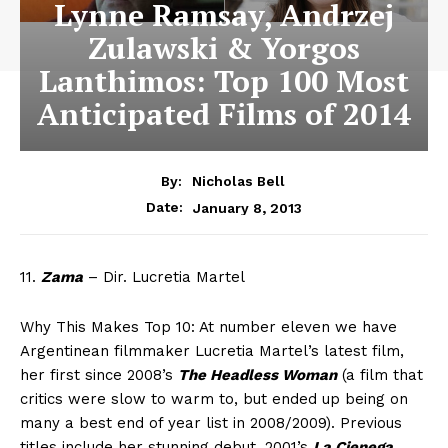
Lynne Ramsay, Andrzej
Zulawski & Yorgos
Lanthimos: Top 100 Most
Anticipated Films of 2014
By:
Nicholas Bell
January 8, 2013
Date:
11.
Zama
– Dir. Lucretia Martel
Why This Makes Top 10: At number eleven we have
Argentinean filmmaker Lucretia Martel’s latest film,
her first since 2008’s
The Headless Woman
(a film that
critics were slow to warm to, but ended up being on
many a best end of year list in 2008/2009). Previous
titles include her stunning debut, 2001’s
La Cienega
,