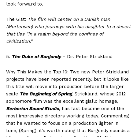
look forward to.
The Gist:
The film will center on a Danish man
(Mortensen) who journeys with his daughter to a desert
that lies “in a realm beyond the confines of
civilization.”
5.
The Duke of Burgundy
– Dir. Peter Strickland
Why This Makes the Top 10: Two new Peter Strickland
projects have been reported recently, but it looks like
this title will move into production before the larger
scale
The Beginning of Spring
. Strickland, whose 2012
sophomore film was the excellent giallo homage,
Berberian Sound Studio
, has fast become one of the
most impressive directors working today. Commenting
that he wanted to focus on a production lighter in
tone, (Spring), it’s worth noting that Burgundy sounds a