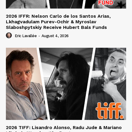
2026 IFFR: Nelson Carlo de los Santos Arias,
Lkhagvadulam Purev-Ochir & Myroslav
Slaboshpytskiy Receive Hubert Bals Funds
Eric Lavallée
-
August 4, 2026
2026 TIFF: Lisandro Alonso, Radu Jude & Mariano