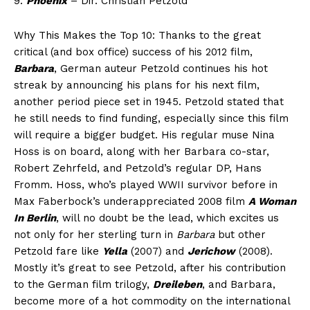
9.
Phoenix
– Dir. Christian Petzold
Why This Makes the Top 10: Thanks to the great
critical (and box office) success of his 2012 film,
Barbara
, German auteur Petzold continues his hot
streak by announcing his plans for his next film,
another period piece set in 1945. Petzold stated that
he still needs to find funding, especially since this film
will require a bigger budget. His regular muse Nina
Hoss is on board, along with her Barbara co-star,
Robert Zehrfeld, and Petzold’s regular DP, Hans
Fromm. Hoss, who’s played WWII survivor before in
Max Faberbock’s underappreciated 2008 film
A Woman
In Berlin
, will no doubt be the lead, which excites us
not only for her sterling turn in
Barbara
but other
Petzold fare like
Yella
(2007) and
Jerichow
(2008).
Mostly it’s great to see Petzold, after his contribution
to the German film trilogy,
Dreileben
, and Barbara,
become more of a hot commodity on the international