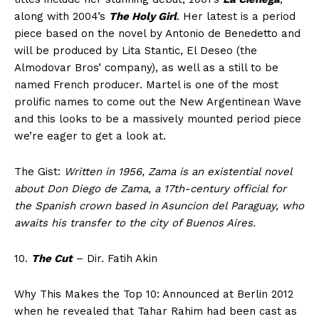
along with 2004’s
The Holy Girl
. Her latest is a period
piece based on the novel by Antonio de Benedetto and
will be produced by Lita Stantic, El Deseo (the
Almodovar Bros’ company), as well as a still to be
named French producer. Martel is one of the most
prolific names to come out the New Argentinean Wave
and this looks to be a massively mounted period piece
we’re eager to get a look at.
The Gist:
Written in 1956, Zama is an existential novel
about Don Diego de Zama, a 17th-century official for
the Spanish crown based in Asuncion del Paraguay, who
awaits his transfer to the city of Buenos Aires.
10.
The Cut
– Dir. Fatih Akin
Why This Makes the Top 10: Announced at Berlin 2012
when he revealed that Tahar Rahim had been cast as