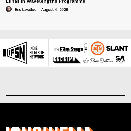
Llinás in Wavelengths Programme
Eric Lavallée
-
August 4, 2026
About us