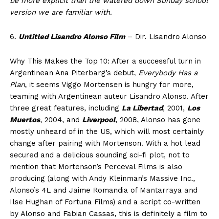
be more explicit than the watered down Sunday school
version we are familiar with.
6.
Untitled Lisandro Alonso Film
– Dir. Lisandro Alonso
Why This Makes the Top 10: After a successful turn in
Argentinean Ana Piterbarg’s debut,
Everybody Has a
Plan
, it seems Viggo Mortensen is hungry for more,
teaming with Argentinean auteur Lisandro Alonso. After
three great features, including
La Libertad
, 2001,
Los
Muertos
, 2004, and
Liverpool
, 2008, Alonso has gone
mostly unheard of in the US, which will most certainly
change after pairing with Mortenson. With a hot lead
secured and a delicious sounding sci-fi plot, not to
mention that Mortenson’s Perceval Films is also
producing (along with Andy Kleinman’s Massive Inc.,
Alonso’s 4L and Jaime Romandia of Mantarraya and
Ilse Hughan of Fortuna Films) and a script co-written
by Alonso and Fabian Cassas, this is definitely a film to