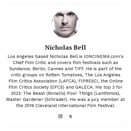
Nicholas Bell
Los Angeles based Nicholas Bell is IONCINEMA.com's
Chief Film Critic and covers film festivals such as
Sundance, Berlin, Cannes and TIFF. He is part of the
critic groups on Rotten Tomatoes, The Los Angeles
Film Critics Association (LAFCA), FIPRESCI, the Online
Film Critics Society (OFCS) and GALECA. His top 3 for
2023: The Beast (Bonello) Poor Things (Lanthimos),
Master Gardener (Schrader). He was a jury member at
the 2019 Cleveland International Film Festival.