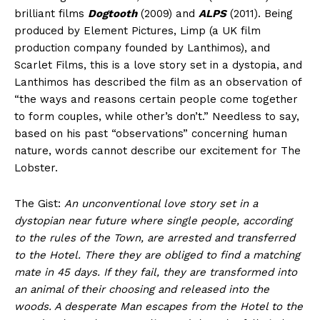
brilliant films
Dogtooth
(2009) and
ALPS
(2011). Being
produced by Element Pictures, Limp (a UK film
production company founded by Lanthimos), and
Scarlet Films, this is a love story set in a dystopia, and
Lanthimos has described the film as an observation of
“the ways and reasons certain people come together
to form couples, while other’s don’t.” Needless to say,
based on his past “observations” concerning human
nature, words cannot describe our excitement for The
Lobster.
The Gist:
An unconventional love story set in a
dystopian near future where single people, according
to the rules of the Town, are arrested and transferred
to the Hotel. There they are obliged to find a matching
mate in 45 days. If they fail, they are transformed into
an animal of their choosing and released into the
woods. A desperate Man escapes from the Hotel to the