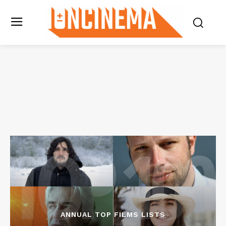
ANNUAL TOP FILMS LISTS