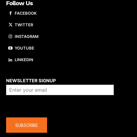
Follow Us
FACEBOOK
TWITTER
INSTAGRAM
YOUTUBE
LINKEDIN
About us
NEWSLETTER SIGNUP
Company
SUBSCRIBE