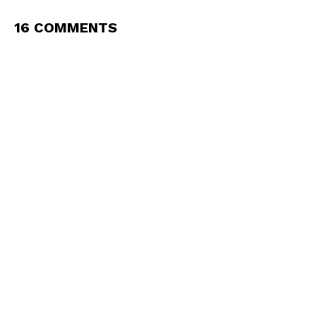
16 COMMENTS