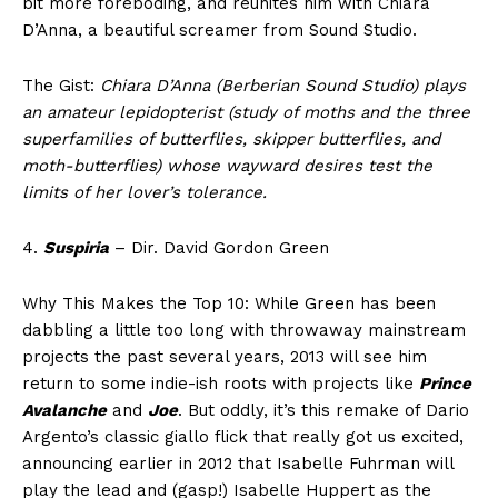
bit more foreboding, and reunites him with Chiara
D’Anna, a beautiful screamer from Sound Studio.
The Gist:
Chiara D’Anna (Berberian Sound Studio) plays
an amateur lepidopterist (study of moths and the three
superfamilies of butterflies, skipper butterflies, and
moth-butterflies) whose wayward desires test the
limits of her lover’s tolerance.
4.
Suspiria
– Dir. David Gordon Green
Why This Makes the Top 10: While Green has been
dabbling a little too long with throwaway mainstream
projects the past several years, 2013 will see him
return to some indie-ish roots with projects like
Prince
Avalanche
and
Joe
. But oddly, it’s this remake of Dario
Argento’s classic giallo flick that really got us excited,
announcing earlier in 2012 that Isabelle Fuhrman will
play the lead and (gasp!) Isabelle Huppert as the