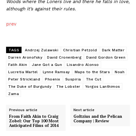
Woods where the Loners live and there he falls in love,
although it’s against their rules.
prev
TAGS
Andrzej Zulawski
Christian Petzold
Dark Matter
Darren Aronofsky
David Cronenberg
David Gordon Green
Fatih Akin
Jane Got a Gun
Lisandro Alonso
Lucretia Martel
Lynne Ramsay
Maps to the Stars
Noah
Peter Strickland
Phoenix
Suspiria
The Cut
The Duke of Burgundy
The Lobster
Yorgos Lanthimos
Zama
Previous article
Next article
From Faith Akin to Craig
Goltzius and the Pelican
Zobel: Our Top 100 Most
Company | Review
Anticipated Films of 2014