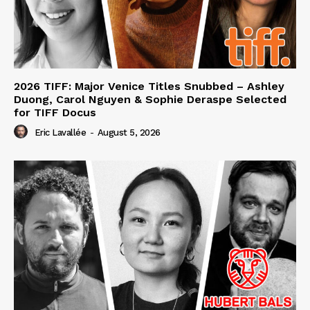
2026 TIFF: Major Venice Titles Snubbed – Ashley
Duong, Carol Nguyen & Sophie Deraspe Selected
for TIFF Docus
Eric Lavallée
-
August 5, 2026