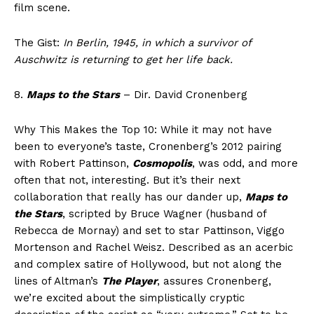
film scene.
The Gist:
In Berlin, 1945, in which a survivor of
Auschwitz is returning to get her life back.
8.
Maps to the Stars
– Dir. David Cronenberg
Why This Makes the Top 10: While it may not have
been to everyone’s taste, Cronenberg’s 2012 pairing
with Robert Pattinson,
Cosmopolis
, was odd, and more
often that not, interesting. But it’s their next
collaboration that really has our dander up,
Maps to
the Stars
, scripted by Bruce Wagner (husband of
Rebecca de Mornay) and set to star Pattinson, Viggo
Mortenson and Rachel Weisz. Described as an acerbic
and complex satire of Hollywood, but not along the
lines of Altman’s
The Player
, assures Cronenberg,
we’re excited about the simplistically cryptic