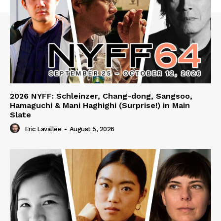
2026 NYFF: Schleinzer, Chang-dong, Sangsoo,
Hamaguchi & Mani Haghighi (Surprise!) in Main
Slate
Eric Lavallée
-
August 5, 2026