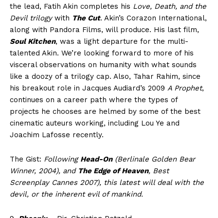
the lead, Fatih Akin completes his
Love, Death, and the
Devil trilogy
with
The Cut
. Akin’s Corazon International,
along with Pandora Films, will produce. His last film,
Soul Kitchen
, was a light departure for the multi-
talented Akin. We’re looking forward to more of his
visceral observations on humanity with what sounds
like a doozy of a trilogy cap. Also, Tahar Rahim, since
his breakout role in Jacques Audiard’s 2009
A Prophet
,
continues on a career path where the types of
projects he chooses are helmed by some of the best
cinematic auteurs working, including Lou Ye and
Joachim Lafosse recently.
The Gist:
Following
Head-On
(Berlinale Golden Bear
Winner, 2004), and
The Edge of Heaven
, Best
Screenplay Cannes 2007), this latest will deal with the
devil, or the inherent evil of mankind.