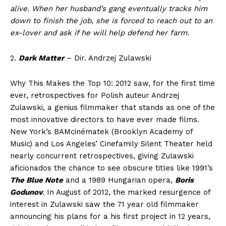
alive. When her husband’s gang eventually tracks him
down to finish the job, she is forced to reach out to an
ex-lover and ask if he will help defend her farm.
2.
Dark Matter
– Dir. Andrzej Zulawski
Why This Makes the Top 10: 2012 saw, for the first time
ever, retrospectives for Polish auteur Andrzej
Zulawski, a genius filmmaker that stands as one of the
most innovative directors to have ever made films.
New York’s BAMcinématek (Brooklyn Academy of
Music) and Los Angeles’ Cinefamily Silent Theater held
nearly concurrent retrospectives, giving Zulawski
aficionados the chance to see obscure titles like 1991’s
The Blue Note
and a 1989 Hungarian opera,
Boris
Godunov
. In August of 2012, the marked resurgence of
interest in Zulawski saw the 71 year old filmmaker
announcing his plans for a his first project in 12 years,