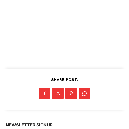
SHARE POST:
NEWSLETTER SIGNUP