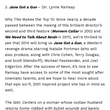
3.
Jane Got a Gun
– Dir. Lynne Ramsay
Why This Makes the Top 10: Since nearly a decade
passed between the making of this brilliant director’s
second and third feature (
Morvern Callar
in 2002 and
We Need to Talk About Kevin
in 2011), we’re thrilled to
see that 2014 will bring us
Jane Got a Gun
, a Western
revenge drama starring Natalie Portman (who will
also produce, along with Chris Cohen, Terry Dougas,
and Scott Steindorff), Michael Fassbender, and Joel
Edgerton. After the success of Kevin, it’s nice to see
Ramsay have access to some of the most sought after
cinematic talents, and we hope to hear more about
that epic sci-fi, 2001 inspired project she has in mind as
well.
The Gist:
Centers on a woman whose outlaw husband
returns home riddled with bullet wounds and barely