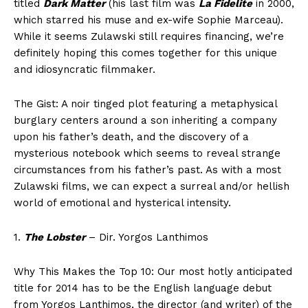
titled
Dark Matter
(his last film was
La Fidelite
in 2000,
which starred his muse and ex-wife Sophie Marceau).
While it seems Zulawski still requires financing, we’re
definitely hoping this comes together for this unique
and idiosyncratic filmmaker.
The Gist: A noir tinged plot featuring a metaphysical
burglary centers around a son inheriting a company
upon his father’s death, and the discovery of a
mysterious notebook which seems to reveal strange
circumstances from his father’s past. As with a most
Zulawski films, we can expect a surreal and/or hellish
world of emotional and hysterical intensity.
1.
The Lobster
– Dir. Yorgos Lanthimos
Why This Makes the Top 10: Our most hotly anticipated
title for 2014 has to be the English language debut
from Yorgos Lanthimos, the director (and writer) of the