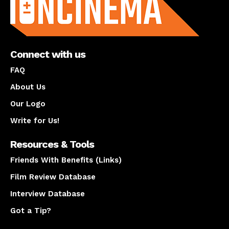
Connect with us
FAQ
About Us
Our Logo
Write for Us!
Resources & Tools
Friends With Benefits (Links)
Film Review Database
Interview Database
Got a Tip?