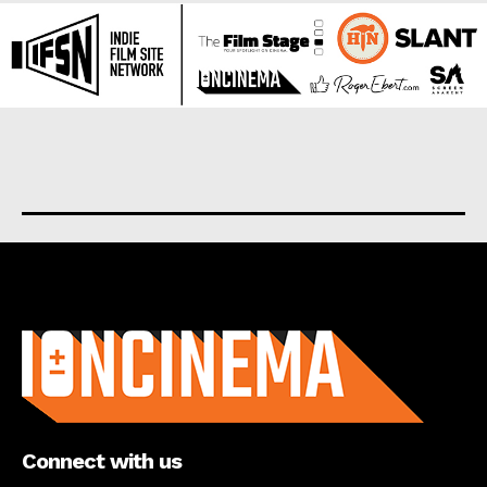
About us
Connect with us