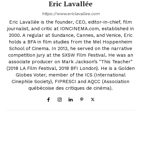
Eric Lavallée
https://www.ericlavallee.com
Eric Lavallée is the founder, CEO, editor-in-chief, film
journalist, and critic at IONCINEMA.com, established in
2000. A regular at Sundance, Cannes, and Venice, Eric
holds a BFA in film studies from the Mel Hoppenheim
School of Cinema. In 2013, he served on the narrative
competition jury at the SXSW Film Festival. He was an
associate producer on Mark Jackson’s "This Teacher"
(2018 LA Film Festival, 2018 BFI London). He is a Golden
Globes Voter, member of the ICS (International
Cinephile Society), FIPRESCI and AQCC (Association
québécoise des critiques de cinéma).