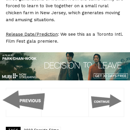
forced to learn to live together on a small rural
chicken farm in New Jersey, which generates moving
and amusing situations.
Release Date/Prediction
: We see this as a Toronto Intl.
Film Fest gala premiere.
TAGS
2023 Foreign Films