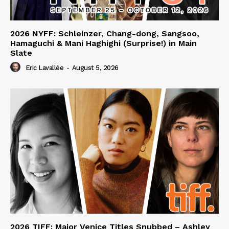
2026 NYFF: Schleinzer, Chang-dong, Sangsoo,
Hamaguchi & Mani Haghighi (Surprise!) in Main
Slate
Eric Lavallée
-
August 5, 2026
2026 TIFF: Major Venice Titles Snubbed – Ashley