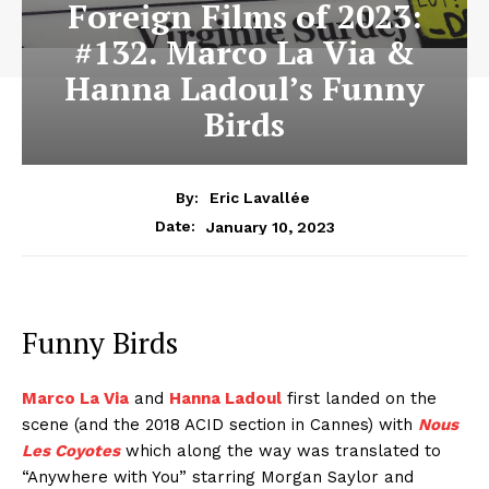
Foreign Films of 2023:
#132. Marco La Via &
Hanna Ladoul’s Funny
Birds
By:
Eric Lavallée
January 10, 2023
Date:
Funny Birds
Marco La Via
and
Hanna Ladoul
first landed on the
scene (and the 2018 ACID section in Cannes) with
Nous
Les Coyotes
which along the way was translated to
“Anywhere with You” starring Morgan Saylor and