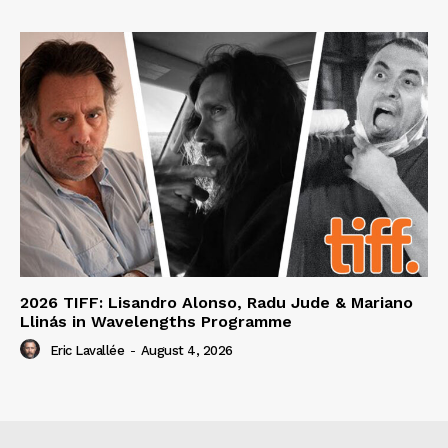
2026 TIFF: Lisandro Alonso, Radu Jude & Mariano
Llinás in Wavelengths Programme
Eric Lavallée
-
August 4, 2026