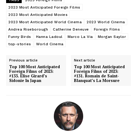
2023 Most Anticipated Foreign Films
2023 Most Anticipated Movies
2023 Most Anticipated World Cinema
2023 World Cinema
Andrea Riseborough
Catherine Deneuve
Foreign Films
Funny Birds
Hanna Ladoul
Marco La Via
Morgan Saylor
top-stories
World Cinema
Previous article
Next article
Top 100 Most Anticipated
Top 100 Most Anticipated
Foreign Films of 2023:
Foreign Films of 2023:
#133. Elise Girard’s
#131. Romain de Saint-
Sidonie In Japan
Blanquat’s La Morsure