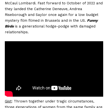
McCaul Lombardi. Fast forward to October of 2022 and
they landed the Catherine Deneuve, Andrea
Riseborough and Saylor once again for a low budget
mystery film filmed in Brussels and in the US.
Funny
Birds
is a generational hodge-podge with damaged
relationships.
Gist
: Thrown together under tragic circumstances,
three generations of women from the same family are