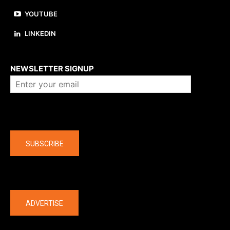
YOUTUBE
LINKEDIN
About us
NEWSLETTER SIGNUP
Company
SUBSCRIBE
The latest
ADVERTISE