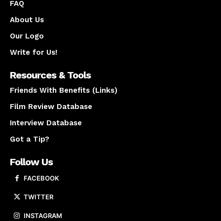
FAQ
About Us
Our Logo
Write for Us!
Resources & Tools
Friends With Benefits (Links)
Film Review Database
Interview Database
Got a Tip?
Follow Us
FACEBOOK
TWITTER
INSTAGRAM