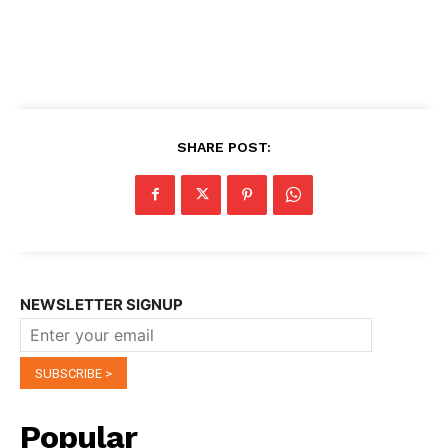
SHARE POST:
NEWSLETTER SIGNUP
Popular