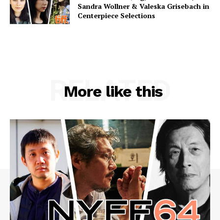
Sandra Wollner & Valeska Grisebach in
Centerpiece Selections
RELATED
More like this