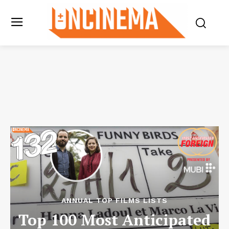
ANNUAL TOP FILMS LISTS
Top 100 Most Anticipated