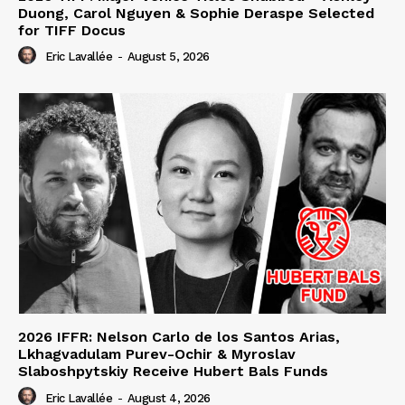
Duong, Carol Nguyen & Sophie Deraspe Selected
for TIFF Docus
Eric Lavallée
-
August 5, 2026
2026 IFFR: Nelson Carlo de los Santos Arias,
Lkhagvadulam Purev-Ochir & Myroslav
Slaboshpytskiy Receive Hubert Bals Funds
Eric Lavallée
-
August 4, 2026