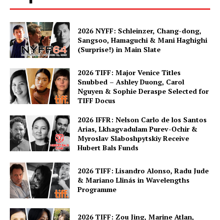
2026 NYFF: Schleinzer, Chang-dong,
Sangsoo, Hamaguchi & Mani Haghighi
(Surprise!) in Main Slate
2026 TIFF: Major Venice Titles
Snubbed – Ashley Duong, Carol
Nguyen & Sophie Deraspe Selected for
TIFF Docus
2026 IFFR: Nelson Carlo de los Santos
Arias, Lkhagvadulam Purev-Ochir &
Myroslav Slaboshpytskiy Receive
Hubert Bals Funds
2026 TIFF: Lisandro Alonso, Radu Jude
& Mariano Llinás in Wavelengths
Programme
2026 TIFF: Zou Jing, Marine Atlan,