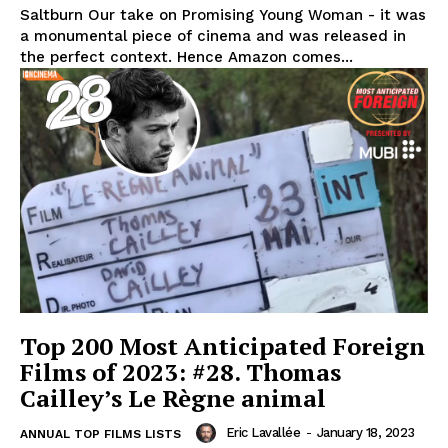
Saltburn Our take on Promising Young Woman - it was
a monumental piece of cinema and was released in
the perfect context. Hence Amazon comes...
Top 200 Most Anticipated Foreign
Films of 2023: #28. Thomas
Cailley’s Le Règne animal
Eric Lavallée
-
January 18, 2023
ANNUAL TOP FILMS LISTS