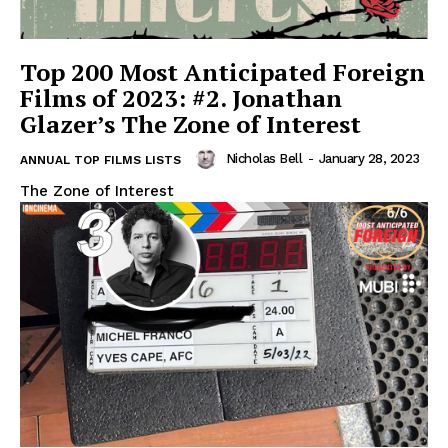
Top 200 Most Anticipated Foreign
Films of 2023: #2. Jonathan
Glazer’s The Zone of Interest
Nicholas Bell
-
January 28, 2023
ANNUAL TOP FILMS LISTS
The Zone of Interest