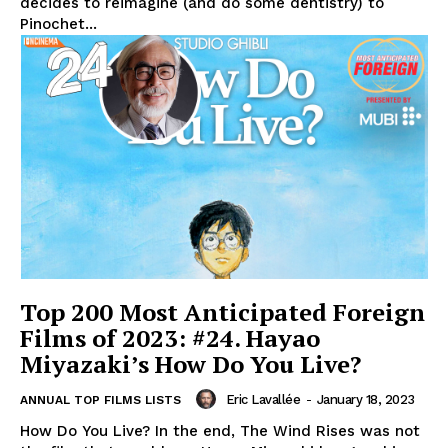
decides to reimagine (and do some dentistry) to
Pinochet...
Top 200 Most Anticipated Foreign
Films of 2023: #24. Hayao
Miyazaki’s How Do You Live?
Eric Lavallée
-
January 18, 2023
ANNUAL TOP FILMS LISTS
How Do You Live? In the end, The Wind Rises was not