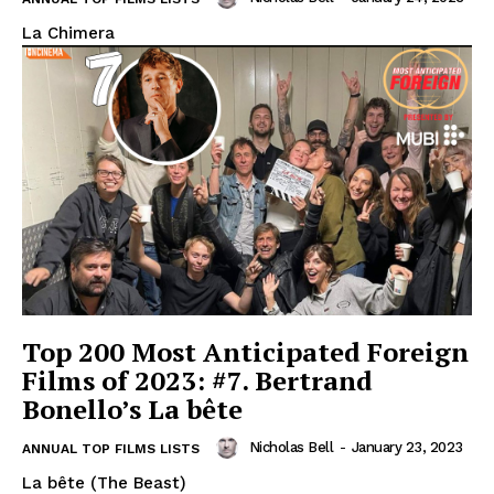
La Chimera
Top 200 Most Anticipated Foreign
Films of 2023: #7. Bertrand
Bonello’s La bête
Nicholas Bell
-
January 23, 2023
ANNUAL TOP FILMS LISTS
La bête (The Beast)