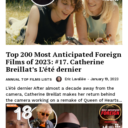
Top 200 Most Anticipated Foreign
Films of 2023: #17. Catherine
Breillat’s L’été dernier
Eric Lavallée
-
January 19, 2023
ANNUAL TOP FILMS LISTS
L’été dernier After almost a decade away from the
camera, Catherine Breillat makes her return behind
the camera working on a remake of Queen of Hearts...