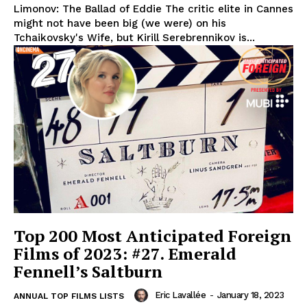
Limonov: The Ballad of Eddie The critic elite in Cannes
might not have been big (we were) on his
Tchaikovsky's Wife, but Kirill Serebrennikov is...
Top 200 Most Anticipated Foreign
Films of 2023: #27. Emerald
Fennell’s Saltburn
Eric Lavallée
-
January 18, 2023
ANNUAL TOP FILMS LISTS