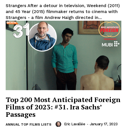
Strangers After a detour in television, Weekend (2011)
and 45 Year (2015) filmmaker returns to cinema with
Strangers - a film Andrew Haigh directed in...
Top 200 Most Anticipated Foreign
Films of 2023: #31. Ira Sachs’
Passages
Eric Lavallée
-
January 17, 2023
ANNUAL TOP FILMS LISTS