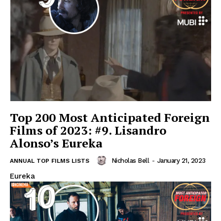
Top 200 Most Anticipated Foreign
Films of 2023: #9. Lisandro
Alonso’s Eureka
Nicholas Bell
-
January 21, 2023
ANNUAL TOP FILMS LISTS
Eureka