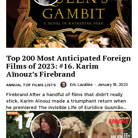
Top 200 Most Anticipated Foreign
Films of 2023: #16. Karim
Aïnouz’s Firebrand
Eric Lavallée
-
January 19, 2023
ANNUAL TOP FILMS LISTS
Firebrand After a handful of films that didn’t really
stick, Karim Aïnouz made a triumphant return when
he premiered The Invisible Life of Eurídice Gusmão...