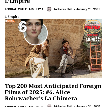
L’Empire
Nicholas Bell
-
January 25, 2023
ANNUAL TOP FILMS LISTS
L'Empire
Top 200 Most Anticipated Foreign
Films of 2023: #6. Alice
Rohrwacher’s La Chimera
Nicholas Bell
-
January 24, 2023
ANNUAL TOP FILMS LISTS