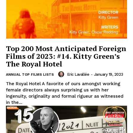
Top 200 Most Anticipated Foreign
Films of 2023: #14. Kitty Green’s
The Royal Hotel
Eric Lavallée
-
January 19, 2023
ANNUAL TOP FILMS LISTS
The Royal Hotel A favorite of ours amongst working
female directors always surprising us with her
ingenuity, originality and formal rigueur as witnessed
in the...