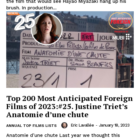
the film that would see Hayao Miyazaki hang up his
brush. In production...
Top 200 Most Anticipated Foreign
Films of 2023:#25. Justine Triet’s
Anatomie d’une chute
Eric Lavallée
-
January 18, 2023
ANNUAL TOP FILMS LISTS
Anatomie d’une chute Last year we thought this