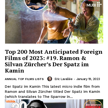
Top 200 Most Anticipated Foreign
Films of 2023: #19. Ramon &
Silvan Zürcher’s Der Spatz im
Kamin
Eric Lavallée
-
January 19, 2023
ANNUAL TOP FILMS LISTS
Der Spatz im Kamin This latest micro indie film from
Ramon and Silvan Zürcher titled Der Spatz im Kamin
(which translates to The Sparrow in...