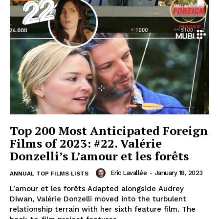
Top 200 Most Anticipated Foreign
Films of 2023: #22. Valérie
Donzelli’s L’amour et les forêts
Eric Lavallée
-
January 18, 2023
ANNUAL TOP FILMS LISTS
L’amour et les forêts Adapted alongside Audrey
Diwan, Valérie Donzelli moved into the turbulent
relationship terrain with her sixth feature film. The