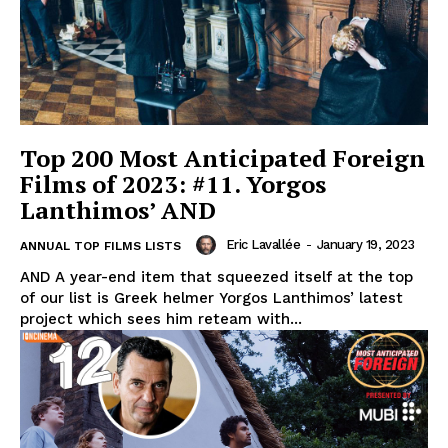
Top 200 Most Anticipated Foreign
Films of 2023: #11. Yorgos
Lanthimos’ AND
Eric Lavallée
-
January 19, 2023
ANNUAL TOP FILMS LISTS
AND A year-end item that squeezed itself at the top
of our list is Greek helmer Yorgos Lanthimos’ latest
project which sees him reteam with...