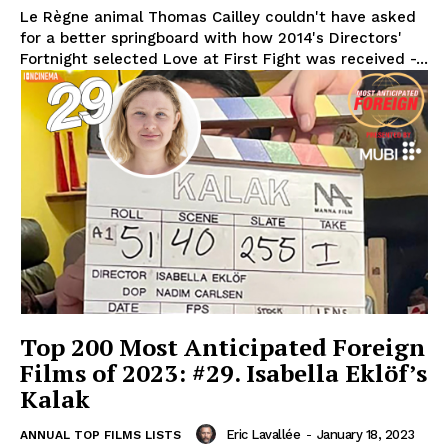
Le Règne animal Thomas Cailley couldn't have asked
for a better springboard with how 2014's Directors'
Fortnight selected Love at First Fight was received -...
Top 200 Most Anticipated Foreign
Films of 2023: #29. Isabella Eklöf’s
Kalak
Eric Lavallée
-
January 18, 2023
ANNUAL TOP FILMS LISTS