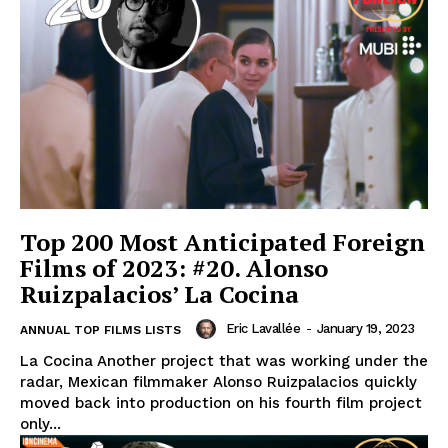
Top 200 Most Anticipated Foreign
Films of 2023: #20. Alonso
Ruizpalacios’ La Cocina
Eric Lavallée
-
January 19, 2023
ANNUAL TOP FILMS LISTS
La Cocina Another project that was working under the
radar, Mexican filmmaker Alonso Ruizpalacios quickly
moved back into production on his fourth film project
only...