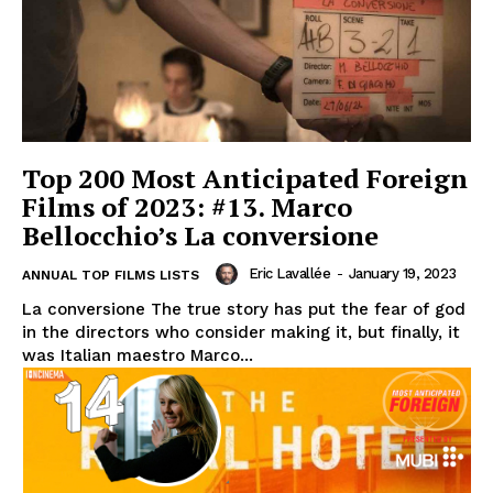
Top 200 Most Anticipated Foreign
Films of 2023: #13. Marco
Bellocchio’s La conversione
Eric Lavallée
-
January 19, 2023
ANNUAL TOP FILMS LISTS
La conversione The true story has put the fear of god
in the directors who consider making it, but finally, it
was Italian maestro Marco...