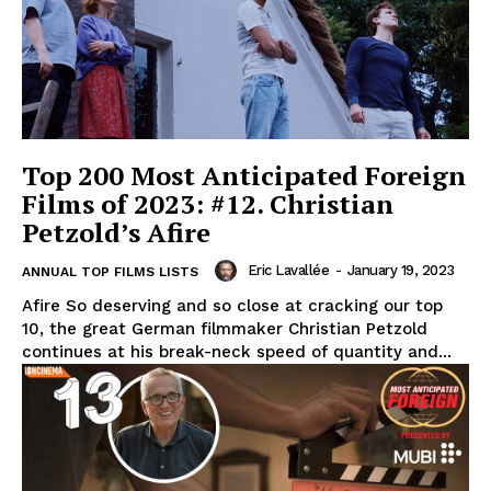
Top 200 Most Anticipated Foreign
Films of 2023: #12. Christian
Petzold’s Afire
Eric Lavallée
-
January 19, 2023
ANNUAL TOP FILMS LISTS
Afire So deserving and so close at cracking our top
10, the great German filmmaker Christian Petzold
continues at his break-neck speed of quantity and...