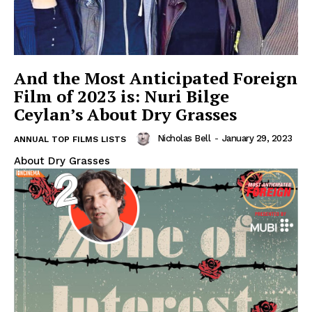
And the Most Anticipated Foreign
Film of 2023 is: Nuri Bilge
Ceylan’s About Dry Grasses
Nicholas Bell
-
January 29, 2023
ANNUAL TOP FILMS LISTS
About Dry Grasses