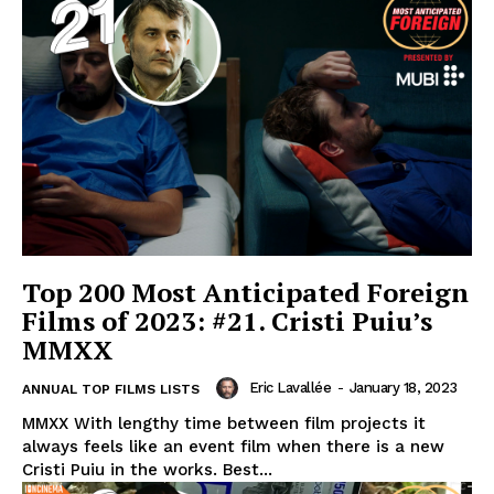
Top 200 Most Anticipated Foreign
Films of 2023: #21. Cristi Puiu’s
MMXX
Eric Lavallée
-
January 18, 2023
ANNUAL TOP FILMS LISTS
MMXX With lengthy time between film projects it
always feels like an event film when there is a new
Cristi Puiu in the works. Best...