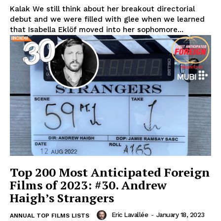
Kalak We still think about her breakout directorial
debut and we were filled with glee when we learned
that Isabella Eklöf moved into her sophomore...
Top 200 Most Anticipated Foreign
Films of 2023: #30. Andrew
Haigh’s Strangers
Eric Lavallée
-
January 18, 2023
ANNUAL TOP FILMS LISTS