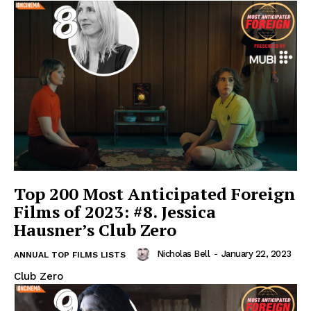
Top 200 Most Anticipated Foreign
Films of 2023: #8. Jessica
Hausner’s Club Zero
Nicholas Bell
-
January 22, 2023
ANNUAL TOP FILMS LISTS
Club Zero