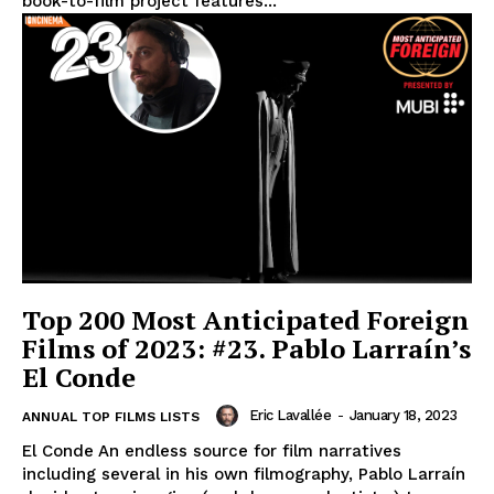
book-to-film project features...
Top 200 Most Anticipated Foreign
Films of 2023: #23. Pablo Larraín’s
El Conde
Eric Lavallée
-
January 18, 2023
ANNUAL TOP FILMS LISTS
El Conde An endless source for film narratives
including several in his own filmography, Pablo Larraín