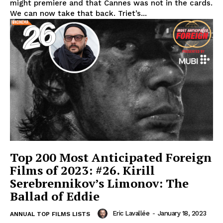
might premiere and that Cannes was not in the cards.
We can now take that back. Triet’s...
Top 200 Most Anticipated Foreign
Films of 2023: #26. Kirill
Serebrennikov’s Limonov: The
Ballad of Eddie
Eric Lavallée
-
January 18, 2023
ANNUAL TOP FILMS LISTS