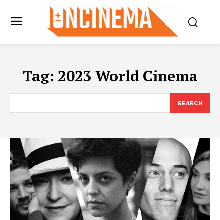
Tag:
2023 World Cinema
SEARCH