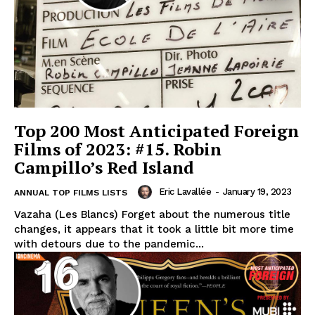
Top 200 Most Anticipated Foreign
Films of 2023: #15. Robin
Campillo’s Red Island
Eric Lavallée
-
January 19, 2023
ANNUAL TOP FILMS LISTS
Vazaha (Les Blancs) Forget about the numerous title
changes, it appears that it took a little bit more time
with detours due to the pandemic...