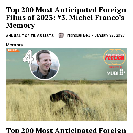
Top 200 Most Anticipated Foreign
Films of 2023: #3. Michel Franco’s
Memory
Nicholas Bell
-
January 27, 2023
ANNUAL TOP FILMS LISTS
Memory
Top 200 Most Anticipated Foreign