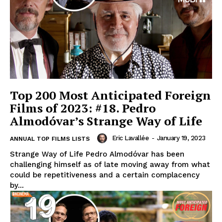
Top 200 Most Anticipated Foreign
Films of 2023: #18. Pedro
Almodóvar’s Strange Way of Life
Eric Lavallée
-
January 19, 2023
ANNUAL TOP FILMS LISTS
Strange Way of Life Pedro Almodóvar has been
challenging himself as of late moving away from what
could be repetitiveness and a certain complacency
by...