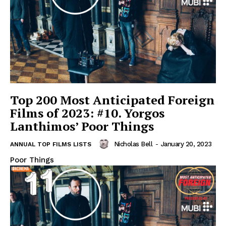
Top 200 Most Anticipated Foreign
Films of 2023: #10. Yorgos
Lanthimos’ Poor Things
Nicholas Bell
-
January 20, 2023
ANNUAL TOP FILMS LISTS
Poor Things