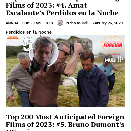
Films of 2023: #4. Amat
Escalante’s Perdidos en la Noche
Nicholas Bell
-
January 26, 2023
ANNUAL TOP FILMS LISTS
Perdidos en la Noche
Top 200 Most Anticipated Foreign
Films of 2023: #5. Bruno Dumont’s