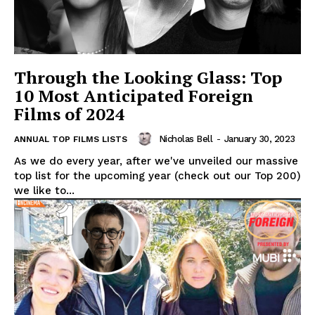
Through the Looking Glass: Top
10 Most Anticipated Foreign
Films of 2024
Nicholas Bell
-
January 30, 2023
ANNUAL TOP FILMS LISTS
As we do every year, after we've unveiled our massive
top list for the upcoming year (check out our Top 200)
we like to...