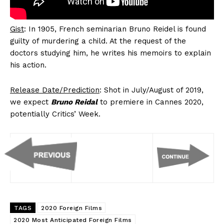
Gist
: In 1905, French seminarian Bruno Reidel is found
guilty of murdering a child. At the request of the
doctors studying him, he writes his memoirs to explain
his action.
Release Date/Prediction
: Shot in July/August of 2019,
we expect
Bruno Reidal
to premiere in Cannes 2020,
potentially Critics’ Week.
TAGS
2020 Foreign Films
2020 Most Anticipated Foreign Films