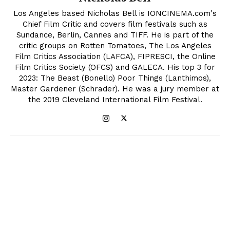
Los Angeles based Nicholas Bell is IONCINEMA.com's
Chief Film Critic and covers film festivals such as
Sundance, Berlin, Cannes and TIFF. He is part of the
critic groups on Rotten Tomatoes, The Los Angeles
Film Critics Association (LAFCA), FIPRESCI, the Online
Film Critics Society (OFCS) and GALECA. His top 3 for
2023: The Beast (Bonello) Poor Things (Lanthimos),
Master Gardener (Schrader). He was a jury member at
the 2019 Cleveland International Film Festival.