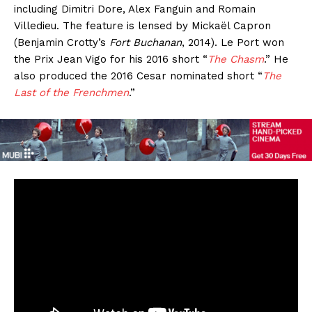
including Dimitri Dore, Alex Fanguin and Romain
Villedieu. The feature is lensed by Mickaël Capron
(Benjamin Crotty’s
Fort Buchanan
, 2014). Le Port won
the Prix Jean Vigo for his 2016 short “
The Chasm
.” He
also produced the 2016 Cesar nominated short “
The
Last of the Frenchmen
.”