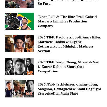
So Far …
‘Neon Bull’ & ‘The Blue Trail’ Gabriel
Mascaro Launches Production
Company
2026 TIFF: Paolo Strippoli, Anna Biller,
Matthew Rankin & Eugene
Kotlyarenko in Midnight Madness
Section
2026 TIFF: Yung Chang, Shaunak Sen
& Zarrar Kahn in Short Cuts
Competition
2026 NYFF: Schleinzer, Chang-dong,
Sangsoo, Hamaguchi & Mani Haghighi
(Surprise!) in Main Slate