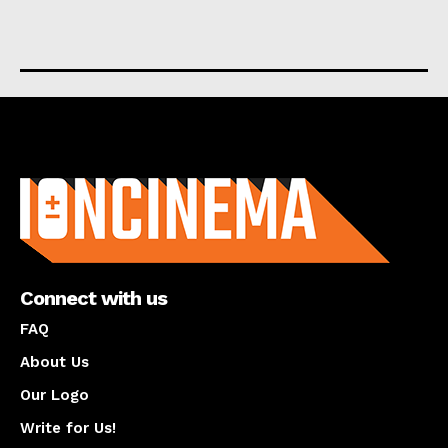
About us
Connect with us
FAQ
About Us
Our Logo
Write for Us!