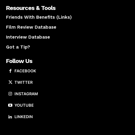
Resources & Tools
Friends With Benefits (Links)
Film Review Database
Interview Database
Got a Tip?
Follow Us
FACEBOOK
TWITTER
INSTAGRAM
YOUTUBE
LINKEDIN
About us