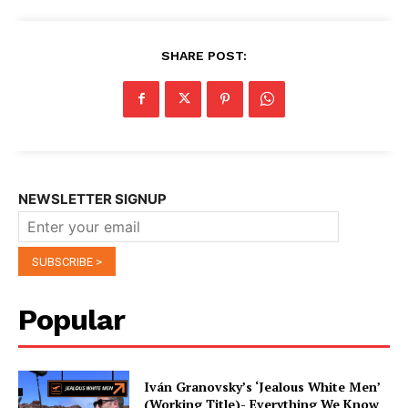
SHARE POST:
NEWSLETTER SIGNUP
Popular
Iván Granovsky’s ‘Jealous White Men’
(Working Title)- Everything We Know