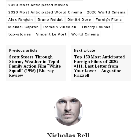
2020 Most Anticipated Movies
2020 Most Anticipated World Cinema
2020 World Cinema
Alex Fanguin
Bruno Reidal
Dimitri Dore
Foreign Films
Mickaël Capron
Romain Villedieu
Thierry Lounas
top-stories
Vincent Le Port
World Cinema
Previous article
Next article
Scott Steers Through
Top 150 Most Anticipated
Stormy Weather in Tepid
Foreign Films of 2020:
Family Action Film “White
#111. Last Letter from
Squall” (1996) | Blu-ray
Your Lover – Augustine
Review
Frizzell
Nicholas Bell