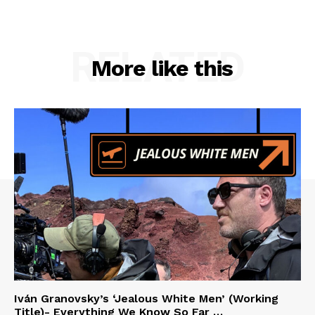
RELATED
More like this
Iván Granovsky’s ‘Jealous White Men’ (Working
Title)- Everything We Know So Far …