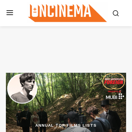
ANNUAL TOP FILMS LISTS