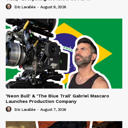
Eric Lavallée
-
August 8, 2026
‘Neon Bull’ & ‘The Blue Trail’ Gabriel Mascaro
Launches Production Company
Eric Lavallée
-
August 7, 2026