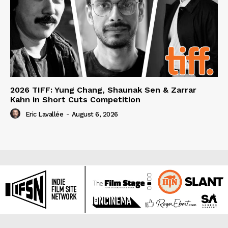
2026 TIFF: Yung Chang, Shaunak Sen & Zarrar
Kahn in Short Cuts Competition
Eric Lavallée
-
August 6, 2026