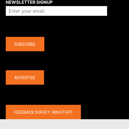
NEWSLETTER SIGNUP
Company
SUBSCRIBE
The latest
ADVERTISE
FEEDBACK SURVEY: WIN STUFF!