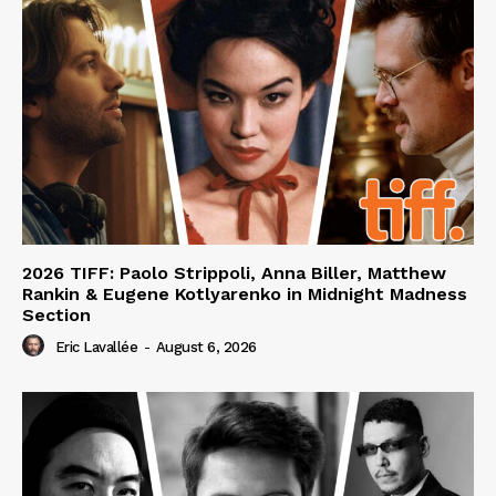
2026 TIFF: Paolo Strippoli, Anna Biller, Matthew
Rankin & Eugene Kotlyarenko in Midnight Madness
Section
Eric Lavallée
-
August 6, 2026