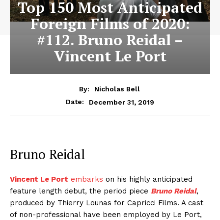
Top 150 Most Anticipated
Foreign Films of 2020:
#112. Bruno Reidal –
Vincent Le Port
By:
Nicholas Bell
December 31, 2019
Date:
Bruno Reidal
Vincent Le Port
embarks
on his highly anticipated
feature length debut, the period piece
Bruno Reidal
,
produced by Thierry Lounas for Capricci Films. A cast
of non-professional have been employed by Le Port,