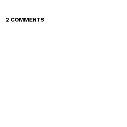
2 COMMENTS