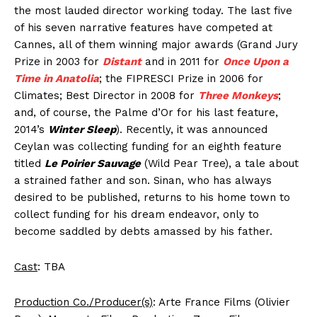
the most lauded director working today. The last five
of his seven narrative features have competed at
Cannes, all of them winning major awards (Grand Jury
Prize in 2003 for
Distant
and in 2011 for
Once Upon a
Time in Anatolia
; the FIPRESCI Prize in 2006 for
Climates; Best Director in 2008 for
Three Monkeys
;
and, of course, the Palme d’Or for his last feature,
2014’s
Winter Sleep
). Recently, it was announced
Ceylan was collecting funding for an eighth feature
titled
Le Poirier Sauvage
(Wild Pear Tree), a tale about
a strained father and son. Sinan, who has always
desired to be published, returns to his home town to
collect funding for his dream endeavor, only to
become saddled by debts amassed by his father.
Cast
: TBA
Production Co./Producer(s)
: Arte France Films (Olivier