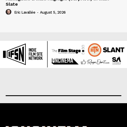
Slate
Eric Lavallée
-
August 5, 2026
About us