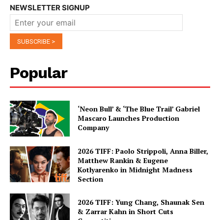
NEWSLETTER SIGNUP
Popular
‘Neon Bull’ & ‘The Blue Trail’ Gabriel
Mascaro Launches Production
Company
2026 TIFF: Paolo Strippoli, Anna Biller,
Matthew Rankin & Eugene
Kotlyarenko in Midnight Madness
Section
2026 TIFF: Yung Chang, Shaunak Sen
& Zarrar Kahn in Short Cuts