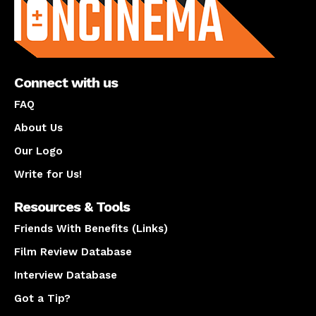
Connect with us
FAQ
About Us
Our Logo
Write for Us!
Resources & Tools
Friends With Benefits (Links)
Film Review Database
Interview Database
Got a Tip?