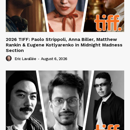
2026 TIFF: Paolo Strippoli, Anna Biller, Matthew
Rankin & Eugene Kotlyarenko in Midnight Madness
Section
Eric Lavallée
-
August 6, 2026