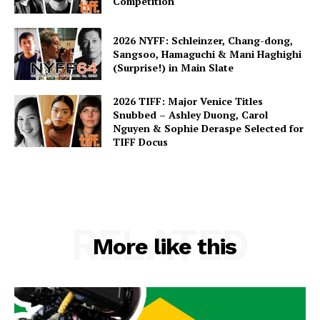
Competition
2026 NYFF: Schleinzer, Chang-dong,
Sangsoo, Hamaguchi & Mani Haghighi
(Surprise!) in Main Slate
2026 TIFF: Major Venice Titles
Snubbed – Ashley Duong, Carol
Nguyen & Sophie Deraspe Selected for
TIFF Docus
RELATED
More like this