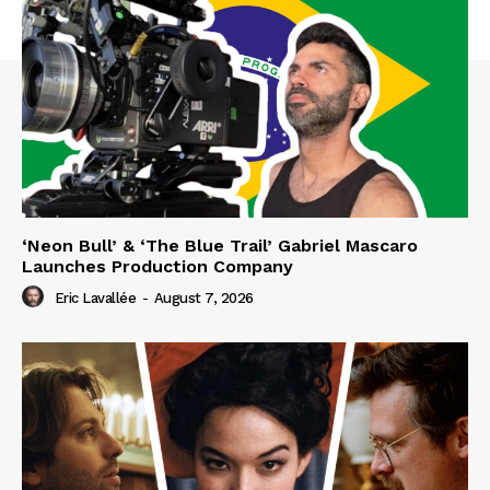
‘Neon Bull’ & ‘The Blue Trail’ Gabriel Mascaro
Launches Production Company
Eric Lavallée
-
August 7, 2026