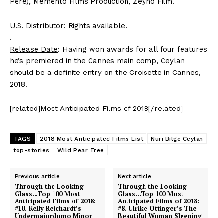
Pere), Memento Films Production, Zeyno Film.
U.S. Distributor
: Rights available.
.
Release Date
: Having won awards for all four features
he’s premiered in the Cannes main comp, Ceylan
should be a definite entry on the Croisette in Cannes,
2018.
[related]Most Anticipated Films of 2018[/related]
TAGS
2018 Most Anticipated Films List
Nuri Bilge Ceylan
top-stories
Wild Pear Tree
Previous article
Next article
Through the Looking-
Through the Looking-
Glass…Top 100 Most
Glass…Top 100 Most
Anticipated Films of 2018:
Anticipated Films of 2018:
#10. Kelly Reichardt’s
#8. Ulrike Ottinger’s The
Undermajordomo Minor
Beautiful Woman Sleeping