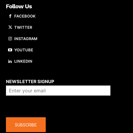
Follow Us
FACEBOOK
TWITTER
INSTAGRAM
YOUTUBE
LINKEDIN
About us
NEWSLETTER SIGNUP
Company
SUBSCRIBE