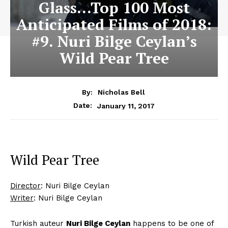
Glass…Top 100 Most
Anticipated Films of 2018:
#9. Nuri Bilge Ceylan’s
Wild Pear Tree
By:
Nicholas Bell
January 11, 2017
Date:
Wild Pear Tree
Director
: Nuri Bilge Ceylan
Writer
: Nuri Bilge Ceylan
Turkish auteur
Nuri Bilge Ceylan
happens to be one of