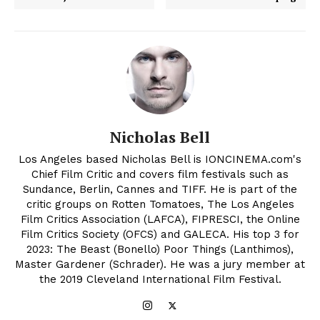
Nicholas Bell
Los Angeles based Nicholas Bell is IONCINEMA.com's
Chief Film Critic and covers film festivals such as
Sundance, Berlin, Cannes and TIFF. He is part of the
critic groups on Rotten Tomatoes, The Los Angeles
Film Critics Association (LAFCA), FIPRESCI, the Online
Film Critics Society (OFCS) and GALECA. His top 3 for
2023: The Beast (Bonello) Poor Things (Lanthimos),
Master Gardener (Schrader). He was a jury member at
the 2019 Cleveland International Film Festival.