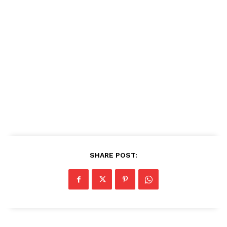
SHARE POST: