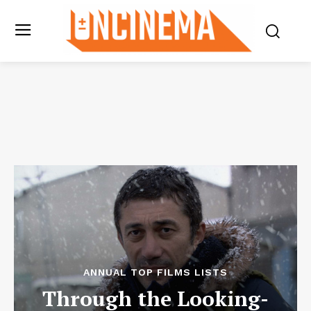
ANNUAL TOP FILMS LISTS
Through the Looking-