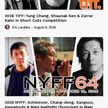
2026 TIFF: Yung Chang, Shaunak Sen & Zarrar
Kahn in Short Cuts Competition
Eric Lavallée
-
August 6, 2026
2026 NYFF: Schleinzer, Chang-dong, Sangsoo,
Hamaguchi & Mani Haghighi (Surprise!) in Main