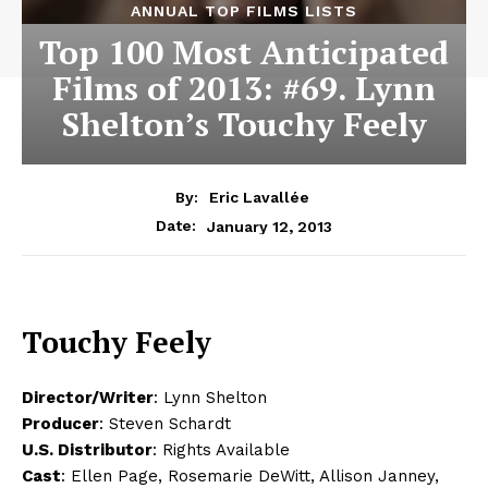
ANNUAL TOP FILMS LISTS
Top 100 Most Anticipated
Films of 2013: #69. Lynn
Shelton’s Touchy Feely
By:
Eric Lavallée
January 12, 2013
Date:
Touchy Feely
Director/Writer
: Lynn Shelton
Producer
: Steven Schardt
U.S. Distributor
: Rights Available
Cast
: Ellen Page, Rosemarie DeWitt, Allison Janney,