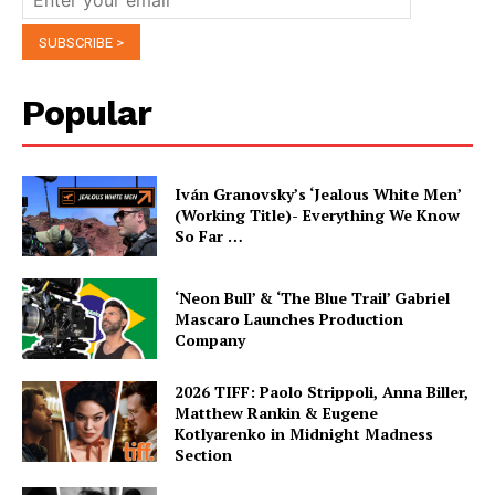
Popular
Iván Granovsky’s ‘Jealous White Men’
(Working Title)- Everything We Know
So Far …
‘Neon Bull’ & ‘The Blue Trail’ Gabriel
Mascaro Launches Production
Company
2026 TIFF: Paolo Strippoli, Anna Biller,
Matthew Rankin & Eugene
Kotlyarenko in Midnight Madness
Section