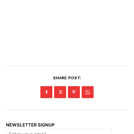
SHARE POST:
NEWSLETTER SIGNUP