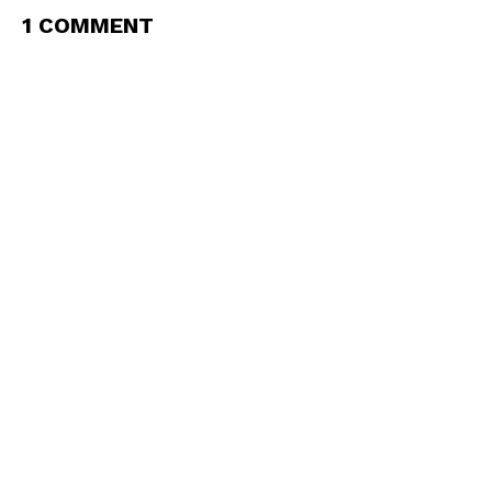
1 COMMENT