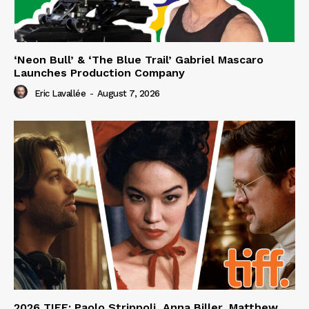
‘Neon Bull’ & ‘The Blue Trail’ Gabriel Mascaro
Launches Production Company
Eric Lavallée
-
August 7, 2026
2026 TIFF: Paolo Strippoli, Anna Biller, Matthew