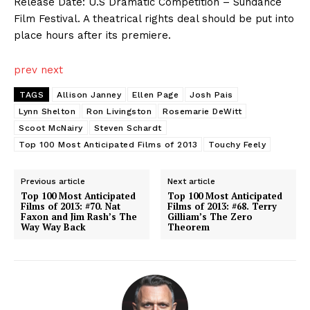
Release Date: U.S Dramatic Competition – Sundance
Film Festival. A theatrical rights deal should be put into
place hours after its premiere.
prev
next
TAGS
Allison Janney
Ellen Page
Josh Pais
Lynn Shelton
Ron Livingston
Rosemarie DeWitt
Scoot McNairy
Steven Schardt
Top 100 Most Anticipated Films of 2013
Touchy Feely
Previous article
Next article
Top 100 Most Anticipated
Top 100 Most Anticipated
Films of 2013: #70. Nat
Films of 2013: #68. Terry
Faxon and Jim Rash’s The
Gilliam’s The Zero
Way Way Back
Theorem