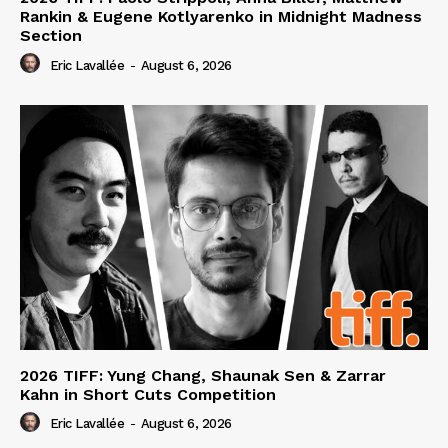
Rankin & Eugene Kotlyarenko in Midnight Madness
Section
Eric Lavallée
-
August 6, 2026
2026 TIFF: Yung Chang, Shaunak Sen & Zarrar
Kahn in Short Cuts Competition
Eric Lavallée
-
August 6, 2026