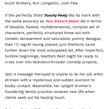
Scoot McNairy, Ron Livingston, Josh Pais
If the perfectly titled
Touchy Feely
hits its mark with
the same accuracy as
Your Sister’s Sister
did in terms
of likeable, flawed, multidimensional, complex set of
characters, perfectly structured three-act with
climatic denouement and naturalistic yummy dialogue,
then I’ll regret having placed Lynn Shelton’s name
further down the most anticipated list. After imperfect,
humble beginnings, Seattle’s Best might be ready to
cross over into television/broader comedy projects.
Gist: A massage therapist is unable to do her job when
stricken with a mysterious and sudden aversion to
bodily contact. Meanwhile, her uptight brother’s
foundering dental practice receives new life when
clients seek out his healing touch.