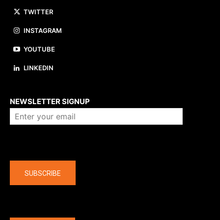
TWITTER
INSTAGRAM
YOUTUBE
LINKEDIN
About us
NEWSLETTER SIGNUP
Company
SUBSCRIBE
The latest