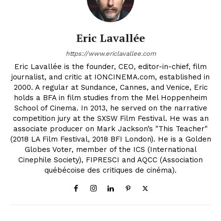
Eric Lavallée
https://www.ericlavallee.com
Eric Lavallée is the founder, CEO, editor-in-chief, film
journalist, and critic at IONCINEMA.com, established in
2000. A regular at Sundance, Cannes, and Venice, Eric
holds a BFA in film studies from the Mel Hoppenheim
School of Cinema. In 2013, he served on the narrative
competition jury at the SXSW Film Festival. He was an
associate producer on Mark Jackson’s "This Teacher"
(2018 LA Film Festival, 2018 BFI London). He is a Golden
Globes Voter, member of the ICS (International
Cinephile Society), FIPRESCI and AQCC (Association
québécoise des critiques de cinéma).