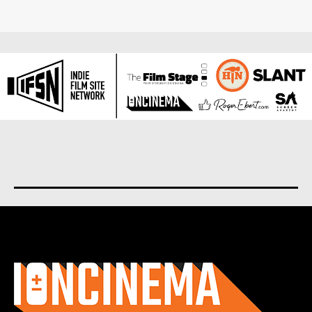
About us