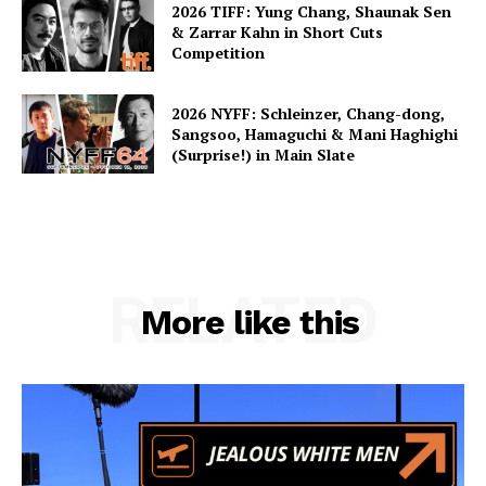
2026 TIFF: Yung Chang, Shaunak Sen
& Zarrar Kahn in Short Cuts
Competition
2026 NYFF: Schleinzer, Chang-dong,
Sangsoo, Hamaguchi & Mani Haghighi
(Surprise!) in Main Slate
RELATED
More like this