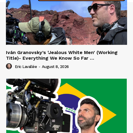
Iván Granovsky’s ‘Jealous White Men’ (Working
Title)- Everything We Know So Far …
Eric Lavallée
-
August 8, 2026