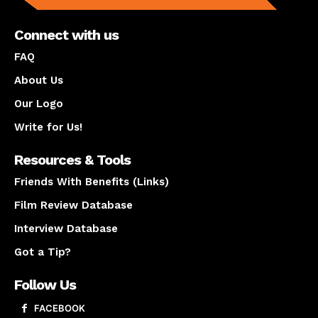
Connect with us
FAQ
About Us
Our Logo
Write for Us!
Resources & Tools
Friends With Benefits (Links)
Film Review Database
Interview Database
Got a Tip?
Follow Us
FACEBOOK