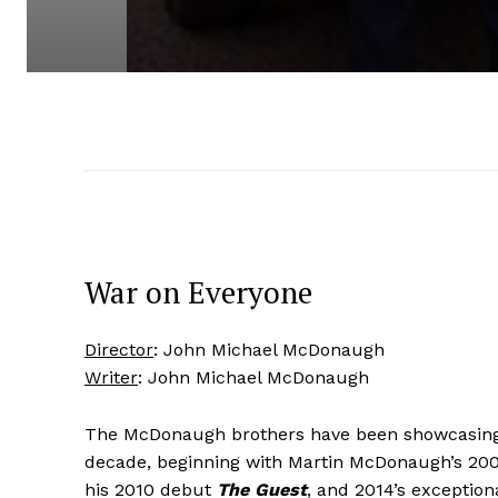
War on Everyone
Director
: John Michael McDonaugh
Writer
: John Michael McDonaugh
The McDonaugh brothers have been showcasing t
decade, beginning with Martin McDonaugh’s 20
his 2010 debut
The Guest
, and 2014’s exception