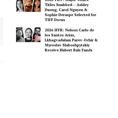
Titles Snubbed – Ashley
Duong, Carol Nguyen &
Sophie Deraspe Selected for
TIFF Docus
2026 IFFR: Nelson Carlo de
los Santos Arias,
Lkhagvadulam Purev-Ochir &
Myroslav Slaboshpytskiy
Receive Hubert Bals Funds