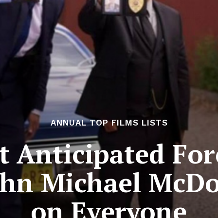
ANNUAL TOP FILMS LISTS
 Anticipated For
John Michael McD
on Everyone