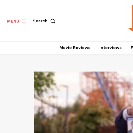
Search
MENU
Movie Reviews
Interviews
F