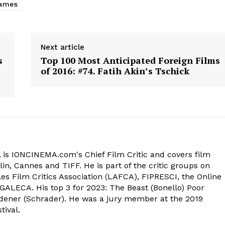
ames
Next article
s
Top 100 Most Anticipated Foreign Films
of 2016: #74. Fatih Akin’s Tschick
 is IONCINEMA.com's Chief Film Critic and covers film
in, Cannes and TIFF. He is part of the critic groups on
s Film Critics Association (LAFCA), FIPRESCI, the Online
 GALECA. His top 3 for 2023: The Beast (Bonello) Poor
dener (Schrader). He was a jury member at the 2019
tival.