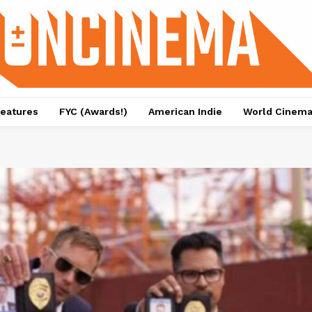
eatures
FYC (Awards!)
American Indie
World Cinem