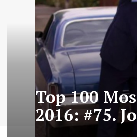
Top 100 Most
2016: #75. 