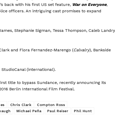
’s back with his first US set feature,
War on Everyone
,
ice officers. An intriguing cast promises to expand
o James, Stephanie Sigman, Tessa Thompson, Caleb Landry
s Clark and Flora Fernandez-Marengo (
Calvalry
), Bankside
) StudioCanal (international).
rst title to bypass Sundance, recently announcing its
16 Berlin International Film Festival.
nes
Chris Clark
Compton Ross
naugh
Michael Peña
Paul Reiser
Phil Hunt