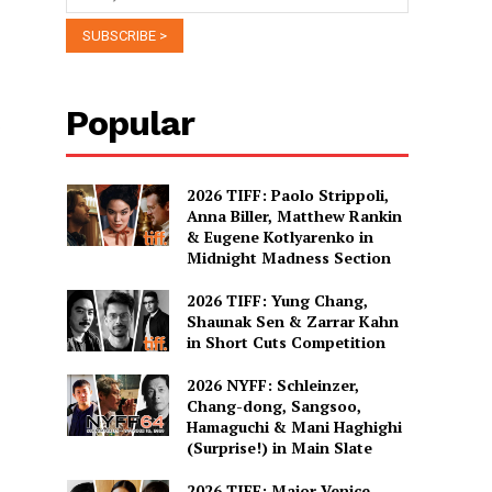
Popular
2026 TIFF: Paolo Strippoli,
Anna Biller, Matthew Rankin
& Eugene Kotlyarenko in
Midnight Madness Section
2026 TIFF: Yung Chang,
Shaunak Sen & Zarrar Kahn
in Short Cuts Competition
2026 NYFF: Schleinzer,
Chang-dong, Sangsoo,
Hamaguchi & Mani Haghighi
(Surprise!) in Main Slate
2026 TIFF: Major Venice