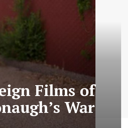
eign Films of
onaugh’s War