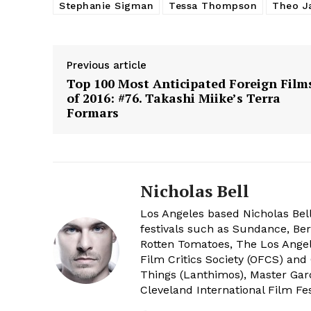
Stephanie Sigman
Tessa Thompson
Theo J
Previous article
Top 100 Most Anticipated Foreign Film
of 2016: #76. Takashi Miike’s Terra
Formars
Nicholas Bell
Los Angeles based Nicholas Bell
festivals such as Sundance, Berl
Rotten Tomatoes, The Los Angele
Film Critics Society (OFCS) and
Things (Lanthimos), Master Gar
Cleveland International Film Fes