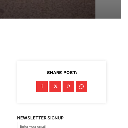
SHARE POST:
NEWSLETTER SIGNUP