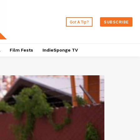
Got A Tip?
SUBSCRIBE
a
Film Fests
IndieSponge TV