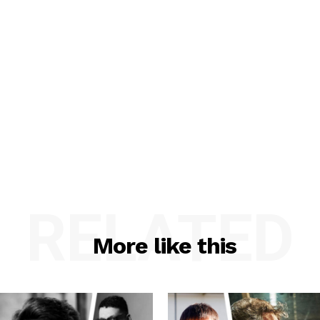
RELATED
More like this