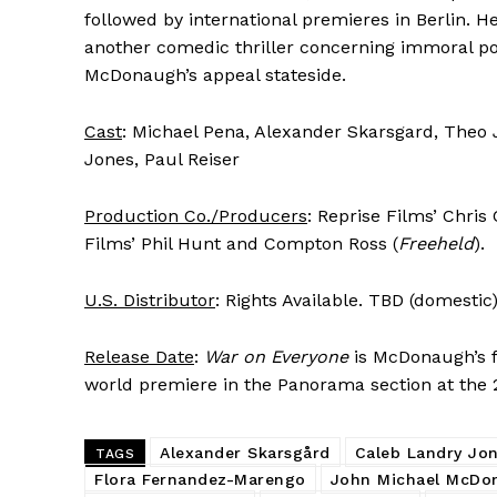
followed by international premieres in Berlin. He
another comedic thriller concerning immoral pol
McDonaugh’s appeal stateside.
Cast
: Michael Pena, Alexander Skarsgard, The
Jones, Paul Reiser
Production Co./Producers
: Reprise Films’ Chri
Films’ Phil Hunt and Compton Ross (
Freeheld
).
U.S. Distributor
: Rights Available. TBD (domestic
Release Date
:
War on Everyone
is McDonaugh’s fi
world premiere in the Panorama section at the 20
Alexander Skarsgård
Caleb Landry Jo
TAGS
Flora Fernandez-Marengo
John Michael McDo