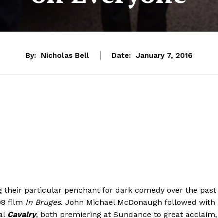
By:
Nicholas Bell
Date:
January 7, 2016
heir particular penchant for dark comedy over the past
08 film
In Bruges
. John Michael McDonaugh followed with
al
Cavalry
, both premiering at Sundance to great acclaim,