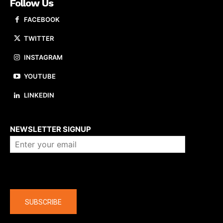
Follow Us
FACEBOOK
TWITTER
INSTAGRAM
YOUTUBE
LINKEDIN
About us
NEWSLETTER SIGNUP
Company
SUBSCRIBE