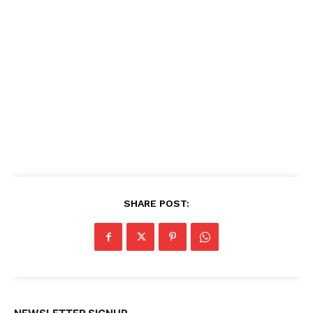
SHARE POST: