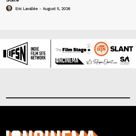
Eric Lavallée
-
August 5, 2026
About us