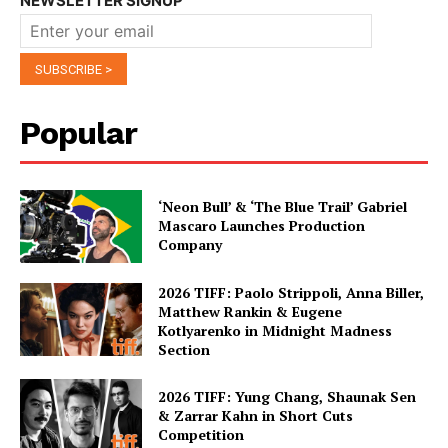
NEWSLETTER SIGNUP
Popular
‘Neon Bull’ & ‘The Blue Trail’ Gabriel
Mascaro Launches Production
Company
2026 TIFF: Paolo Strippoli, Anna Biller,
Matthew Rankin & Eugene
Kotlyarenko in Midnight Madness
Section
2026 TIFF: Yung Chang, Shaunak Sen
& Zarrar Kahn in Short Cuts
Competition