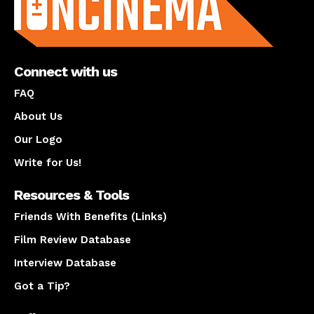
Connect with us
FAQ
About Us
Our Logo
Write for Us!
Resources & Tools
Friends With Benefits (Links)
Film Review Database
Interview Database
Got a Tip?