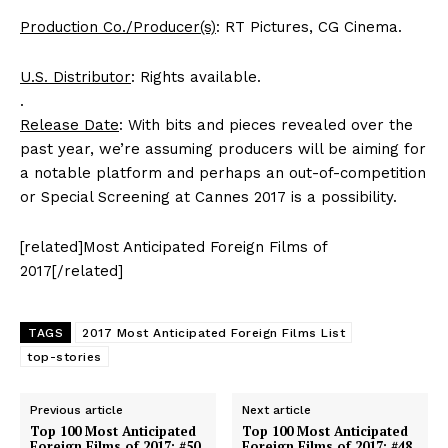
Production Co./Producer(s)
: RT Pictures, CG Cinema.
U.S. Distributor
: Rights available.
.
Release Date
: With bits and pieces revealed over the
past year, we’re assuming producers will be aiming for
a notable platform and perhaps an out-of-competition
or Special Screening at Cannes 2017 is a possibility.
[related]Most Anticipated Foreign Films of
2017[/related]
TAGS
2017 Most Anticipated Foreign Films List
top-stories
Previous article
Next article
Top 100 Most Anticipated
Top 100 Most Anticipated
Foreign Films of 2017: #50.
Foreign Films of 2017: #48.