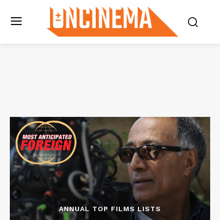
ANNUAL TOP FILMS LISTS