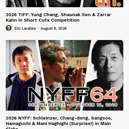
2026 TIFF: Yung Chang, Shaunak Sen & Zarrar
Kahn in Short Cuts Competition
Eric Lavallée
-
August 6, 2026
2026 NYFF: Schleinzer, Chang-dong, Sangsoo,
Hamaguchi & Mani Haghighi (Surprise!) in Main
Slate