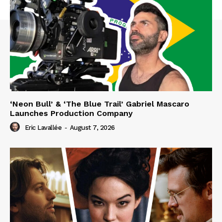
‘Neon Bull’ & ‘The Blue Trail’ Gabriel Mascaro
Launches Production Company
Eric Lavallée
-
August 7, 2026