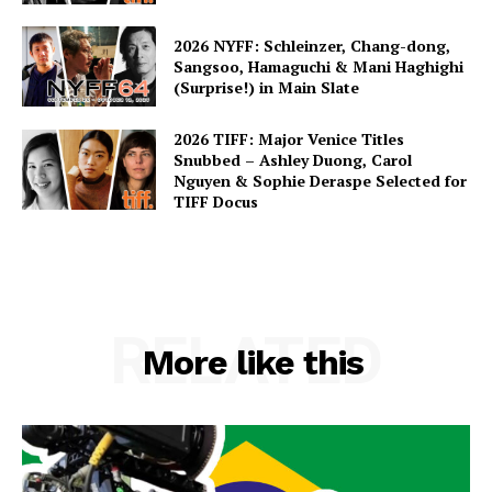
2026 NYFF: Schleinzer, Chang-dong,
Sangsoo, Hamaguchi & Mani Haghighi
(Surprise!) in Main Slate
2026 TIFF: Major Venice Titles
Snubbed – Ashley Duong, Carol
Nguyen & Sophie Deraspe Selected for
TIFF Docus
RELATED
More like this