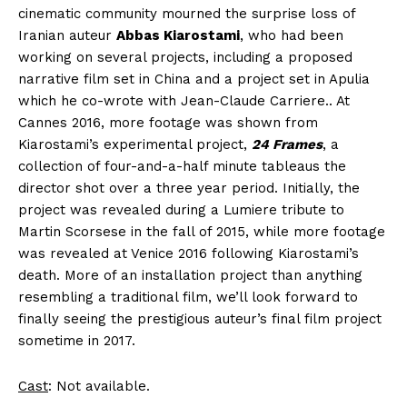
cinematic community mourned the surprise loss of
Iranian auteur
Abbas Kiarostami
, who had been
working on several projects, including a proposed
narrative film set in China and a project set in Apulia
which he co-wrote with Jean-Claude Carriere.. At
Cannes 2016, more footage was shown from
Kiarostami’s experimental project,
24 Frames
, a
collection of four-and-a-half minute tableaus the
director shot over a three year period. Initially, the
project was revealed during a Lumiere tribute to
Martin Scorsese in the fall of 2015, while more footage
was revealed at Venice 2016 following Kiarostami’s
death. More of an installation project than anything
resembling a traditional film, we’ll look forward to
finally seeing the prestigious auteur’s final film project
sometime in 2017.
Cast
: Not available.