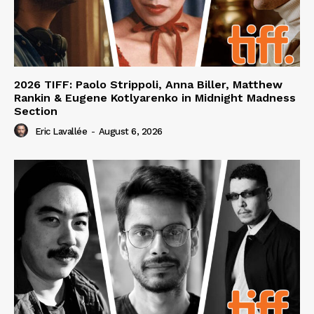
2026 TIFF: Paolo Strippoli, Anna Biller, Matthew
Rankin & Eugene Kotlyarenko in Midnight Madness
Section
Eric Lavallée
-
August 6, 2026