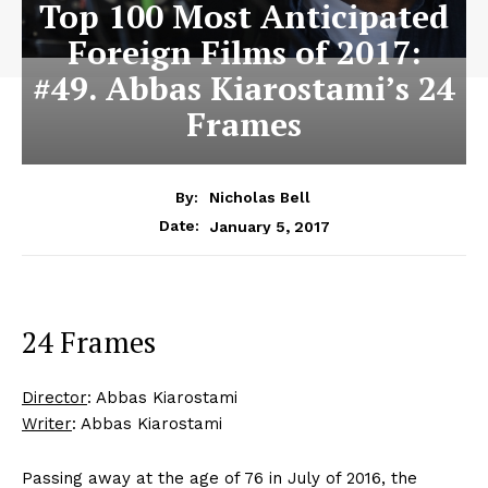
Top 100 Most Anticipated
Foreign Films of 2017:
#49. Abbas Kiarostami’s 24
Frames
By:
Nicholas Bell
January 5, 2017
Date:
24 Frames
Director
: Abbas Kiarostami
Writer
: Abbas Kiarostami
Passing away at the age of 76 in July of 2016, the