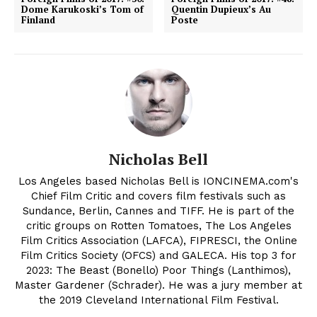
Dome Karukoski’s Tom of
Quentin Dupieux’s Au
Finland
Poste
Nicholas Bell
Los Angeles based Nicholas Bell is IONCINEMA.com's
Chief Film Critic and covers film festivals such as
Sundance, Berlin, Cannes and TIFF. He is part of the
critic groups on Rotten Tomatoes, The Los Angeles
Film Critics Association (LAFCA), FIPRESCI, the Online
Film Critics Society (OFCS) and GALECA. His top 3 for
2023: The Beast (Bonello) Poor Things (Lanthimos),
Master Gardener (Schrader). He was a jury member at
the 2019 Cleveland International Film Festival.